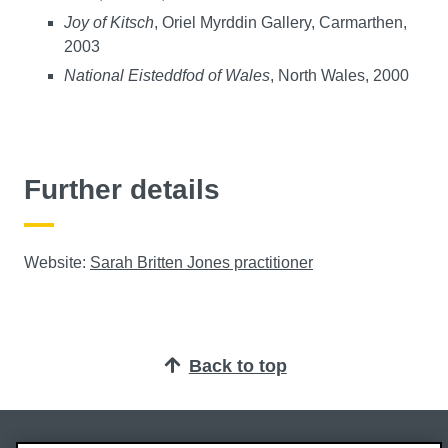
Joy of Kitsch
, Oriel Myrddin Gallery, Carmarthen,
2003
National Eisteddfod of Wales
, North Wales, 2000
Further details
Website:
Sarah Britten Jones practitioner
Back to top