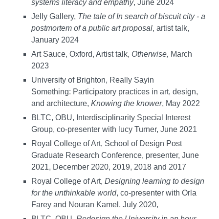
systems literacy and empathy
, June 2024
Jelly Gallery,
The tale of In search of biscuit city - a
postmortem of a public art proposal
, artist talk,
January 2024
Art Sauce, Oxford, Artist talk,
Otherwise,
March
2023
University of Brighton, Really Sayin
Something: Participatory practices in art, design,
and architecture,
Knowing the knower
, May 2022
BLTC, OBU, Interdisciplinarity Special Interest
Group, co-presenter with lucy Turner, June 2021
Royal College of Art, School of Design Post
Graduate Research Conference, presenter, June
2021, December 2020, 2019, 2018 and 2017
Royal College of Art,
Designing learning to design
for the unthinkable world
, co-presenter with Orla
Farey and Nouran Kamel, July 2020,
BLTC, OBU,
Redesign the University in an hour
,