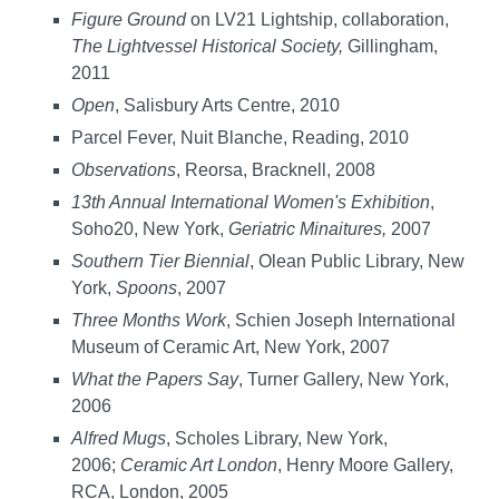
Figure Ground
on LV21 Lightship, collaboration,
The Lightvessel Historical Society,
Gillingham,
2011
Open
, Salisbury Arts Centre, 2010
Parcel Fever, Nuit Blanche, Reading, 2010
Observations
, Reorsa, Bracknell, 2008
13th Annual International Women's Exhibition
,
Soho20, New York,
Geriatric Minaitures,
2007
Southern Tier Biennial
, Olean Public Library, New
York,
Spoons
, 2007
Three Months Work
, Schien Joseph International
Museum of Ceramic Art, New York, 2007
What the Papers Say
, Turner Gallery, New York,
2006
Alfred Mugs
, Scholes Library, New York,
2006;
Ceramic Art London
, Henry Moore Gallery,
RCA, London, 2005