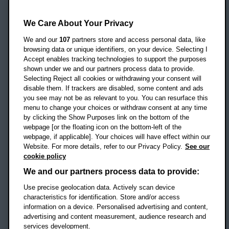
Oxford Brookes University
Headington Campus
We Care About Your Privacy
Oxford
We and our
107
partners store and access personal data, like
OX3 0BP
browsing data or unique identifiers, on your device. Selecting I
Accept enables tracking technologies to support the purposes
UK
shown under we and our partners process data to provide.
Selecting Reject all cookies or withdrawing your consent will
disable them. If trackers are disabled, some content and ads
Campus addresses »
you see may not be as relevant to you. You can resurface this
menu to change your choices or withdraw consent at any time
by clicking the Show Purposes link on the bottom of the
webpage [or the floating icon on the bottom-left of the
Location map
webpage, if applicable]. Your choices will have effect within our
Website. For more details, refer to our Privacy Policy.
See our
Social media
cookie policy
OBU Facebook
OBU X
OBU LinkedIn
OBU Youtu
OBU In
OB
We and our partners process data to provide:
Use precise geolocation data. Actively scan device
OBU TikTok
characteristics for identification. Store and/or access
information on a device. Personalised advertising and content,
advertising and content measurement, audience research and
services development.
Footer Navigation