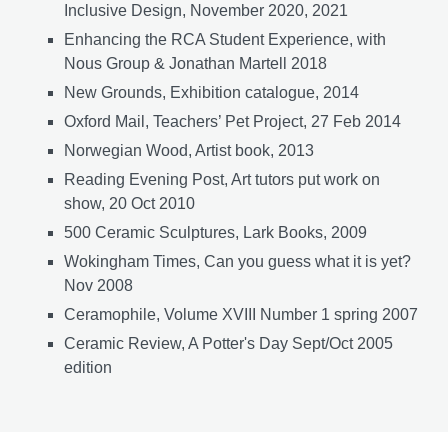
Inclusive Design, November 2020, 2021
Enhancing the RCA Student Experience, with
Nous Group & Jonathan Martell 2018
New Grounds, Exhibition catalogue, 2014
Oxford Mail, Teachers’ Pet Project, 27 Feb 2014
Norwegian Wood, Artist book, 2013
Reading Evening Post, Art tutors put work on
show, 20 Oct 2010
500 Ceramic Sculptures, Lark Books, 2009
Wokingham Times, Can you guess what it is yet?
Nov 2008
Ceramophile, Volume XVIII Number 1 spring 2007
Ceramic Review, A Potter's Day Sept/Oct 2005
edition