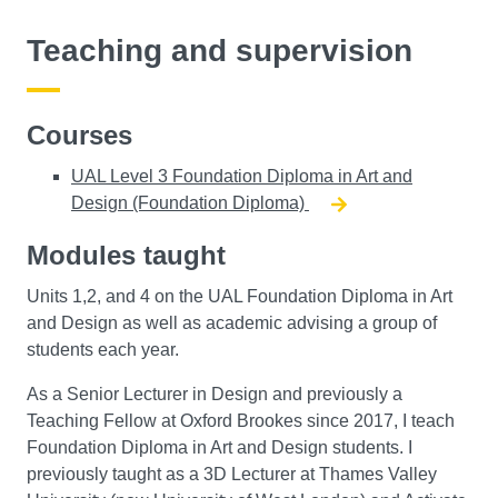
Teaching and supervision
Courses
UAL Level 3 Foundation Diploma in Art and
Design (Foundation Diploma)
Modules taught
Units 1,2, and 4 on the UAL Foundation Diploma in Art
and Design as well as academic advising a group of
students each year.
As a Senior Lecturer in Design and previously a
Teaching Fellow at Oxford Brookes since 2017, I teach
Foundation Diploma in Art and Design students. I
previously taught as a 3D Lecturer at Thames Valley