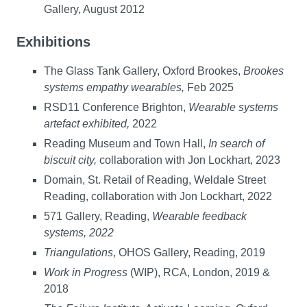
Gallery, August 2012
Exhibitions
The Glass Tank Gallery, Oxford Brookes,
Brookes
systems empathy wearables,
Feb 2025
RSD11 Conference Brighton,
Wearable systems
artefact exhibited,
2022
Reading Museum and Town Hall,
In search of
biscuit city,
collaboration with Jon Lockhart, 2023
Domain, St. Retail of Reading, Weldale Street
Reading, collaboration with Jon Lockhart, 2022
571 Gallery, Reading,
Wearable feedback
systems, 2022
Triangulations
, OHOS Gallery, Reading, 2019
Work in Progress
(WIP), RCA, London, 2019 &
2018