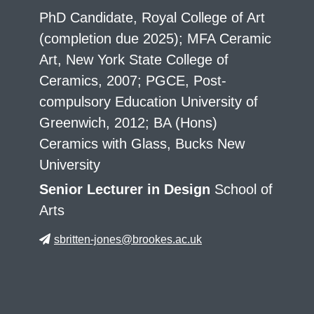
PhD Candidate, Royal College of Art
(completion due 2025); MFA Ceramic
Art, New York State College of
Ceramics, 2007; PGCE, Post-
compulsory Education University of
Greenwich, 2012; BA (Hons)
Ceramics with Glass, Bucks New
University
Senior Lecturer in Design
School of
Arts
sbritten-jones@brookes.ac.uk