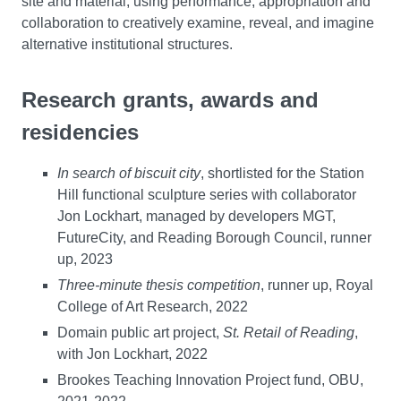
site and material, using performance, appropriation and
collaboration to creatively examine, reveal, and imagine
alternative institutional structures.
Research grants, awards and
residencies
In search of biscuit city
, shortlisted for the Station
Hill functional sculpture series with collaborator
Jon Lockhart, managed by developers MGT,
FutureCity, and Reading Borough Council, runner
up, 2023
Three-minute thesis competition
, runner up, Royal
College of Art Research, 2022
Domain public art project,
St. Retail of Reading
,
with Jon Lockhart, 2022
Brookes Teaching Innovation Project fund, OBU,