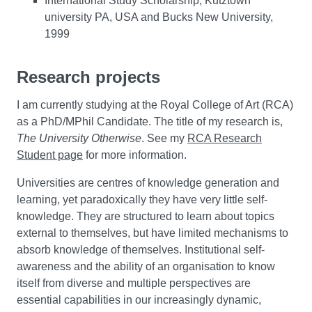
International Study Scholarship, Kutztown
university PA, USA and Bucks New University,
1999
Research projects
I am currently studying at the Royal College of Art (RCA)
as a PhD/MPhil Candidate. The title of my research is,
The University Otherwise
. See my
RCA Research
Student page
for more information.
Universities are centres of knowledge generation and
learning, yet paradoxically they have very little self-
knowledge. They are structured to learn about topics
external to themselves, but have limited mechanisms to
absorb knowledge of themselves. Institutional self-
awareness and the ability of an organisation to know
itself from diverse and multiple perspectives are
essential capabilities in our increasingly dynamic,