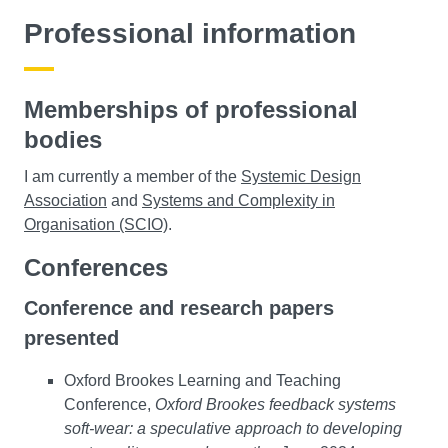
Professional information
Memberships of professional
bodies
I am currently a member of the
Systemic Design
Association
and
Systems and Complexity in
Organisation (SCIO)
.
Conferences
Conference and research papers
presented
Oxford Brookes Learning and Teaching
Conference,
Oxford Brookes feedback systems
soft-wear: a speculative approach to developing