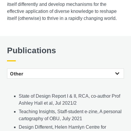
itself differently and develop mechanisms for the
effective application of diverse knowledge to reshape
itself (otherwise) to thrive in a rapidly changing world.
Publications
Other publications
State of Design Report I & II, RCA, co-author Prof
Ashley Hall et al, Jul 2021/2
Teaching Insights, Staff-student e-zine, A personal
cartography of OBU, July 2021
Design Different, Helen Hamlyn Centre for