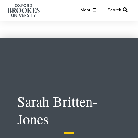
Menu
Search
Sarah Britten-
Jones