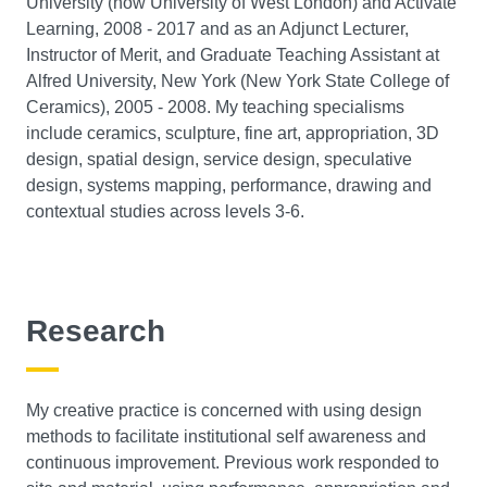
University (now University of West London) and Activate
Learning, 2008 - 2017 and as an Adjunct Lecturer,
Instructor of Merit, and Graduate Teaching Assistant at
Alfred University, New York (New York State College of
Ceramics), 2005 - 2008. My teaching specialisms
include ceramics, sculpture, fine art, appropriation, 3D
design, spatial design, service design, speculative
design, systems mapping, performance, drawing and
contextual studies across levels 3-6.
Research
My creative practice is concerned with using design
methods to facilitate institutional self awareness and
continuous improvement. Previous work responded to