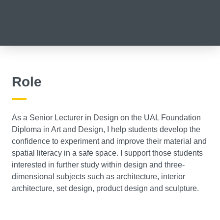
Role
As a Senior Lecturer in Design on the UAL Foundation
Diploma in Art and Design, I help students develop the
confidence to experiment and improve their material and
spatial literacy in a safe space. I support those students
interested in further study within design and three-
dimensional subjects such as architecture, interior
architecture, set design, product design and sculpture.