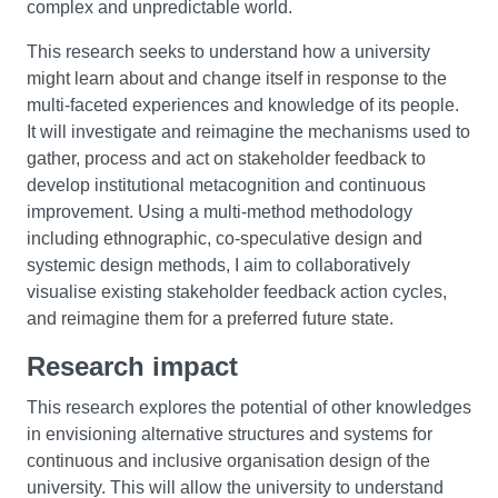
complex and unpredictable world.
This research seeks to understand how a university
might learn about and change itself in response to the
multi-faceted experiences and knowledge of its people.
It will investigate and reimagine the mechanisms used to
gather, process and act on stakeholder feedback to
develop institutional metacognition and continuous
improvement. Using a multi-method methodology
including ethnographic, co-speculative design and
systemic design methods, I aim to collaboratively
visualise existing stakeholder feedback action cycles,
and reimagine them for a preferred future state.
Research impact
This research explores the potential of other knowledges
in envisioning alternative structures and systems for
continuous and inclusive organisation design of the
university. This will allow the university to understand