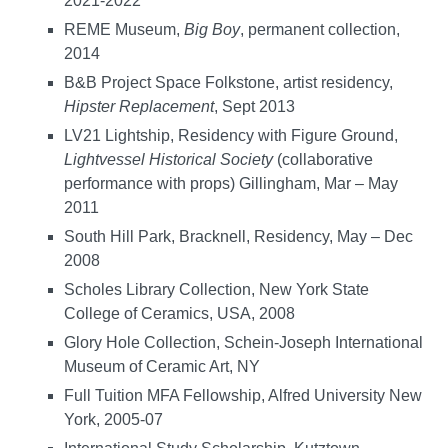
2021-2022
REME Museum,
Big Boy
, permanent collection,
2014
B&B Project Space Folkstone, artist residency,
Hipster Replacement
, Sept 2013
LV21 Lightship, Residency with Figure Ground,
Lightvessel Historical Society
(collaborative
performance with props) Gillingham, Mar – May
2011
South Hill Park, Bracknell, Residency, May – Dec
2008
Scholes Library Collection, New York State
College of Ceramics, USA, 2008
Glory Hole Collection, Schein-Joseph International
Museum of Ceramic Art, NY
Full Tuition MFA Fellowship, Alfred University New
York, 2005-07