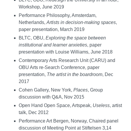
Workshop, June 2019
Performance Philosophy, Amsterdam,
Netherlands,
Artists in decision-making spaces
,
paper presentation, March 2019
BLTC, OBU,
Exploring the space between
institutional and learner anxieties
, paper
presentation with Louise Williams, June 2018
Contemporary Arts Research Unit (CARU) and
OBU Arts re-Search Conference, paper
presentation,
The artist in the boardroom
, Dec
2017
Cohen Gallery, New York,
Places
, Group
discussion with Q&A, Nov 2015
Open Hand Open Space, Artspeak,
Useless
, artist
talk, Dec 2012
Performance Art Bergen, Norway, Chaired panel
discussion of Meeting Point at Stiftelsen 3,14