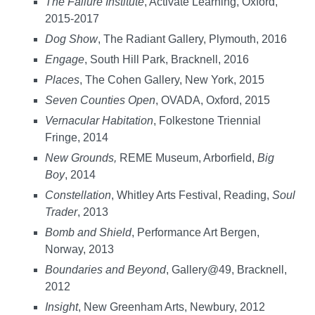
The Failure Institute
, Activate Learning, Oxford,
2015-2017
Dog Show
, The Radiant Gallery, Plymouth, 2016
Engage
, South Hill Park, Bracknell, 2016
Places
, The Cohen Gallery, New York, 2015
Seven Counties Open
, OVADA, Oxford, 2015
Vernacular Habitation
, Folkestone Triennial
Fringe, 2014
New Grounds,
REME Museum, Arborfield,
Big
Boy
, 2014
Constellation
, Whitley Arts Festival, Reading,
Soul
Trader
, 2013
Bomb and Shield
, Performance Art Bergen,
Norway, 2013
Boundaries and Beyond
, Gallery@49, Bracknell,
2012
Insight
, New Greenham Arts, Newbury, 2012