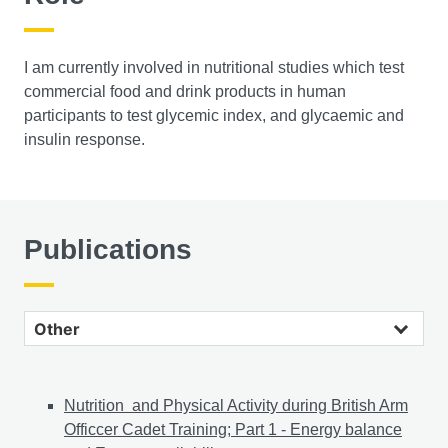
I am currently involved in nutritional studies which test
commercial food and drink products in human
participants to test glycemic index, and glycaemic and
insulin response.
Publications
Other publications
Nutrition and Physical Activity during British Arm
Officcer Cadet Training; Part 1 - Energy balance