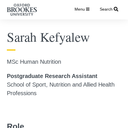
Menu
Search
Sarah Kefyalew
MSc Human Nutrition
Postgraduate Research Assistant
School of Sport, Nutrition and Allied Health
Professions
Role