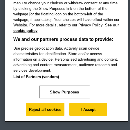
menu to change your choices or withdraw consent at any time
by clicking the Show Purposes link on the bottom of the
webpage [or the floating icon on the bottom-left of the
Location map
webpage, if applicable]. Your choices will have effect within our
Website. For more details, refer to our Privacy Policy.
See our
Social media
cookie policy
OBU Facebook
OBU X
OBU LinkedIn
OBU Youtu
OBU In
OB
We and our partners process data to provide:
Use precise geolocation data. Actively scan device
OBU TikTok
characteristics for identification. Store and/or access
information on a device. Personalised advertising and content,
advertising and content measurement, audience research and
services development.
Footer Navigation
© 2026 Oxford Brookes University
-
List of Partners (vendors)
Accessibility statement
Cookies
Modern slavery statement
Policies
Privacy
Show Purposes
Student Protection Plan
Website monitored by
UptimeRobot
Reject all cookies
I Accept