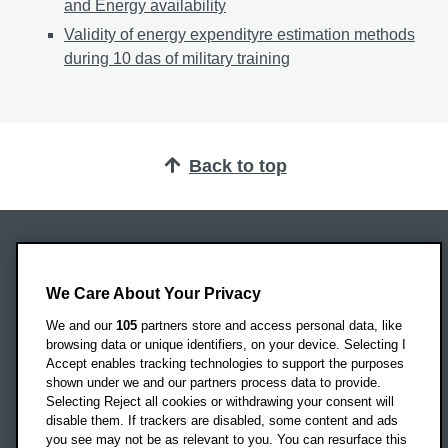
and Energy availability
Validity of energy expendityre estimation methods
during 10 das of military training
Back to top
Oxford Brookes University
Headington Campus
We Care About Your Privacy
Oxford
We and our
105
partners store and access personal data, like
OX3 0BP
browsing data or unique identifiers, on your device. Selecting I
Accept enables tracking technologies to support the purposes
UK
shown under we and our partners process data to provide.
Selecting Reject all cookies or withdrawing your consent will
disable them. If trackers are disabled, some content and ads
Campus addresses »
you see may not be as relevant to you. You can resurface this