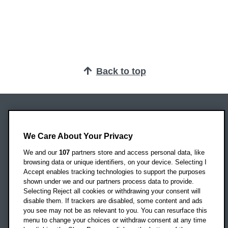
Back to top
Oxford Brookes University
Headington Campus
We Care About Your Privacy
Oxford
We and our
107
partners store and access personal data, like
OX3 0BP
browsing data or unique identifiers, on your device. Selecting I
Accept enables tracking technologies to support the purposes
UK
shown under we and our partners process data to provide.
Selecting Reject all cookies or withdrawing your consent will
disable them. If trackers are disabled, some content and ads
Campus addresses »
you see may not be as relevant to you. You can resurface this
menu to change your choices or withdraw consent at any time