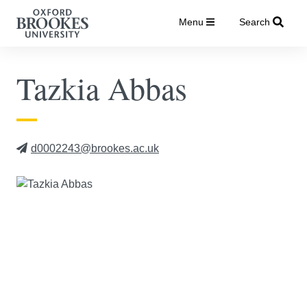
Menu
Search
Tazkia Abbas
d0002243@brookes.ac.uk