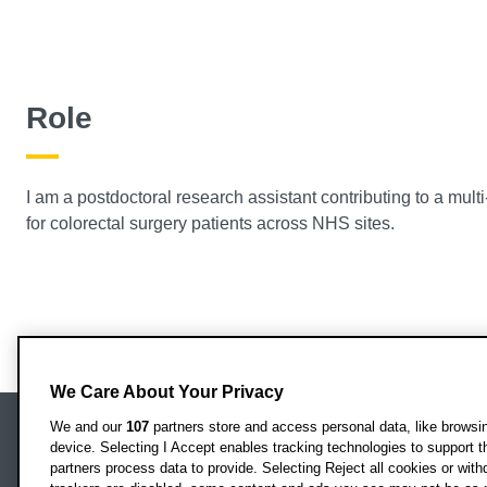
Role
I am a postdoctoral research assistant contributing to a mul
for colorectal surgery patients across NHS sites.
We Care About Your Privacy
We and our
107
partners store and access personal data, like browsing
device. Selecting I Accept enables tracking technologies to support
Locati
Oxford Brookes University
partners process data to provide. Selecting Reject all cookies or with
Headington Campus