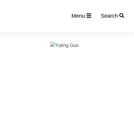
Menu
Search