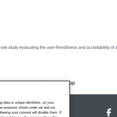
ti-site study evaluating the user-friendliness and acceptability
Back to top
 data or unique identifiers, on your
 the purposes shown under we and our
on map
Social media
O
drawing your consent will disable them. If