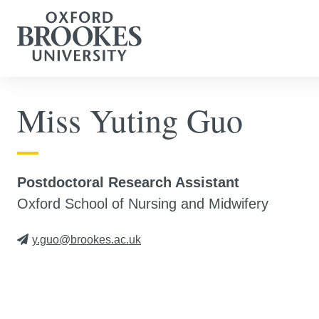
Miss Yuting Guo
Postdoctoral Research Assistant
Oxford School of Nursing and Midwifery
y.guo@brookes.ac.uk