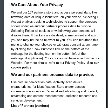
Headington Campus
We Care About Your Privacy
Oxford
We and our
107
partners store and access personal data, like
OX3 0BP
browsing data or unique identifiers, on your device. Selecting I
Accept enables tracking technologies to support the purposes
UK
shown under we and our partners process data to provide.
Selecting Reject all cookies or withdrawing your consent will
disable them. If trackers are disabled, some content and ads
Campus addresses »
you see may not be as relevant to you. You can resurface this
menu to change your choices or withdraw consent at any time
by clicking the Show Purposes link on the bottom of the
webpage [or the floating icon on the bottom-left of the
Location map
webpage, if applicable]. Your choices will have effect within our
Website. For more details, refer to our Privacy Policy.
See our
Social media
cookie policy
OBU Facebook
OBU X
OBU LinkedIn
OBU Youtu
OBU In
OB
We and our partners process data to provide:
Use precise geolocation data. Actively scan device
OBU TikTok
characteristics for identification. Store and/or access
information on a device. Personalised advertising and content,
advertising and content measurement, audience research and
services development.
Footer Navigation
© 2026 Oxford Brookes University
-
List of Partners (vendors)