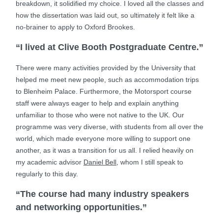
breakdown, it solidified my choice. I loved all the classes and
how the dissertation was laid out, so ultimately it felt like a
no-brainer to apply to Oxford Brookes.
“I lived at Clive Booth Postgraduate Centre.”
There were many activities provided by the University that
helped me meet new people, such as accommodation trips
to Blenheim Palace. Furthermore, the Motorsport course
staff were always eager to help and explain anything
unfamiliar to those who were not native to the UK. Our
programme was very diverse, with students from all over the
world, which made everyone more willing to support one
another, as it was a transition for us all. I relied heavily on
my academic advisor
Daniel Bell
, whom I still speak to
regularly to this day.
“The course had many industry speakers
and networking opportunities.”