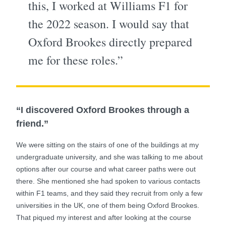
this, I worked at Williams F1 for
the 2022 season. I would say that
Oxford Brookes directly prepared
me for these roles.”
“I discovered Oxford Brookes through a
friend.”
We were sitting on the stairs of one of the buildings at my
undergraduate university, and she was talking to me about
options after our course and what career paths were out
there. She mentioned she had spoken to various contacts
within F1 teams, and they said they recruit from only a few
universities in the UK, one of them being Oxford Brookes.
That piqued my interest and after looking at the course