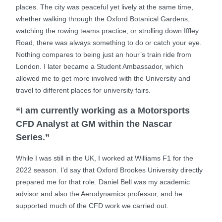
places. The city was peaceful yet lively at the same time,
whether walking through the Oxford Botanical Gardens,
watching the rowing teams practice, or strolling down Iffley
Road, there was always something to do or catch your eye.
Nothing compares to being just an hour’s train ride from
London. I later became a Student Ambassador, which
allowed me to get more involved with the University and
travel to different places for university fairs.
“I am currently working as a Motorsports
CFD Analyst at GM within the Nascar
Series.”
While I was still in the UK, I worked at Williams F1 for the
2022 season. I’d say that Oxford Brookes University directly
prepared me for that role. Daniel Bell was my academic
advisor and also the Aerodynamics professor, and he
supported much of the CFD work we carried out.