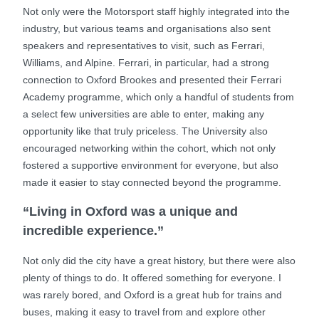
Not only were the Motorsport staff highly integrated into the
industry, but various teams and organisations also sent
speakers and representatives to visit, such as Ferrari,
Williams, and Alpine. Ferrari, in particular, had a strong
connection to Oxford Brookes and presented their Ferrari
Academy programme, which only a handful of students from
a select few universities are able to enter, making any
opportunity like that truly priceless. The University also
encouraged networking within the cohort, which not only
fostered a supportive environment for everyone, but also
made it easier to stay connected beyond the programme.
“Living in Oxford was a unique and
incredible experience.”
Not only did the city have a great history, but there were also
plenty of things to do. It offered something for everyone. I
was rarely bored, and Oxford is a great hub for trains and
buses, making it easy to travel from and explore other