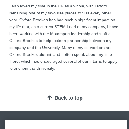
I also loved my time in the UK as a whole, with Oxford
remaining one of my favourite places to visit every other
year. Oxford Brookes has had such a significant impact on
my life that, as a current STEM Lead at my company, I have
been working with the Motorsport leadership and staff at
Oxford Brookes to help foster a partnership between my
company and the University. Many of my co-workers are
Oxford Brookes alumni, and I often speak about my time
there, which has encouraged several of our interns to apply
to and join the University.
Back to top
Oxford Brookes University