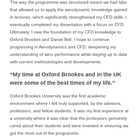
The way the programme was structured meant we had labs
that allowed us to apply the aerodynamic knowledge gained
in lectures, which significantly strengthened my CFD skills. I
eventually completed my dissertation with a focus on CFD.
Ultimately, I owe the foundation of my CFD knowledge to
Oxford Brookes and Daniel Bell. I hope to continue
progressing in Aerodynamics and CFD, deepening my
understanding of aero performance while staying up to date
with current methodologies and developments.
“My time at Oxford Brookes and in the UK
were some of the best times of my life.”
Oxford Brookes University was the first academic
environment where I felt truly supported, by the advisors,
professors, and fellow students. It was my first experience at
a university where it was clear that the professors genuinely
cared about their students and were invested in ensuring we
got the most out of the programme.