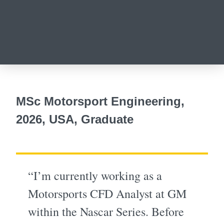
MSc Motorsport Engineering,
2026, USA, Graduate
“I’m currently working as a
Motorsports CFD Analyst at GM
within the Nascar Series. Before