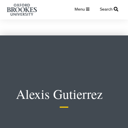
Menu
Search
Alexis Gutierrez