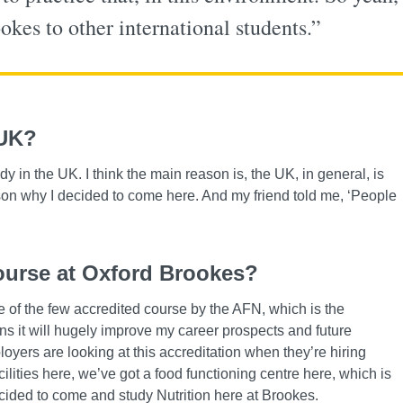
es to other international students.”
 UK?
in the UK. I think the main reason is, the UK, in general, is
ason why I decided to come here. And my friend told me, ‘People
ourse at Oxford Brookes?
e of the few accredited course by the AFN, which is the
ns it will hugely improve my career prospects and future
yers are looking at this accreditation when they’re hiring
cilities here, we’ve got a food functioning centre here, which is
decided to come and study Nutrition here at Brookes.