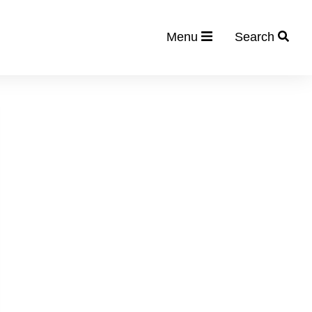
Menu
Search