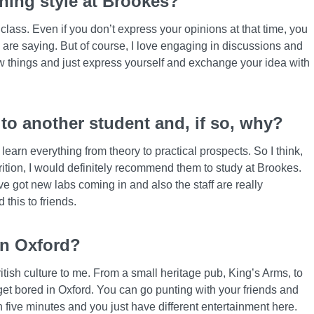
ching style at Brookes?
class. Even if you don’t express your opinions at that time, you
 are saying. But of course, I love engaging in discussions and
ew things and just express yourself and exchange your idea with
o another student and, if so, why?
l learn everything from theory to practical prospects. So I think,
trition, I would definitely recommend them to study at Brookes.
’ve got new labs coming in and also the staff are really
this to friends.
in Oxford?
ritish culture to me. From a small heritage pub, King’s Arms, to
get bored in Oxford. You can go punting with your friends and
n five minutes and you just have different entertainment here.