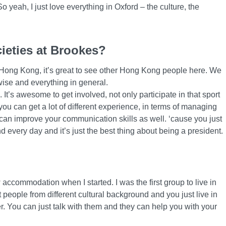
So yeah, I just love everything in Oxford – the culture, the
cieties at Brookes?
 Hong Kong, it’s great to see other Hong Kong people here. We
wise and everything in general.
 It’s awesome to get involved, not only participate in that sport
 you can get a lot of different experience, in terms of managing
t can improve your communication skills as well. ‘cause you just
nd every day and it’s just the best thing about being a president.
 accommodation when I started. I was the first group to live in
nt people from different cultural background and you just live in
er. You can just talk with them and they can help you with your