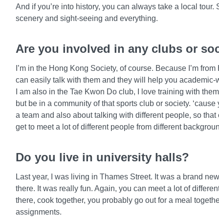
And if you’re into history, you can always take a local tour. 
scenery and sight-seeing and everything.
Are you involved in any clubs or so
I’m in the Hong Kong Society, of course. Because I’m from
can easily talk with them and they will help you academic-
I am also in the Tae Kwon Do club, I love training with them.
but be in a community of that sports club or society. ‘cause
a team and also about talking with different people, so tha
get to meet a lot of different people from different backgrou
Do you live in university halls?
Last year, I was living in Thames Street. It was a brand new
there. It was really fun. Again, you can meet a lot of differe
there, cook together, you probably go out for a meal togeth
assignments.