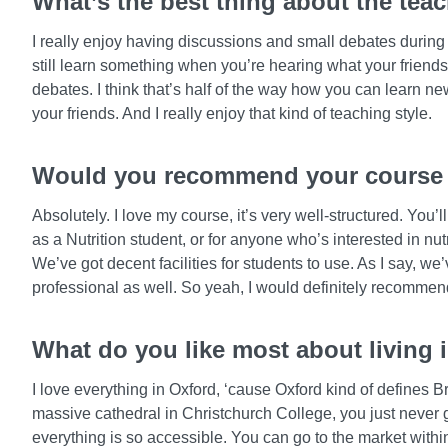
What’s the best thing about the tea
I really enjoy having discussions and small debates during 
still learn something when you’re hearing what your friends
debates. I think that’s half of the way how you can learn n
your friends. And I really enjoy that kind of teaching style.
Would you recommend your course t
Absolutely. I love my course, it’s very well-structured. You’l
as a Nutrition student, or for anyone who’s interested in nu
We’ve got decent facilities for students to use. As I say, we
professional as well. So yeah, I would definitely recommend 
What do you like most about living 
I love everything in Oxford, ‘cause Oxford kind of defines B
massive cathedral in Christchurch College, you just never 
everything is so accessible. You can go to the market withi