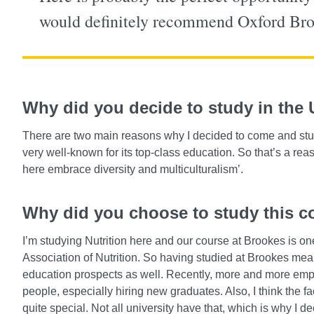
would definitely recommend Oxford Brook
Why did you decide to study in the
There are two main reasons why I decided to come and study 
very well-known for its top-class education. So that’s a re
here embrace diversity and multiculturalism’.
Why did you choose to study this c
I’m studying Nutrition here and our course at Brookes is on
Association of Nutrition. So having studied at Brookes mea
education prospects as well. Recently, more and more emplo
people, especially hiring new graduates. Also, I think the fa
quite special. Not all university have that, which is why I 