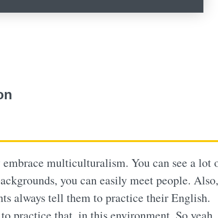
on
 embrace multiculturalism. You can see a lot 
 backgrounds, you can easily meet people. Also
ts always tell them to practice their English.
to practice that, in this environment. So yeah, 