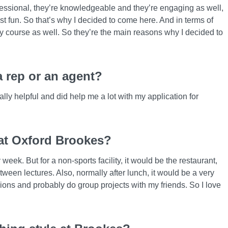
rofessional, they’re knowledgeable and they’re engaging as well,
t fun. So that’s why I decided to come here. And in terms of
my course as well. So they’re the main reasons why I decided to
 rep or an agent?
ly helpful and did help me a lot with my application for
 at Oxford Brookes?
eek. But for a non-sports facility, it would be the restaurant,
een lectures. Also, normally after lunch, it would be a very
ions and probably do group projects with my friends. So I love