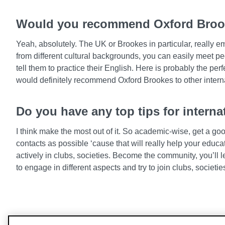
Would you recommend Oxford Brooke
Yeah, absolutely. The UK or Brookes in particular, really em
from different cultural backgrounds, you can easily meet pe
tell them to practice their English. Here is probably the perf
would definitely recommend Oxford Brookes to other interna
Do you have any top tips for intern
I think make the most out of it. So academic-wise, get a go
contacts as possible ‘cause that will really help your educa
actively in clubs, societies. Become the community, you’ll le
to engage in different aspects and try to join clubs, societi