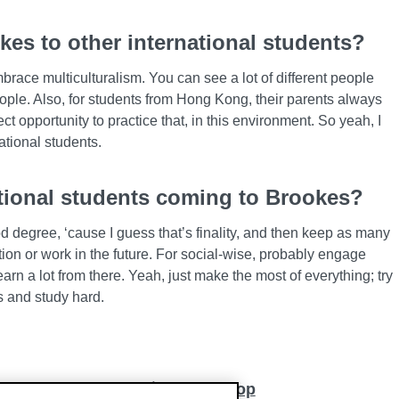
s to other international students?
brace multiculturalism. You can see a lot of different people
ople. Also, for students from Hong Kong, their parents always
ect opportunity to practice that, in this environment. So yeah, I
tional students.
ational students coming to Brookes?
od degree, ‘cause I guess that’s finality, and then keep as many
tion or work in the future. For social-wise, probably engage
arn a lot from there. Yeah, just make the most of everything; try
es and study hard.
Back to top