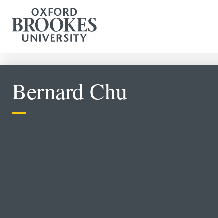
Bernard Chu