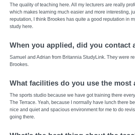
The quality of teaching here. All my lecturers are really p
which makes learning much easier and more interesting, jus
reputation, I think Brookes has quite a good reputation in 
study here.
When you applied, did you contact a
Samuel and Adrian from Britannia StudyLink. They were real
Brookes.
What facilities do you use the most
The sports studio because we have got training there every w
The Terrace. Yeah, because I normally have lunch there betw
nice and quiet and spacious environment for me to do revis
going there.