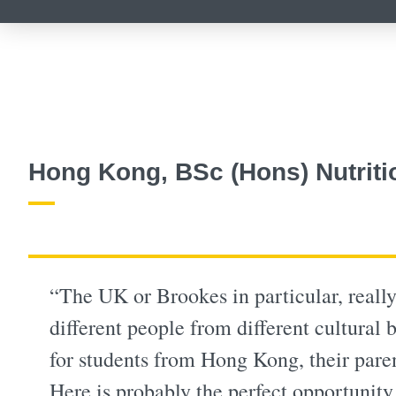
Hong Kong, BSc (Hons) Nutriti
“The UK or Brookes in particular, really
different people from different cultural
for students from Hong Kong, their paren
Here is probably the perfect opportunity 