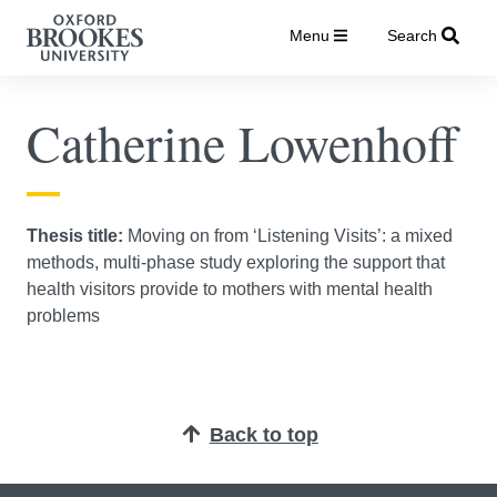
Menu
Search
Catherine Lowenhoff
Thesis title:
Moving on from ‘Listening Visits’: a mixed
methods, multi-phase study exploring the support that
health visitors provide to mothers with mental health
problems
Back to top