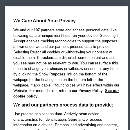
Oxford Brookes University
Headington Campus
We Care About Your Privacy
Oxford
We and our
107
partners store and access personal data, like
OX3 0BP
browsing data or unique identifiers, on your device. Selecting I
Accept enables tracking technologies to support the purposes
UK
shown under we and our partners process data to provide.
Selecting Reject all cookies or withdrawing your consent will
disable them. If trackers are disabled, some content and ads
Campus addresses »
you see may not be as relevant to you. You can resurface this
menu to change your choices or withdraw consent at any time
by clicking the Show Purposes link on the bottom of the
webpage [or the floating icon on the bottom-left of the
Location map
webpage, if applicable]. Your choices will have effect within our
Website. For more details, refer to our Privacy Policy.
See our
Social media
cookie policy
OBU Facebook
OBU X
OBU LinkedIn
OBU Youtu
OBU In
OB
We and our partners process data to provide:
Use precise geolocation data. Actively scan device
OBU TikTok
characteristics for identification. Store and/or access
information on a device. Personalised advertising and content,