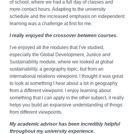
of school, where we had a full day of classes and
more contact hours. Adapting to the university
schedule and the increased emphasis on independent
learning was a challenge at first for me.
I really enjoyed the crossover between courses.
I've enjoyed all the modules that I’ve studied,
especially the Global Development, Justice and
Sustainability module, where we looked at global
sustainability, a geography topic, but from an
international relations viewpoint. I thought it was great
to look at something I hear about a lot in geography
from a different viewpoint. I enjoy learning about
something that I can apply in the other subject, it really
helps you build an expansive understanding of things
from different viewpoints.
My academic advisor has been incredibly helpful
throughout my university experience.