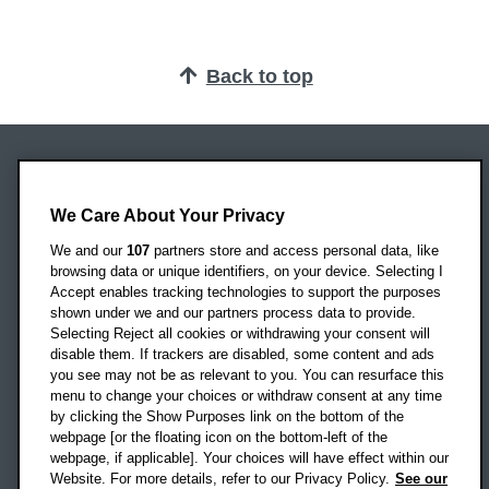
Back to top
Oxford Brookes University
Headington Campus
We Care About Your Privacy
Oxford
We and our
107
partners store and access personal data, like
OX3 0BP
browsing data or unique identifiers, on your device. Selecting I
Accept enables tracking technologies to support the purposes
UK
shown under we and our partners process data to provide.
Selecting Reject all cookies or withdrawing your consent will
disable them. If trackers are disabled, some content and ads
Campus addresses »
you see may not be as relevant to you. You can resurface this
menu to change your choices or withdraw consent at any time
by clicking the Show Purposes link on the bottom of the
webpage [or the floating icon on the bottom-left of the
Location map
webpage, if applicable]. Your choices will have effect within our
Website. For more details, refer to our Privacy Policy.
See our