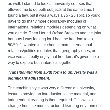
as well. I started to look at university courses that
allowed me to do both subjects at the same time. I
found a few, but it was always a 75 - 25 split, so you’d
have to do many more geography modules or
international relations modules depending on what
you decide. Then I found Oxford Brookes and the joint
honours I was looking for. I had the freedom to do
50/50 if I wanted to, or choose more international
relations/politics modules than geography ones, or
vice versa. I really enjoy that freedom, it's given me a
way to explore both interests together.
Transitioning from sixth form to university was a
significant adjustment.
The teaching style was very different; at university,
lectures provide an introduction to the material, and
independent reading is then required. This was a
change from the more structured learning environment