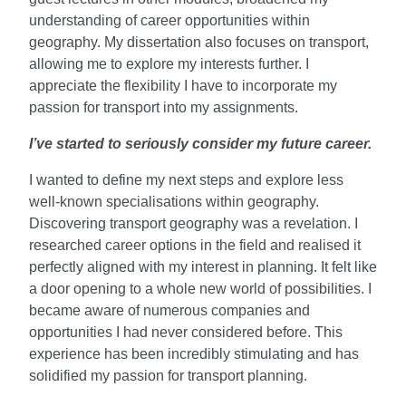
understanding of career opportunities within
geography. My dissertation also focuses on transport,
allowing me to explore my interests further. I
appreciate the flexibility I have to incorporate my
passion for transport into my assignments.
I’ve started to seriously consider my future career.
I wanted to define my next steps and explore less
well-known specialisations within geography.
Discovering transport geography was a revelation. I
researched career options in the field and realised it
perfectly aligned with my interest in planning. It felt like
a door opening to a whole new world of possibilities. I
became aware of numerous companies and
opportunities I had never considered before. This
experience has been incredibly stimulating and has
solidified my passion for transport planning.