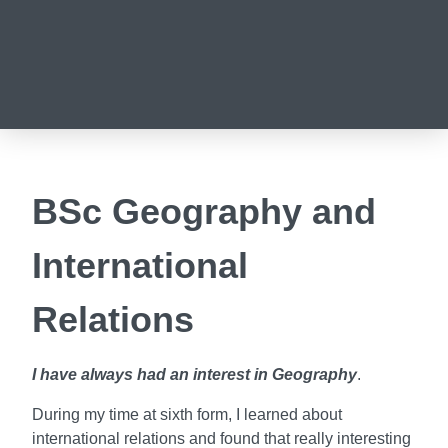
BSc Geography and
International
Relations
I have always had an interest in Geography
.
During my time at sixth form, I learned about
international relations and found that really interesting