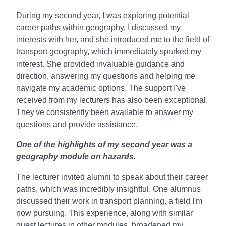
During my second year, I was exploring potential
career paths within geography. I discussed my
interests with her, and she introduced me to the field of
transport geography, which immediately sparked my
interest. She provided invaluable guidance and
direction, answering my questions and helping me
navigate my academic options. The support I've
received from my lecturers has also been exceptional.
They've consistently been available to answer my
questions and provide assistance.
One of the highlights of my second year was a
geography module on hazards.
The lecturer invited alumni to speak about their career
paths, which was incredibly insightful. One alumnus
discussed their work in transport planning, a field I'm
now pursuing. This experience, along with similar
guest lectures in other modules, broadened my