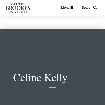
Menu
Search
Celine Kelly