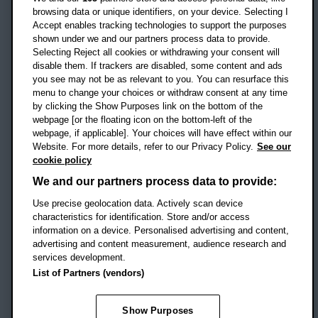
OX3 0BP
browsing data or unique identifiers, on your device. Selecting I
Accept enables tracking technologies to support the purposes
UK
shown under we and our partners process data to provide.
Selecting Reject all cookies or withdrawing your consent will
disable them. If trackers are disabled, some content and ads
Campus addresses »
you see may not be as relevant to you. You can resurface this
menu to change your choices or withdraw consent at any time
by clicking the Show Purposes link on the bottom of the
webpage [or the floating icon on the bottom-left of the
Location map
webpage, if applicable]. Your choices will have effect within our
Website. For more details, refer to our Privacy Policy.
See our
Social media
cookie policy
OBU Facebook
OBU X
OBU LinkedIn
OBU Youtu
OBU In
OB
We and our partners process data to provide:
Use precise geolocation data. Actively scan device
OBU TikTok
characteristics for identification. Store and/or access
information on a device. Personalised advertising and content,
advertising and content measurement, audience research and
services development.
Footer Navigation
© 2026 Oxford Brookes University
-
List of Partners (vendors)
Accessibility statement
Cookies
Modern slavery statement
Policies
Privacy
Show Purposes
Student Protection Plan