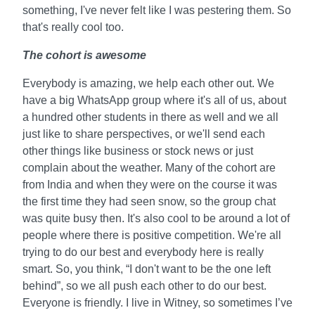
something, I've never felt like I was pestering them. So
that's really cool too.
The cohort is awesome
Everybody is amazing, we help each other out. We
have a big WhatsApp group where it's all of us, about
a hundred other students in there as well and we all
just like to share perspectives, or we'll send each
other things like business or stock news or just
complain about the weather. Many of the cohort are
from India and when they were on the course it was
the first time they had seen snow, so the group chat
was quite busy then. It's also cool to be around a lot of
people where there is positive competition. We're all
trying to do our best and everybody here is really
smart. So, you think, “I don't want to be the one left
behind”, so we all push each other to do our best.
Everyone is friendly. I live in Witney, so sometimes I’ve