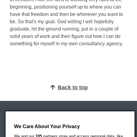
beginning, positioning yourself up to where you can
have that freedom and then be wherever you want to
be. So that's my goal. God willing I will hopefully
graduate, hit the ground running, put in a couple of
solid years of work and then figure out how I can do
something for myself in my own consultancy agency.
Back to top
Oxford Brookes University
Headington Campus
We Care About Your Privacy
Oxford
We and our
105
partners store and access personal data, like