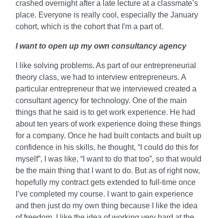
crashed overnight after a late lecture at a classmate’s
place. Everyone is really cool, especially the January
cohort, which is the cohort that I'm a part of.
I want to open up my own consultancy agency
I like solving problems. As part of our entrepreneurial
theory class, we had to interview entrepreneurs. A
particular entrepreneur that we interviewed created a
consultant agency for technology. One of the main
things that he said is to get work experience. He had
about ten years of work experience doing these things
for a company. Once he had built contacts and built up
confidence in his skills, he thought, “I could do this for
myself”, I was like, “I want to do that too”, so that would
be the main thing that I want to do. But as of right now,
hopefully my contract gets extended to full-time once
I’ve completed my course. I want to gain experience
and then just do my own thing because I like the idea
of freedom. I like the idea of working very hard at the