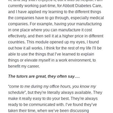
currently working part-time, for Abbott Diabetes Care,
and I have applied my learning to the different things
the companies have to go through, especially medical
companies. For example, having your manufacturing
in one place where you can manufacture it cost
effectively, and then sell it at a higher price in different
countries. This module opened up my eyes, I found
out how it all works. I think for the rest of my life I'll be
able to use the things that I’ve learned to explain
things or elevate myself in a work environment, to
benefit my career.
The tutors are great, they often say….
“
come to me during my office hours, you know my
schedule
”, but they're literally always available. They
make it really easy to do your best. They're always
ready to be communicated with. I’ve found they’ve
taken their time, when we’ve been discussing