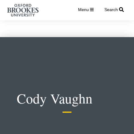
Menu
Search
Cody Vaughn