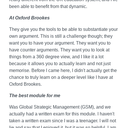
been able to benefit from that dynamic.
At Oxford Brookes
They give you the tools to be able to substantiate your
own argument. This is still a challenge though; they
want you to have your argument. They want you to
have counter arguments. They want you to look at
things from a 360 degree view, and I like it a lot
because it allows you to actually learn and not just
memorise. Before I came here, I didn't actually get the
chance to truly learn on a deeper level like I have at
Oxford Brookes.
The best module for me
Was Global Strategic Management (GSM), and we
actually had a written exam for this module. I haven't
taken a written exam since I was a teenager. I will not
lie and say that I enjoyed it, but it was so helpful. I am