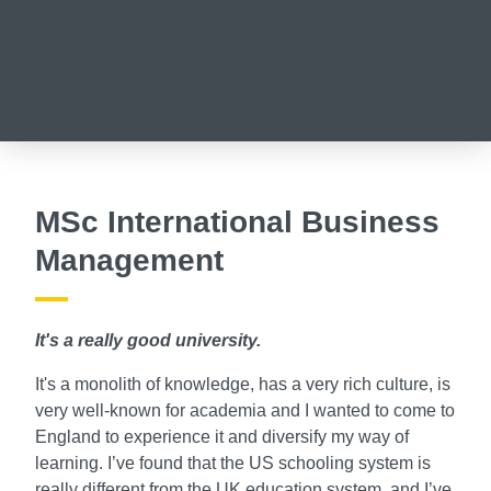
MSc International Business
Management
It's a really good university.
It's a monolith of knowledge, has a very rich culture, is
very well-known for academia and I wanted to come to
England to experience it and diversify my way of
learning. I’ve found that the US schooling system is
really different from the UK education system, and I’ve