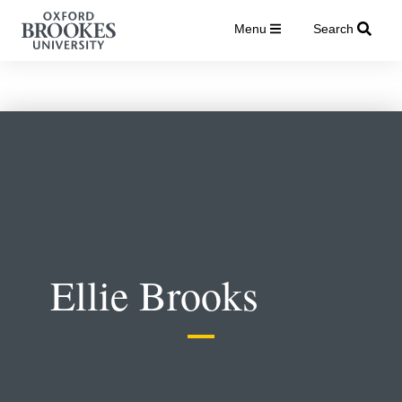
Menu
Search
Ellie Brooks