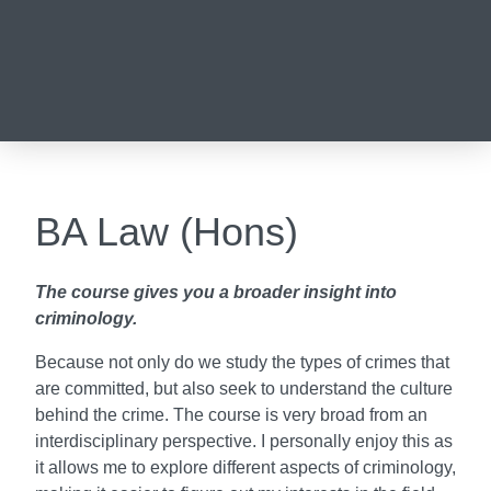
BA Law (Hons)
The course gives you a broader insight into
criminology.
Because not only do we study the types of crimes that
are committed, but also seek to understand the culture
behind the crime. The course is very broad from an
interdisciplinary perspective. I personally enjoy this as
it allows me to explore different aspects of criminology,