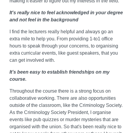
making it easier to figure out my interests in the field.
It's really nice to feel acknowledged in your degree
and not feel in the background
I find the lecturers really helpful and always go an
extra mile to help you. From providing 1-to1 office
hours to speak through your concerns, to organising
extra curricular events, like guest speakers, that you
can get involved with.
It’s been easy to establish friendships on my
course.
Throughout the course there is a strong focus on
collaborative working. There are also opportunities
outside of the classroom, like the Criminology Society.
As the Criminology Society President, I organise
events like pub quizzes or murder mysteries that are
organised with the union. So that's been really nice to