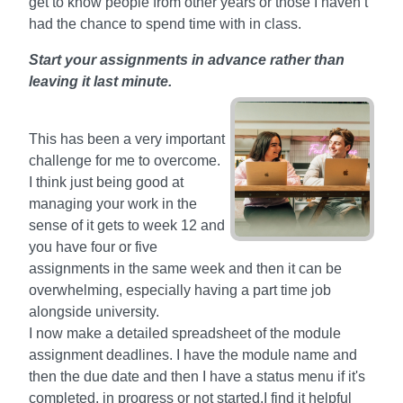
get to know people from other years or those I haven’t
had the chance to spend time with in class.
Start your assignments in advance rather than
leaving it last minute.
This has been a very important
challenge for me to overcome.
I think just being good at
managing your work in the
sense of it gets to week 12 and
you have four or five
assignments in the same week and then it can be
overwhelming, especially having a part time job
alongside university.
I now make a detailed spreadsheet of the module
assignment deadlines. I have the module name and
then the due date and then I have a status menu if it's
completed, in progress or not started.I find it helpful