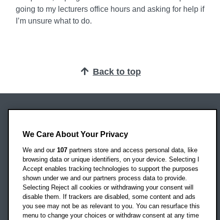
going to my lecturers office hours and asking for help if
I’m unsure what to do.
Back to top
Oxford Brookes University
Headington Campus
We Care About Your Privacy
Oxford
We and our
107
partners store and access personal data, like
OX3 0BP
browsing data or unique identifiers, on your device. Selecting I
Accept enables tracking technologies to support the purposes
UK
shown under we and our partners process data to provide.
Selecting Reject all cookies or withdrawing your consent will
disable them. If trackers are disabled, some content and ads
Campus addresses »
you see may not be as relevant to you. You can resurface this
menu to change your choices or withdraw consent at any time