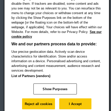
disable them. If trackers are disabled, some content and ads
Campus addresses »
you see may not be as relevant to you. You can resurface this
menu to change your choices or withdraw consent at any time
by clicking the Show Purposes link on the bottom of the
webpage [or the floating icon on the bottom-left of the
Location map
webpage, if applicable]. Your choices will have effect within our
Website. For more details, refer to our Privacy Policy.
See our
Social media
cookie policy
OBU Facebook
OBU X
OBU LinkedIn
OBU Youtu
OBU In
OB
We and our partners process data to provide:
Use precise geolocation data. Actively scan device
OBU TikTok
characteristics for identification. Store and/or access
information on a device. Personalised advertising and content,
advertising and content measurement, audience research and
services development.
Footer Navigation
© 2026 Oxford Brookes University
-
List of Partners (vendors)
Accessibility statement
Cookies
Modern slavery statement
Policies
Privacy
Show Purposes
Student Protection Plan
Website monitored by
UptimeRobot
Reject all cookies
I Accept