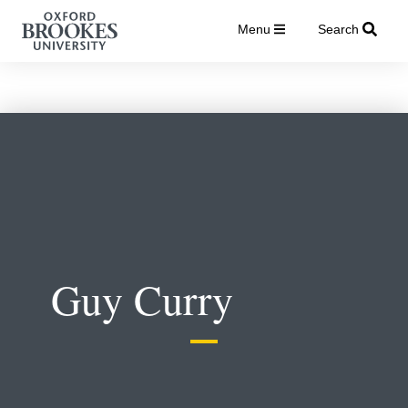
Menu
Search
Guy Curry