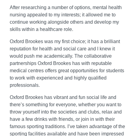
After researching a number of options, mental health
nursing appealed to my interests; it allowed me to
continue working alongside others and develop my
skills within a healthcare role.
Oxford Brookes was my first choice; it has a brilliant
reputation for health and social care and I knew it
would push me academically. The collaborative
partnerships Oxford Brookes has with reputable
medical centres offers great opportunities for students
to work with experienced and highly qualified
professionals.
Oxford Brookes has vibrant and fun social life and
there’s something for everyone, whether you want to
throw yourself into the societies and clubs, relax and
have a few drinks with friends, or join in with their
famous sporting traditions. I’ve taken advantage of the
sporting facilities available and have been impressed