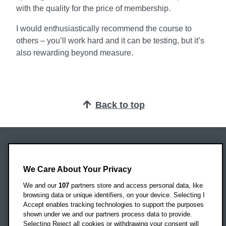
with the quality for the price of membership.
I would enthusiastically recommend the course to
others – you’ll work hard and it can be testing, but it’s
also rewarding beyond measure.
Back to top
Oxford Brookes University
Headington Campus
We Care About Your Privacy
Oxford
We and our
107
partners store and access personal data, like
OX3 0BP
browsing data or unique identifiers, on your device. Selecting I
Accept enables tracking technologies to support the purposes
UK
shown under we and our partners process data to provide.
Selecting Reject all cookies or withdrawing your consent will