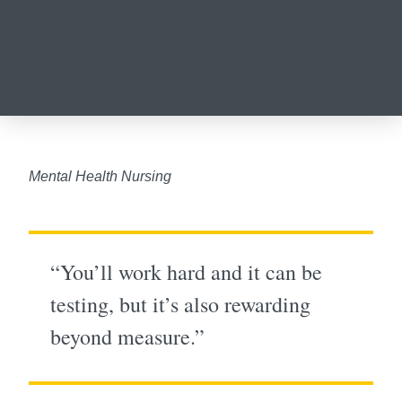
Mental Health Nursing
“You’ll work hard and it can be
testing, but it’s also rewarding
beyond measure.”