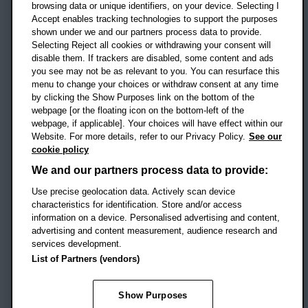
OX3 0BP
browsing data or unique identifiers, on your device. Selecting I
Accept enables tracking technologies to support the purposes
UK
shown under we and our partners process data to provide.
Selecting Reject all cookies or withdrawing your consent will
disable them. If trackers are disabled, some content and ads
Campus addresses »
you see may not be as relevant to you. You can resurface this
menu to change your choices or withdraw consent at any time
by clicking the Show Purposes link on the bottom of the
webpage [or the floating icon on the bottom-left of the
Location map
webpage, if applicable]. Your choices will have effect within our
Website. For more details, refer to our Privacy Policy.
See our
Social media
cookie policy
OBU Facebook
OBU X
OBU LinkedIn
OBU Youtu
OBU In
OB
We and our partners process data to provide:
Use precise geolocation data. Actively scan device
OBU TikTok
characteristics for identification. Store and/or access
information on a device. Personalised advertising and content,
advertising and content measurement, audience research and
services development.
Footer Navigation
© 2026 Oxford Brookes University
-
List of Partners (vendors)
Accessibility statement
Cookies
Modern slavery statement
Policies
Privacy
Show Purposes
Student Protection Plan