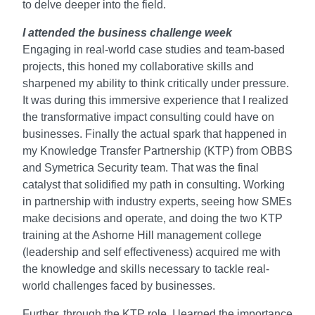
to delve deeper into the field.
I attended the business challenge week
Engaging in real-world case studies and team-based
projects, this honed my collaborative skills and
sharpened my ability to think critically under pressure.
It was during this immersive experience that I realized
the transformative impact consulting could have on
businesses. Finally the actual spark that happened in
my Knowledge Transfer Partnership (KTP) from OBBS
and Symetrica Security team. That was the final
catalyst that solidified my path in consulting. Working
in partnership with industry experts, seeing how SMEs
make decisions and operate, and doing the two KTP
training at the Ashorne Hill management college
(leadership and self effectiveness) acquired me with
the knowledge and skills necessary to tackle real-
world challenges faced by businesses.
Further, through the KTP role, I learned the importance