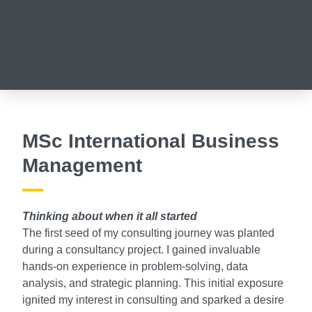
MSc International Business
Management
Thinking about when it all started
The first seed of my consulting journey was planted
during a consultancy project. I gained invaluable
hands-on experience in problem-solving, data
analysis, and strategic planning. This initial exposure
ignited my interest in consulting and sparked a desire