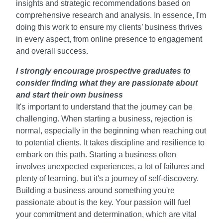
insights and strategic recommendations based on
comprehensive research and analysis. In essence, I'm
doing this work to ensure my clients’ business thrives
in every aspect, from online presence to engagement
and overall success.
I strongly encourage prospective graduates to
consider finding what they are passionate about
and start their own business
It's important to understand that the journey can be
challenging. When starting a business, rejection is
normal, especially in the beginning when reaching out
to potential clients. It takes discipline and resilience to
embark on this path. Starting a business often
involves unexpected experiences, a lot of failures and
plenty of learning, but it's a journey of self-discovery.
Building a business around something you're
passionate about is the key. Your passion will fuel
your commitment and determination, which are vital