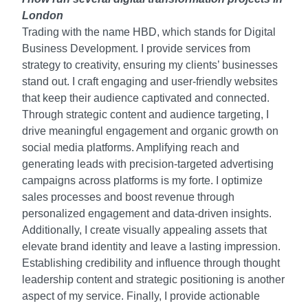
London
Trading with the name HBD, which stands for Digital
Business Development. I provide services from
strategy to creativity, ensuring my clients’ businesses
stand out. I craft engaging and user-friendly websites
that keep their audience captivated and connected.
Through strategic content and audience targeting, I
drive meaningful engagement and organic growth on
social media platforms. Amplifying reach and
generating leads with precision-targeted advertising
campaigns across platforms is my forte. I optimize
sales processes and boost revenue through
personalized engagement and data-driven insights.
Additionally, I create visually appealing assets that
elevate brand identity and leave a lasting impression.
Establishing credibility and influence through thought
leadership content and strategic positioning is another
aspect of my service. Finally, I provide actionable