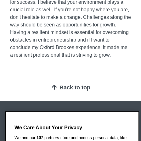
for success. I believe that your environment plays a
crucial role as well. If you're not happy where you are,
don't hesitate to make a change. Challenges along the
way should be seen as opportunities for growth.
Having a resilient mindset is essential for overcoming
obstacles in entrepreneurship and if I want to
conclude my Oxford Brookes experience; it made me
a resilient professional that is striving to grow.
Back to top
Oxford Brookes University
Headington Campus
We Care About Your Privacy
Oxford
We and our
107
partners store and access personal data, like