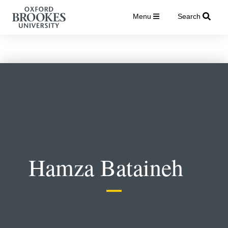
Menu
Search
Hamza Bataineh