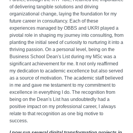
of delivering tangible solutions and driving
organizational change, laying the foundation for my
future career in consultancy. Each of these
experiences managed by OBBS and UKRI played a
pivotal role in shaping my journey into consulting, from
planting the initial seed of curiosity to nurturing it into a
thriving passion. On a personal level, being on the
Business School Dean's List during my MSc was a
significant achievement for me. It not only reaffirmed
my dedication to academic excellence but also served
as a source of motivation. The academic staff believed
in me and gave me testament to my commitment to
excellence in everything I do. The recognition from
being on the Dean's List has undoubtedly had a
positive impact on my professional career, I always
relate to that recognition as one big motive to
success.
I now run several digital transformation projects in