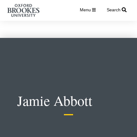
Menu
Search
Jamie Abbott