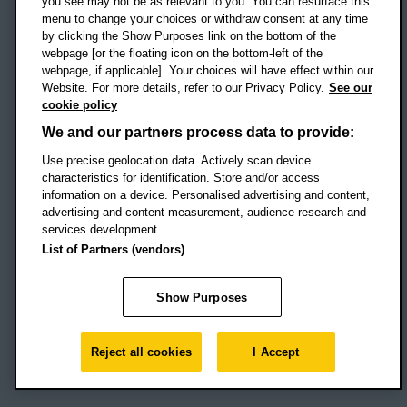
you see may not be as relevant to you. You can resurface this
menu to change your choices or withdraw consent at any time
by clicking the Show Purposes link on the bottom of the
webpage [or the floating icon on the bottom-left of the
Location map
webpage, if applicable]. Your choices will have effect within our
Website. For more details, refer to our Privacy Policy.
See our
Social media
cookie policy
OBU Facebook
OBU X
OBU LinkedIn
OBU Youtu
OBU In
OB
We and our partners process data to provide:
Use precise geolocation data. Actively scan device
OBU TikTok
characteristics for identification. Store and/or access
information on a device. Personalised advertising and content,
advertising and content measurement, audience research and
services development.
Footer Navigation
© 2026 Oxford Brookes University
-
List of Partners (vendors)
Accessibility statement
Cookies
Modern slavery statement
Policies
Privacy
Show Purposes
Student Protection Plan
Website monitored by
UptimeRobot
Reject all cookies
I Accept