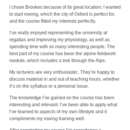
I chose Brookes because of its great location; I wanted
to start rowing, which the city of Oxford is perfect for,
and the course fitted my interests perfectly.
I’ve really enjoyed representing the university at
regattas and improving my physiology, as well as
spending time with so many interesting people. The
best part of my course has been the alpine fieldwork
module, which includes a trek through the Alps.
My lecturers are very enthusiastic. They’re happy to
discuss material in and out of teaching hours, whether
it’s on the syllabus or a personal issue.
The knowledge I’ve gained on the course has been
interesting and relevant; I’ve been able to apply what
I’ve learned to aspects of my own lifestyle and it
compliments my rowing training well.