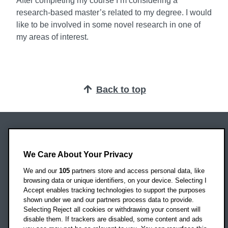
After completing my course I’m considering a
research-based master’s related to my degree. I would
like to be involved in some novel research in one of
my areas of interest.
Back to top
Oxford Brookes University
Headington Campus
We Care About Your Privacy
Oxford
We and our
105
partners store and access personal data, like
OX3 0BP
browsing data or unique identifiers, on your device. Selecting I
Accept enables tracking technologies to support the purposes
UK
shown under we and our partners process data to provide.
Selecting Reject all cookies or withdrawing your consent will
disable them. If trackers are disabled, some content and ads
Campus addresses »