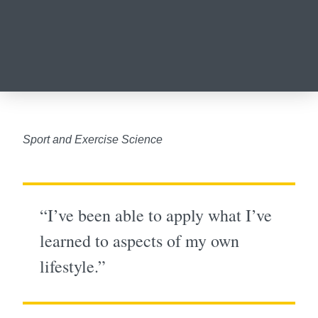
Sport and Exercise Science
“I’ve been able to apply what I’ve
learned to aspects of my own
lifestyle.”