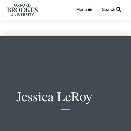
Menu
Search
Jessica LeRoy