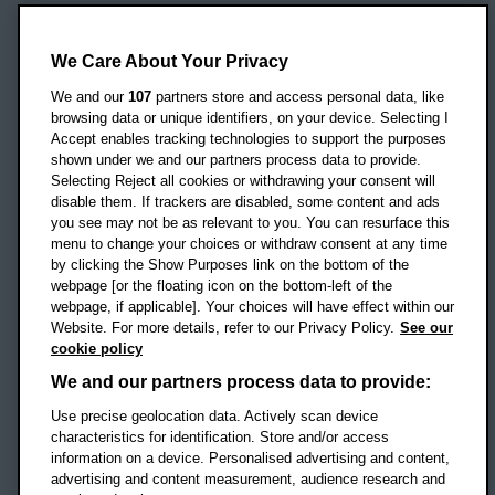
Oxford Brookes University
Headington Campus
We Care About Your Privacy
Oxford
We and our
107
partners store and access personal data, like
OX3 0BP
browsing data or unique identifiers, on your device. Selecting I
Accept enables tracking technologies to support the purposes
UK
shown under we and our partners process data to provide.
Selecting Reject all cookies or withdrawing your consent will
disable them. If trackers are disabled, some content and ads
Campus addresses »
you see may not be as relevant to you. You can resurface this
menu to change your choices or withdraw consent at any time
by clicking the Show Purposes link on the bottom of the
webpage [or the floating icon on the bottom-left of the
Location map
webpage, if applicable]. Your choices will have effect within our
Website. For more details, refer to our Privacy Policy.
See our
Social media
cookie policy
OBU Facebook
OBU X
OBU LinkedIn
OBU Youtu
OBU In
OB
We and our partners process data to provide:
Use precise geolocation data. Actively scan device
OBU TikTok
characteristics for identification. Store and/or access
information on a device. Personalised advertising and content,
advertising and content measurement, audience research and