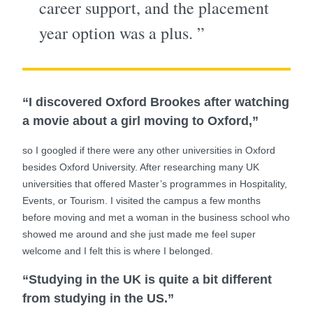
career support, and the placement
year option was a plus. ”
“I discovered Oxford Brookes after watching
a movie about a girl moving to Oxford,”
so I googled if there were any other universities in Oxford
besides Oxford University. After researching many UK
universities that offered Master’s programmes in Hospitality,
Events, or Tourism. I visited the campus a few months
before moving and met a woman in the business school who
showed me around and she just made me feel super
welcome and I felt this is where I belonged.
“Studying in the UK is quite a bit different
from studying in the US.”