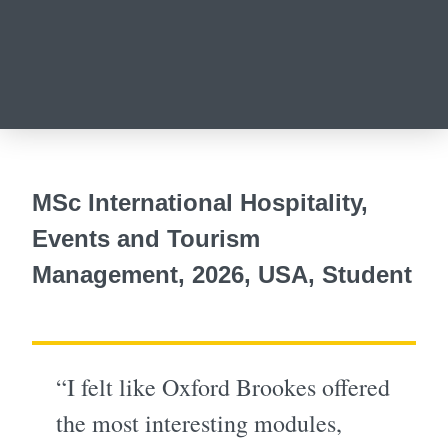
MSc International Hospitality,
Events and Tourism
Management, 2026, USA, Student
“I felt like Oxford Brookes offered
the most interesting modules,