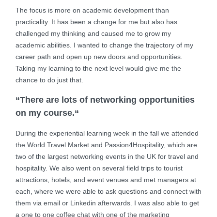
The focus is more on academic development than
practicality. It has been a change for me but also has
challenged my thinking and caused me to grow my
academic abilities. I wanted to change the trajectory of my
career path and open up new doors and opportunities.
Taking my learning to the next level would give me the
chance to do just that.
“There are lots of networking opportunities
on my course.“
During the experiential learning week in the fall we attended
the World Travel Market and Passion4Hospitality, which are
two of the largest networking events in the UK for travel and
hospitality. We also went on several field trips to tourist
attractions, hotels, and event venues and met managers at
each, where we were able to ask questions and connect with
them via email or Linkedin afterwards. I was also able to get
a one to one coffee chat with one of the marketing