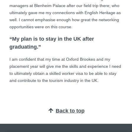
managers at Blenheim Palace after our field trip there; who
ultimately gave me my connections with English Heritage as
well. I cannot emphasise enough how great the networking
opportunities were on this course.
“My plan is to stay in the UK after
graduating.”
I am confident that my time at Oxford Brookes and my
placement year will give me the skills and experience I need
to ultimately obtain a skilled worker visa to be able to stay
and contribute to the tourism industry in the UK.
Back to top