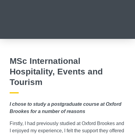
MSc International
Hospitality, Events and
Tourism
I chose to study a postgraduate course at Oxford
Brookes for a number of reasons
Firstly, I had previously studied at Oxford Brookes and
I enjoyed my experience, I felt the support they offered