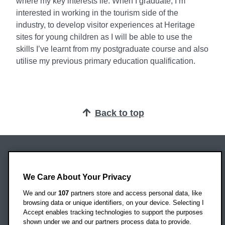
where my key interests lie. When I graduate, I’m
interested in working in the tourism side of the
industry, to develop visitor experiences at Heritage
sites for young children as I will be able to use the
skills I’ve learnt from my postgraduate course and also
utilise my previous primary education qualification.
Back to top
Oxford Brookes University
Headington Campus
We Care About Your Privacy
Oxford
We and our
107
partners store and access personal data, like
OX3 0BP
browsing data or unique identifiers, on your device. Selecting I
Accept enables tracking technologies to support the purposes
UK
shown under we and our partners process data to provide.