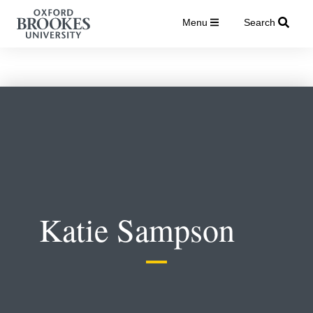
Menu
Search
Katie Sampson