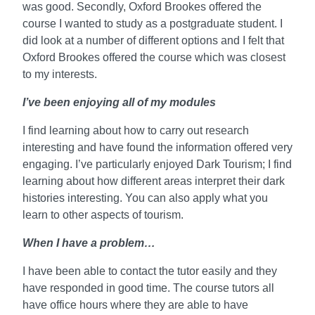
was good. Secondly, Oxford Brookes offered the
course I wanted to study as a postgraduate student. I
did look at a number of different options and I felt that
Oxford Brookes offered the course which was closest
to my interests.
I’ve been enjoying all of my modules
I find learning about how to carry out research
interesting and have found the information offered very
engaging. I’ve particularly enjoyed Dark Tourism; I find
learning about how different areas interpret their dark
histories interesting. You can also apply what you
learn to other aspects of tourism.
When I have a problem…
I have been able to contact the tutor easily and they
have responded in good time. The course tutors all
have office hours where they are able to have