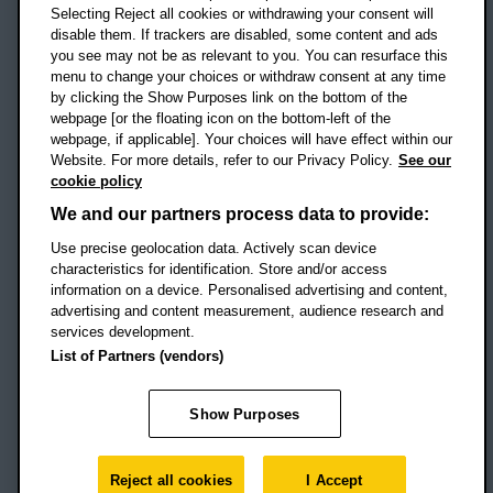
Selecting Reject all cookies or withdrawing your consent will
disable them. If trackers are disabled, some content and ads
Campus addresses »
you see may not be as relevant to you. You can resurface this
menu to change your choices or withdraw consent at any time
by clicking the Show Purposes link on the bottom of the
webpage [or the floating icon on the bottom-left of the
Location map
webpage, if applicable]. Your choices will have effect within our
Website. For more details, refer to our Privacy Policy.
See our
Social media
cookie policy
OBU Facebook
OBU X
OBU LinkedIn
OBU Youtu
OBU In
OB
We and our partners process data to provide:
Use precise geolocation data. Actively scan device
OBU TikTok
characteristics for identification. Store and/or access
information on a device. Personalised advertising and content,
advertising and content measurement, audience research and
services development.
Footer Navigation
© 2026 Oxford Brookes University
-
List of Partners (vendors)
Accessibility statement
Cookies
Modern slavery statement
Policies
Privacy
Show Purposes
Student Protection Plan
Website monitored by
UptimeRobot
Reject all cookies
I Accept