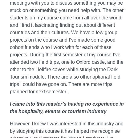
meetings with you to discuss something you may be
stuck on or something you need help with. The other
students on my course come from all over the world
and I find it fascinating finding out about different
countries and their cultures. We have a few group
projects on the course and I’ve made some good
cohort friends who I work with for each of these
projects. During the first semester of my course I’ve
attended two field trips, one to Oxford castle, and the
other to the Hellfire caves while studying the Dark
Tourism module. There are also other optional field
trips I could have gone on. There are more trips
planned for next semester.
I came into this master’s having no experience in
the hospitality, events or tourism industry
However, I knew I was interested in this industry and
by studying this course it has helped me recognise