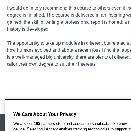
I would definitely recommend this course to others even if th
degree is finished. The course is delivered in an inspiring 
gained; the skill of writing a professional report is honed; 
history is developed.
The opportunity to take up modules in different but related s
how humans evolved and about a recent fossil find that ap
is a well-managed big university, there are plenty of differen
tailor their own degree to suit their interests.
We Care About Your Privacy
We and our
105
partners store and access personal data, like browsing
device. Selecting I Accept enables tracking technologies to support