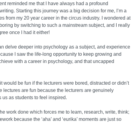
ement reminded me that I have always had a profound
riting. Starting this journey was a big decision for me, I’m a
s from my 20 year career in the circus industry. I wondered at
d boring by switching to such a mainstream subject, and I really
gree once I had it either!
 can delve deeper into psychology as a subject, and experience
ecause I saw the life-long opportunity to keep growing and
achieve with a career in psychology, and that uncapped
 it would be fun if the lecturers were bored, distracted or didn’t
he lectures are fun because the lecturers are genuinely
us as students to feel inspired.
he work done which forces me to learn, research, write, think;
oursework because the ‘aha’ and ‘eurika’ moments are just so