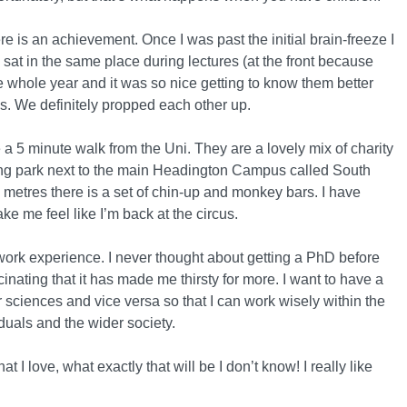
ere is an achievement. Once I was past the initial brain-freeze I
sat in the same place during lectures (at the front because
e whole year and it was so nice getting to know them better
s. We definitely propped each other up.
e a 5 minute walk from the Uni. They are a lovely mix of charity
zing park next to the main Headington Campus called South
 metres there is a set of chin-up and monkey bars. I have
e me feel like I’m back at the circus.
n work experience. I never thought about getting a PhD before
inating that it has made me thirsty for more. I want to have a
ciences and vice versa so that I can work wisely within the
duals and the wider society.
 I love, what exactly that will be I don’t know! I really like