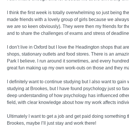
I think the first week is totally overwhelming so just being th
made friends with a lovely group of girls because we always 
we are so keen obviously). They were then my friends for th
and to share the challenges of exams and stress of deadline
I don’t live in Oxford but I love the Headington shops that ar
shops, stationary outlets and food stores. There is an ama
Park I believe. I run around it sometimes, and every hundred
great fun making up my own work-outs on those and they mak
I definitely want to continue studying but I also want to gai
studying at Brookes, but I have found psychology just so fasc
deep understanding of how psychology has influenced other s
field, with clear knowledge about how my work affects indivi
Ultimately I want to get a job and get paid doing something that
Brookes, maybe I’ll just stay and work there!