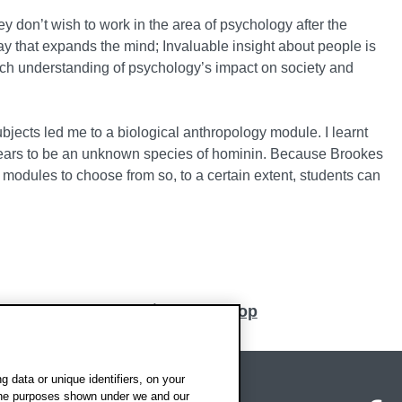
ey don’t wish to work in the area of psychology after the
way that expands the mind; Invaluable insight about people is
a rich understanding of psychology’s impact on society and
ubjects led me to a biological anthropology module. I learnt
pears to be an unknown species of hominin. Because Brookes
t modules to choose from so, to a certain extent, students can
Back to top
 data or unique identifiers, on your
 the purposes shown under we and our