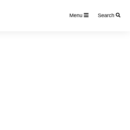
Menu
Search