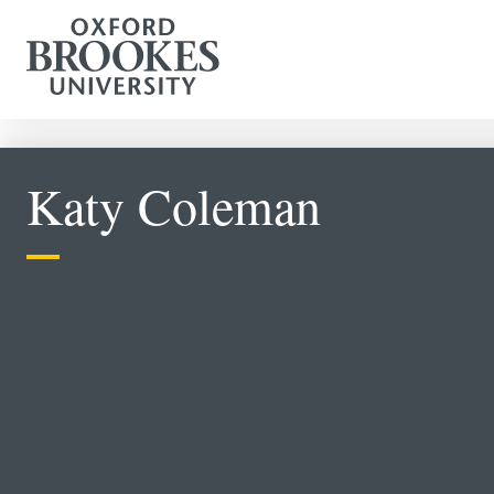
Katy Coleman