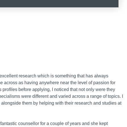
xcellent research which is something that has always
me across as having anywhere near the level of passion for
 profiles before applying, I noticed that not only were they
pecialisms were different and varied across a range of topics. I
k alongside them by helping with their research and studies at
antastic counsellor for a couple of years and she kept