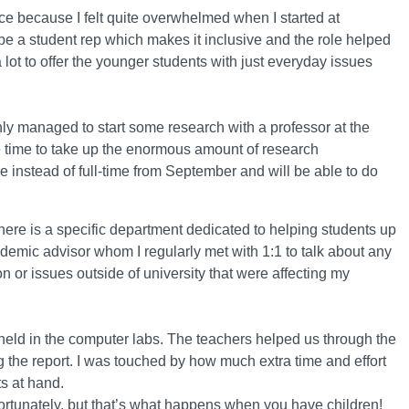
ice because I felt quite overwhelmed when I started at
an be a student rep which makes it inclusive and the role helped
a lot to offer the younger students with just everyday issues
 only managed to start some research with a professor at the
re time to take up the enormous amount of research
e instead of full-time from September and will be able to do
there is a specific department dedicated to helping students up
emic advisor whom I regularly met with 1:1 to talk about any
 or issues outside of university that were affecting my
held in the computer labs. The teachers helped us through the
g the report. I was touched by how much extra time and effort
ts at hand.
unfortunately, but that’s what happens when you have children!