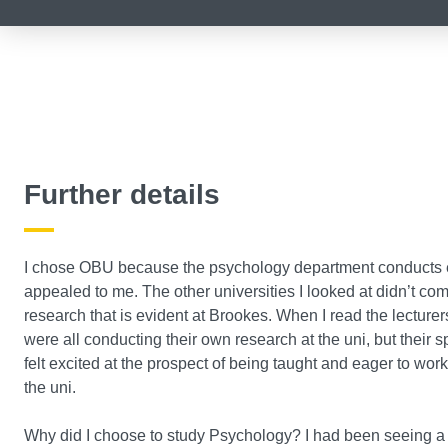
Further details
I chose OBU because the psychology department conducts e
appealed to me. The other universities I looked at didn’t co
research that is evident at Brookes. When I read the lecturers
were all conducting their own research at the uni, but their s
felt excited at the prospect of being taught and eager to wor
the uni.
Why did I choose to study Psychology? I had been seeing a f