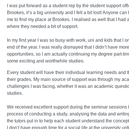
I was put forward as a student rep by the student support off
Brookes, it’s a big university and I felt a bit lost! Anyone c
me to find my place at Brookes. I realised as well that I had 
where they needed a bit of support.
In my first year I was so busy with work, uni and kids that I
end of the year. I was really dismayed that I didn’t have mo
opportunities, so I am actually continuing my degree part-tim
some exciting and worthwhile studies.
Every student will have their individual learning needs and 
their grades. My main source of support was through my acad
challenges I was facing, whether it was an academic question
studies.
We received excellent support during the seminar sessions 
process of conducting a study, analysing the data and writin
the tutors put in to help each student understand the concep
I don’t have enough time for a social life at the university 