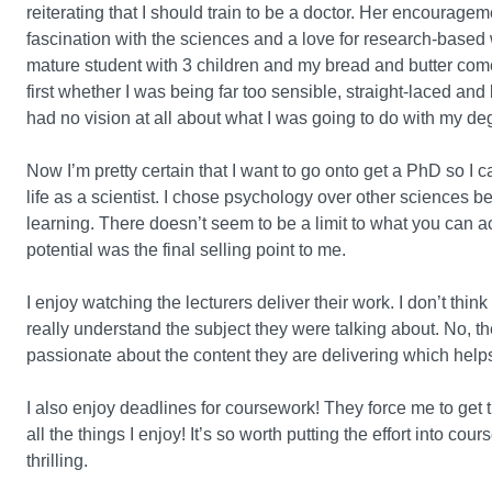
reiterating that I should train to be a doctor. Her encourag
fascination with the sciences and a love for research-based w
mature student with 3 children and my bread and butter come
first whether I was being far too sensible, straight-laced an
had no vision at all about what I was going to do with my de
Now I’m pretty certain that I want to go onto get a PhD so I
life as a scientist. I chose psychology over other sciences b
learning. There doesn’t seem to be a limit to what you can 
potential was the final selling point to me.
I enjoy watching the lecturers deliver their work. I don’t think
really understand the subject they were talking about. No, t
passionate about the content they are delivering which helps 
I also enjoy deadlines for coursework! They force me to get t
all the things I enjoy! It’s so worth putting the effort into c
thrilling.