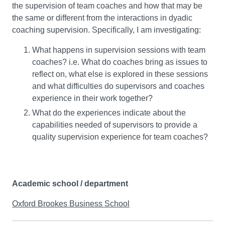
the supervision of team coaches and how that may be
the same or different from the interactions in dyadic
coaching supervision. Specifically, I am investigating:
What happens in supervision sessions with team
coaches? i.e. What do coaches bring as issues to
reflect on, what else is explored in these sessions
and what difficulties do supervisors and coaches
experience in their work together?
What do the experiences indicate about the
capabilities needed of supervisors to provide a
quality supervision experience for team coaches?
Academic school / department
Oxford Brookes Business School