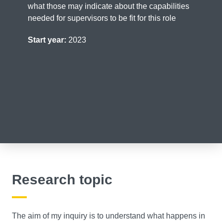
what those may indicate about the capabilities
needed for supervisors to be fit for this role
Start year:
2023
Research topic
The aim of my inquiry is to understand what happens in