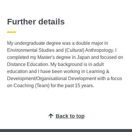
Further details
My undergraduate degree was a double major in
Environmental Studies and (Cultural) Anthropology. I
completed my Master's degree in Japan and focused on
Distance Education. My background is in adult
education and I have been working in Learning &
Development/Organisational Development with a focus
on Coaching (Team) for the past 15 years.
Back to top