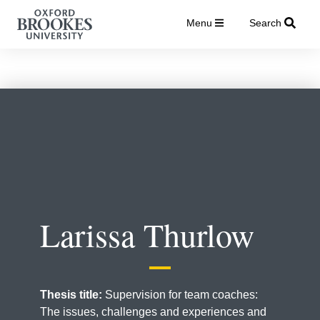
Menu
Search
Larissa Thurlow
Thesis title:
Supervision for team coaches:
The issues, challenges and experiences and