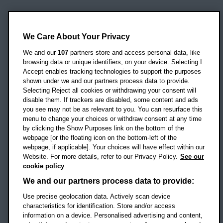
Oxford Brookes University
Headington Campus
We Care About Your Privacy
Oxford
We and our
107
partners store and access personal data, like
OX3 0BP
browsing data or unique identifiers, on your device. Selecting I
Accept enables tracking technologies to support the purposes
UK
shown under we and our partners process data to provide.
Selecting Reject all cookies or withdrawing your consent will
disable them. If trackers are disabled, some content and ads
Campus addresses »
you see may not be as relevant to you. You can resurface this
menu to change your choices or withdraw consent at any time
by clicking the Show Purposes link on the bottom of the
webpage [or the floating icon on the bottom-left of the
Location map
webpage, if applicable]. Your choices will have effect within our
Website. For more details, refer to our Privacy Policy.
See our
Social media
cookie policy
OBU Facebook
OBU X
OBU LinkedIn
OBU Youtu
OBU In
OB
We and our partners process data to provide:
Use precise geolocation data. Actively scan device
OBU TikTok
characteristics for identification. Store and/or access
information on a device. Personalised advertising and content,