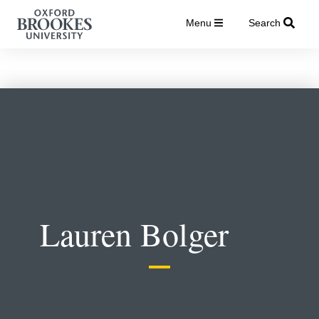
Menu
Search
Lauren Bolger