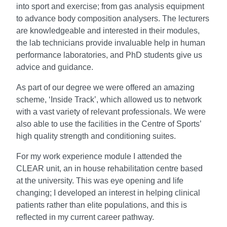
into sport and exercise; from gas analysis equipment
to advance body composition analysers. The lecturers
are knowledgeable and interested in their modules,
the lab technicians provide invaluable help in human
performance laboratories, and PhD students give us
advice and guidance.
As part of our degree we were offered an amazing
scheme, ‘Inside Track’, which allowed us to network
with a vast variety of relevant professionals. We were
also able to use the facilities in the Centre of Sports’
high quality strength and conditioning suites.
For my work experience module I attended the
CLEAR unit, an in house rehabilitation centre based
at the university. This was eye opening and life
changing; I developed an interest in helping clinical
patients rather than elite populations, and this is
reflected in my current career pathway.