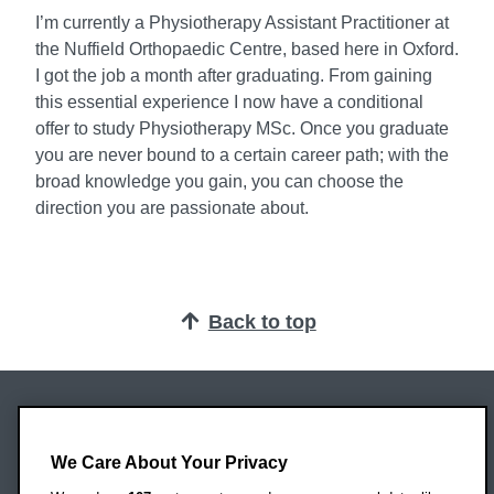
I’m currently a Physiotherapy Assistant Practitioner at
the Nuffield Orthopaedic Centre, based here in Oxford.
I got the job a month after graduating. From gaining
this essential experience I now have a conditional
offer to study Physiotherapy MSc. Once you graduate
you are never bound to a certain career path; with the
broad knowledge you gain, you can choose the
direction you are passionate about.
Back to top
Oxford Brookes University
Headington Campus
We Care About Your Privacy
Oxford