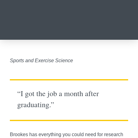
Sports and Exercise Science
“I got the job a month after
graduating.”
Brookes has everything you could need for research