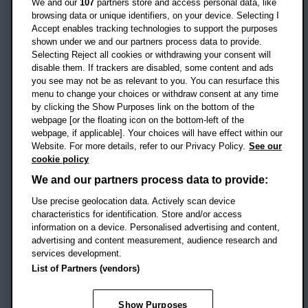
We and our
107
partners store and access personal data, like
OX3 0BP
browsing data or unique identifiers, on your device. Selecting I
Accept enables tracking technologies to support the purposes
UK
shown under we and our partners process data to provide.
Selecting Reject all cookies or withdrawing your consent will
disable them. If trackers are disabled, some content and ads
Campus addresses »
you see may not be as relevant to you. You can resurface this
menu to change your choices or withdraw consent at any time
by clicking the Show Purposes link on the bottom of the
webpage [or the floating icon on the bottom-left of the
Location map
webpage, if applicable]. Your choices will have effect within our
Website. For more details, refer to our Privacy Policy.
See our
Social media
cookie policy
OBU Facebook
OBU X
OBU LinkedIn
OBU Youtu
OBU In
OB
We and our partners process data to provide:
Use precise geolocation data. Actively scan device
OBU TikTok
characteristics for identification. Store and/or access
information on a device. Personalised advertising and content,
advertising and content measurement, audience research and
services development.
Footer Navigation
© 2026 Oxford Brookes University
-
List of Partners (vendors)
Accessibility statement
Cookies
Modern slavery statement
Policies
Privacy
Show Purposes