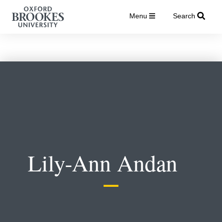
Menu
Search
Lily-Ann Andan