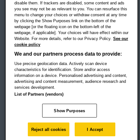
disable them. If trackers are disabled, some content and ads
Campus addresses »
you see may not be as relevant to you. You can resurface this
menu to change your choices or withdraw consent at any time
by clicking the Show Purposes link on the bottom of the
webpage [or the floating icon on the bottom-left of the
Location map
webpage, if applicable]. Your choices will have effect within our
Website. For more details, refer to our Privacy Policy.
See our
Social media
cookie policy
OBU Facebook
OBU X
OBU LinkedIn
OBU Youtu
OBU In
OB
We and our partners process data to provide:
Use precise geolocation data. Actively scan device
OBU TikTok
characteristics for identification. Store and/or access
information on a device. Personalised advertising and content,
advertising and content measurement, audience research and
services development.
Footer Navigation
© 2026 Oxford Brookes University
-
List of Partners (vendors)
Accessibility statement
Cookies
Modern slavery statement
Policies
Privacy
Show Purposes
Student Protection Plan
Website monitored by
UptimeRobot
Reject all cookies
I Accept