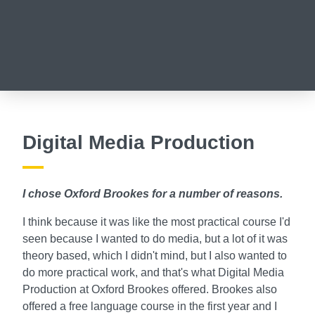
Digital Media Production
I chose Oxford Brookes for a number of reasons.
I think because it was like the most practical course I'd
seen because I wanted to do media, but a lot of it was
theory based, which I didn't mind, but I also wanted to
do more practical work, and that's what Digital Media
Production at Oxford Brookes offered. Brookes also
offered a free language course in the first year and I