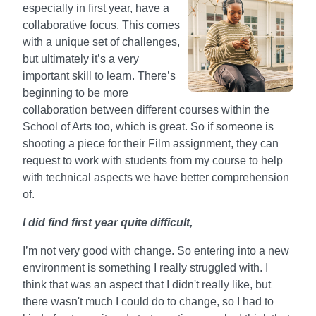
especially in first year, have a
collaborative focus. This comes
with a unique set of challenges,
but ultimately it’s a very
important skill to learn. There’s
beginning to be more
collaboration between different courses within the
School of Arts too, which is great. So if someone is
shooting a piece for their Film assignment, they can
request to work with students from my course to help
with technical aspects we have better comprehension
of.
I did find first year quite difficult,
I’m not very good with change. So entering into a new
environment is something I really struggled with. I
think that was an aspect that I didn't really like, but
there wasn't much I could do to change, so I had to