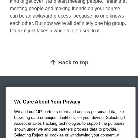
kind of get over it and start meeting people. I think that
meeting people and making friends on your course
can be an awkward process because no one knows
each other. But now we're all definitely one big group.
I think it just takes a while to get used to it.
Back to top
Oxford Brookes University
Headington Campus
We Care About Your Privacy
Oxford
We and our
107
partners store and access personal data, like
OX3 0BP
browsing data or unique identifiers, on your device. Selecting I
Accept enables tracking technologies to support the purposes
UK
shown under we and our partners process data to provide.
Selecting Reject all cookies or withdrawing your consent will