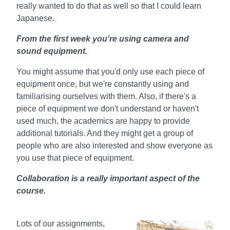
really wanted to do that as well so that I could learn
Japanese.
From the first week you're using camera and
sound equipment.
You might assume that you'd only use each piece of
equipment once, but we're constantly using and
familiarising ourselves with them. Also, if there's a
piece of equipment we don't understand or haven't
used much, the academics are happy to provide
additional tutorials. And they might get a group of
people who are also interested and show everyone as
you use that piece of equipment.
Collaboration is a really important aspect of the
course.
Lots of our assignments,