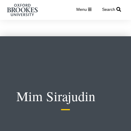
Menu
Search
Mim Sirajudin