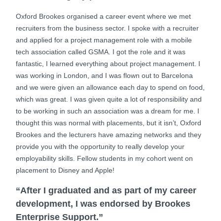
Oxford Brookes organised a career event where we met
recruiters from the business sector. I spoke with a recruiter
and applied for a project management role with a mobile
tech association called GSMA. I got the role and it was
fantastic, I learned everything about project management. I
was working in London, and I was flown out to Barcelona
and we were given an allowance each day to spend on food,
which was great. I was given quite a lot of responsibility and
to be working in such an association was a dream for me. I
thought this was normal with placements, but it isn’t, Oxford
Brookes and the lecturers have amazing networks and they
provide you with the opportunity to really develop your
employability skills. Fellow students in my cohort went on
placement to Disney and Apple!
“After I graduated and as part of my career
development, I was endorsed by Brookes
Enterprise Support.”