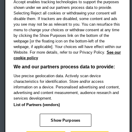
Accept enables tracking technologies to support the purposes
UK
shown under we and our partners process data to provide.
Selecting Reject all cookies or withdrawing your consent will
disable them. If trackers are disabled, some content and ads
Campus addresses »
you see may not be as relevant to you. You can resurface this
menu to change your choices or withdraw consent at any time
by clicking the Show Purposes link on the bottom of the
webpage [or the floating icon on the bottom-left of the
Location map
webpage, if applicable]. Your choices will have effect within our
Website. For more details, refer to our Privacy Policy.
See our
Social media
cookie policy
OBU Facebook
OBU X
OBU LinkedIn
OBU Youtu
OBU In
OB
We and our partners process data to provide:
Use precise geolocation data. Actively scan device
OBU TikTok
characteristics for identification. Store and/or access
information on a device. Personalised advertising and content,
advertising and content measurement, audience research and
services development.
Footer Navigation
© 2026 Oxford Brookes University
-
List of Partners (vendors)
Accessibility statement
Cookies
Modern slavery statement
Policies
Privacy
Show Purposes
Student Protection Plan