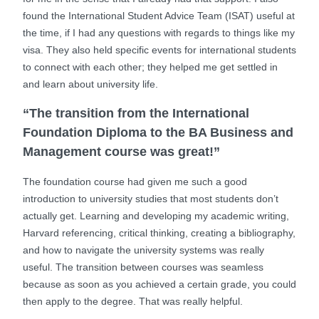
found the International Student Advice Team (ISAT) useful at
the time, if I had any questions with regards to things like my
visa. They also held specific events for international students
to connect with each other; they helped me get settled in
and learn about university life.
“The transition from the International
Foundation Diploma to the BA Business and
Management course was great!”
The foundation course had given me such a good
introduction to university studies that most students don’t
actually get. Learning and developing my academic writing,
Harvard referencing, critical thinking, creating a bibliography,
and how to navigate the university systems was really
useful. The transition between courses was seamless
because as soon as you achieved a certain grade, you could
then apply to the degree. That was really helpful.