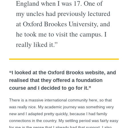
England when I was 17. One of
my uncles had previously lectured
at Oxford Brookes University, and
he took me to visit the campus. I
really liked it.”
“I looked at the Oxford Brooks website, and
realised that they offered a foundation
course and I decided to go for it.”
There is a massive international community here, so that
was really nice. My academic journey was something very
new and I adapted pretty quickly, because I had family
connections in the country. My settling period was fairly easy
for me in the sense that I already had that support. I also