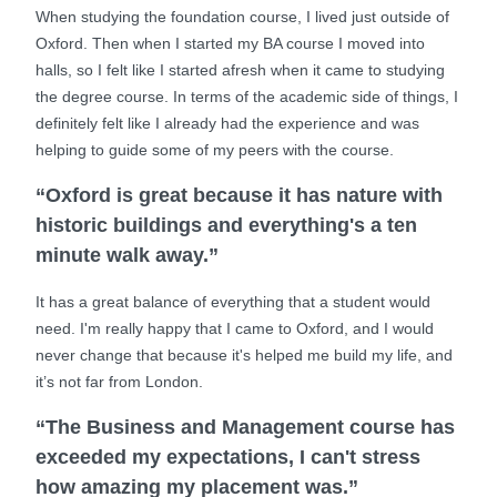
When studying the foundation course, I lived just outside of
Oxford. Then when I started my BA course I moved into
halls, so I felt like I started afresh when it came to studying
the degree course. In terms of the academic side of things, I
definitely felt like I already had the experience and was
helping to guide some of my peers with the course.
“Oxford is great because it has nature with
historic buildings and everything's a ten
minute walk away.”
It has a great balance of everything that a student would
need. I'm really happy that I came to Oxford, and I would
never change that because it's helped me build my life, and
it’s not far from London.
“The Business and Management course has
exceeded my expectations, I can't stress
how amazing my placement was.”