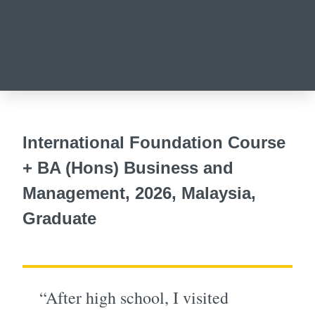
International Foundation Course
+ BA (Hons) Business and
Management, 2026, Malaysia,
Graduate
“After high school, I visited