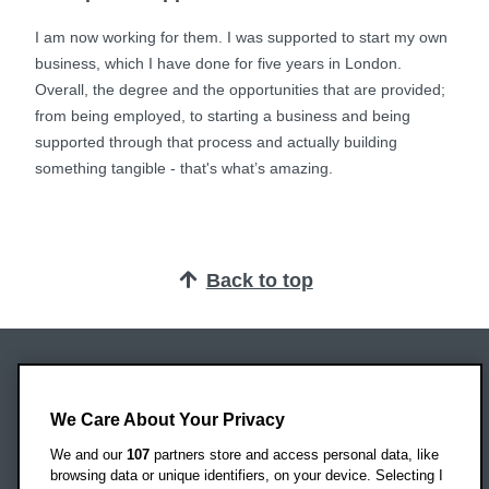
I am now working for them. I was supported to start my own
business, which I have done for five years in London.
Overall, the degree and the opportunities that are provided;
from being employed, to starting a business and being
supported through that process and actually building
something tangible - that's what’s amazing.
Back to top
Oxford Brookes University
Headington Campus
We Care About Your Privacy
Oxford
We and our
107
partners store and access personal data, like
OX3 0BP
browsing data or unique identifiers, on your device. Selecting I