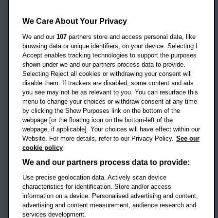
Oxford Brookes University
Headington Campus
We Care About Your Privacy
Oxford
We and our
107
partners store and access personal data, like
OX3 0BP
browsing data or unique identifiers, on your device. Selecting I
Accept enables tracking technologies to support the purposes
UK
shown under we and our partners process data to provide.
Selecting Reject all cookies or withdrawing your consent will
disable them. If trackers are disabled, some content and ads
Campus addresses »
you see may not be as relevant to you. You can resurface this
menu to change your choices or withdraw consent at any time
by clicking the Show Purposes link on the bottom of the
webpage [or the floating icon on the bottom-left of the
Location map
webpage, if applicable]. Your choices will have effect within our
Website. For more details, refer to our Privacy Policy.
See our
Social media
cookie policy
OBU Facebook
OBU X
OBU LinkedIn
OBU Youtu
OBU In
OB
We and our partners process data to provide:
Use precise geolocation data. Actively scan device
OBU TikTok
characteristics for identification. Store and/or access
information on a device. Personalised advertising and content,
advertising and content measurement, audience research and
services development.
Footer Navigation