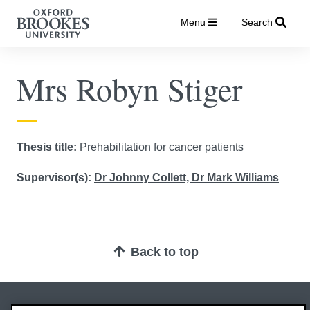
Menu
Search
Mrs Robyn Stiger
Thesis title:
Prehabilitation for cancer patients
Supervisor(s):
Dr Johnny Collett,
Dr Mark Williams
Back to top