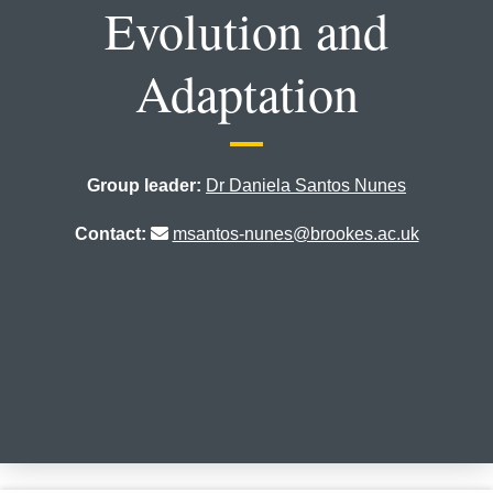
Evolution and
Adaptation
Group leader:
Dr Daniela Santos Nunes
Contact:
msantos-nunes@brookes.ac.uk