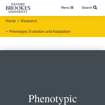
Menu
Search
Home
Research
Phenotypic Evolution and Adaptation
Phenotypic