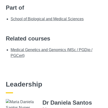
Part of
School of Biological and Medical Sciences
Related courses
Medical Genetics and Genomics (MSc / PGDip /
PGCert)
Leadership
Dr Daniela Santos