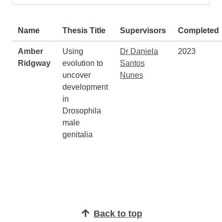
Students
Name
Thesis Title
Supervisors
Completed
Amber
Using
Dr Daniela
2023
Ridgway
evolution to
Santos
uncover
Nunes
development
in
Drosophila
male
genitalia
Back to top