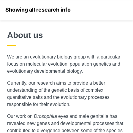
Select a section
About us
We are an evolutionary biology group with a particular
focus on molecular evolution, population genetics and
evolutionary developmental biology.
Currently, our research aims to provide a better
understanding of the genetic basis of complex
quantitative traits and the evolutionary processes
responsible for their evolution.
Our work on
Drosophila
eyes and male genitalia has
revealed new genes and developmental processes that
contributed to divergence between some of the species