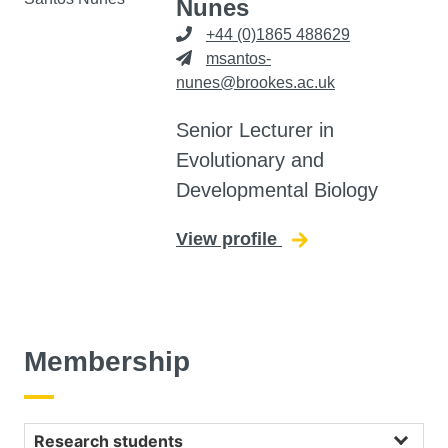
Nunes
+44 (0)1865 488629
msantos-
nunes@brookes.ac.uk
Senior Lecturer in
Evolutionary and
Developmental Biology
View profile
for Daniela Santos
Membership