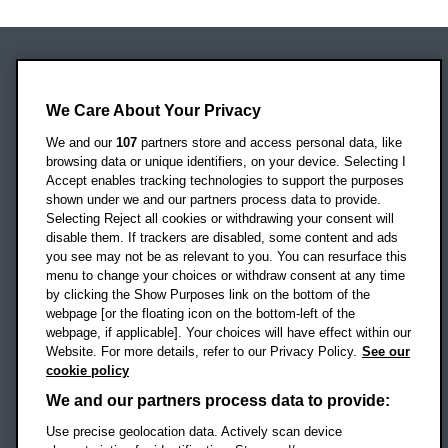
Oxford Brookes University
Headington Campus
We Care About Your Privacy
Oxford
We and our
107
partners store and access personal data, like
OX3 0BP
browsing data or unique identifiers, on your device. Selecting I
Accept enables tracking technologies to support the purposes
UK
shown under we and our partners process data to provide.
Selecting Reject all cookies or withdrawing your consent will
disable them. If trackers are disabled, some content and ads
Campus addresses »
you see may not be as relevant to you. You can resurface this
menu to change your choices or withdraw consent at any time
by clicking the Show Purposes link on the bottom of the
webpage [or the floating icon on the bottom-left of the
Location map
webpage, if applicable]. Your choices will have effect within our
Website. For more details, refer to our Privacy Policy.
See our
Social media
cookie policy
OBU Facebook
OBU X
OBU LinkedIn
OBU Youtu
OBU In
OB
We and our partners process data to provide:
Use precise geolocation data. Actively scan device
OBU TikTok