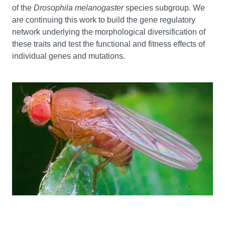
of the
Drosophila melanogaster
species subgroup. We
are continuing this work to build the gene regulatory
network underlying the morphological diversification of
these traits and test the functional and fitness effects of
individual genes and mutations.