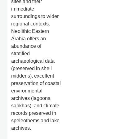
sites and their
immediate
surroundings to wider
regional contexts.
Neolithic Eastern
Arabia offers an
abundance of
stratified
archaeological data
(preserved in shell
middens), excellent
preservation of coastal
environmental
archives (lagoons,
sabkhas), and climate
records preserved in
speleothems and lake
archives.