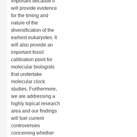
important because it
will provide evidence
for the timing and
nature of the
diversification of the
earliest eukaryotes. It
will also provide an
important fossil
calibration point for
molecular biologists
that undertake
molecular clock
studies. Furthermore,
we are addressing a
highly topical research
area and our findings
will fuel current
controversies
concerning whether