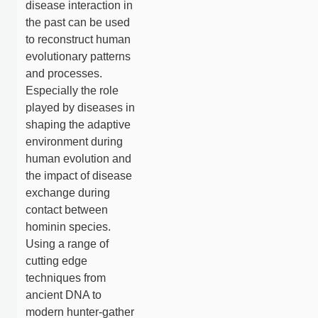
disease interaction in
the past can be used
to reconstruct human
evolutionary patterns
and processes.
Especially the role
played by diseases in
shaping the adaptive
environment during
human evolution and
the impact of disease
exchange during
contact between
hominin species.
Using a range of
cutting edge
techniques from
ancient DNA to
modern hunter-gather