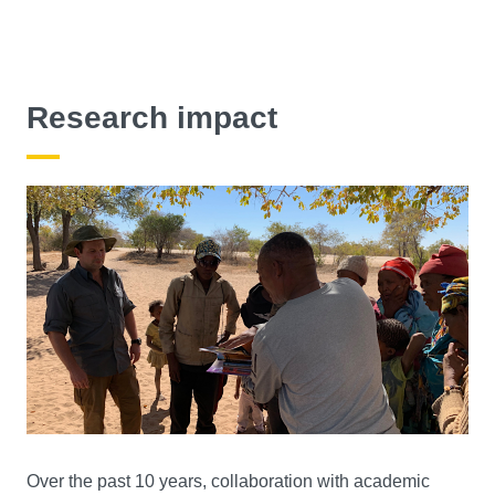
Research impact
Over the past 10 years, collaboration with academic