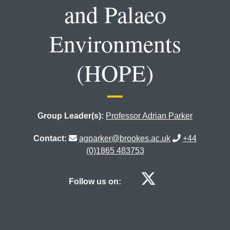
and Palaeo
Environments
(HOPE)
Group Leader(s):
Professor Adrian Parker
Contact:
agparker@brookes.ac.uk
+44
(0)1865 483753
Human Ori
Follow us on: