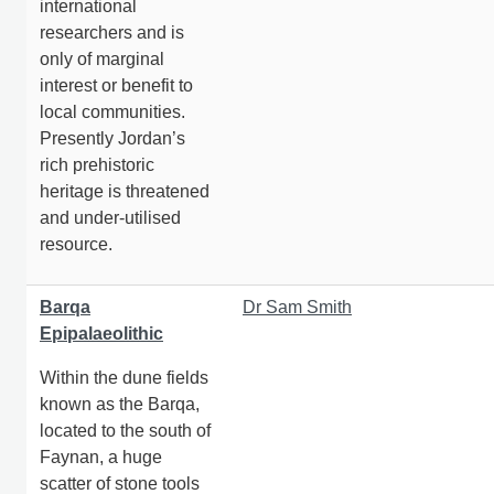
international
researchers and is
only of marginal
interest or benefit to
local communities.
Presently Jordan’s
rich prehistoric
heritage is threatened
and under-utilised
resource.
Barqa
Dr Sam Smith
Epipalaeolithic
Within the dune fields
known as the Barqa,
located to the south of
Faynan, a huge
scatter of stone tools