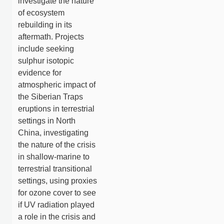
investigate the nature
of ecosystem
rebuilding in its
aftermath. Projects
include seeking
sulphur isotopic
evidence for
atmospheric impact of
the Siberian Traps
eruptions in terrestrial
settings in North
China, investigating
the nature of the crisis
in shallow-marine to
terrestrial transitional
settings, using proxies
for ozone cover to see
if UV radiation played
a role in the crisis and