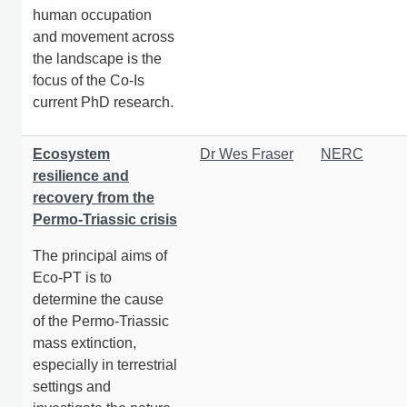
human occupation
and movement across
the landscape is the
focus of the Co-Is
current PhD research.
Ecosystem
Dr Wes Fraser
NERC
resilience and
recovery from the
Permo-Triassic crisis
The principal aims of
Eco-PT is to
determine the cause
of the Permo-Triassic
mass extinction,
especially in terrestrial
settings and