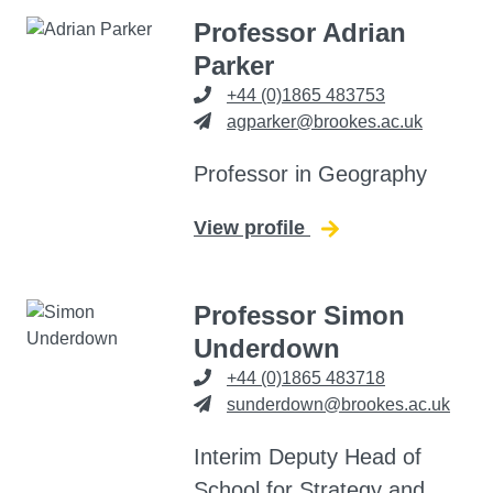
Professor Adrian
Parker
+44 (0)1865 483753
agparker@brookes.ac.uk
Professor in Geography
View profile
for Adrian Parker
Professor Simon
Underdown
+44 (0)1865 483718
sunderdown@brookes.ac.uk
Interim Deputy Head of
School for Strategy and