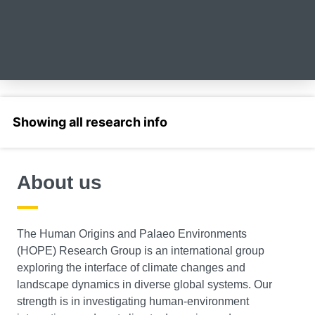
Select a section
About us
The Human Origins and Palaeo Environments
(HOPE) Research Group is an international group
exploring the interface of climate changes and
landscape dynamics in diverse global systems. Our
strength is in investigating human-environment