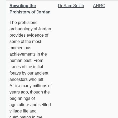
Rewriting the
Dr Sam Smith
AHRC
Prehistory of Jordan
The prehistoric
archaeology of Jordan
provides evidence of
some of the most
momentous
achievements in the
human past. From
traces of the initial
forays by our ancient
ancestors who left
Africa many millions of
years ago, though the
beginnings of
agriculture and settled
village life and
culminating in the