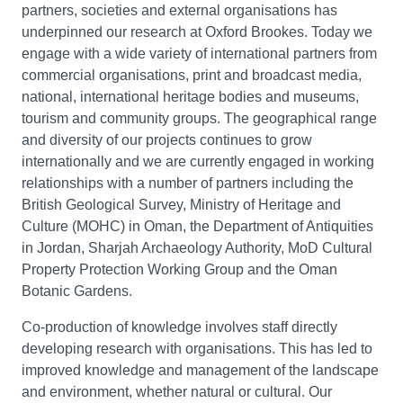
partners, societies and external organisations has
underpinned our research at Oxford Brookes. Today we
engage with a wide variety of international partners from
commercial organisations, print and broadcast media,
national, international heritage bodies and museums,
tourism and community groups. The geographical range
and diversity of our projects continues to grow
internationally and we are currently engaged in working
relationships with a number of partners including the
British Geological Survey, Ministry of Heritage and
Culture (MOHC) in Oman, the Department of Antiquities
in Jordan, Sharjah Archaeology Authority, MoD Cultural
Property Protection Working Group and the Oman
Botanic Gardens.
Co-production of knowledge involves staff directly
developing research with organisations. This has led to
improved knowledge and management of the landscape
and environment, whether natural or cultural. Our