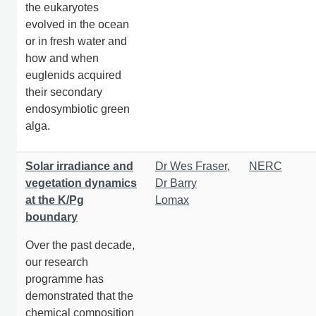
the eukaryotes
evolved in the ocean
or in fresh water and
how and when
euglenids acquired
their secondary
endosymbiotic green
alga.
Solar irradiance and
Dr Wes Fraser
,
NERC
vegetation dynamics
Dr Barry
at the K/Pg
Lomax
boundary
Over the past decade,
our research
programme has
demonstrated that the
chemical composition