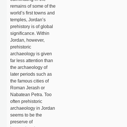
remains of some of the
world’s first towns and
temples, Jordan’s
prehistory is of global
significance. Within
Jordan, however,
prehistoric
archaeology is given
far less attention than
the archaeology of
later periods such as
the famous cities of
Roman Jerash or
Nabatean Petra. Too
often prehistoric
archaeology in Jordan
seems to be the
preserve of