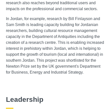
research also reaches beyond traditional users and
impacts on the professional and commercial sectors.
In Jordan, for example, research by Bill Finlayson and
Sam Smith is leading capacity building for Jordanian
researchers, building cultural resource management
capacity in the Department of Antiquities including the
creation of a research centre. This is enabling increased
interest in prehistory within Jordan, which is helping to
support the growth of tourism (local and international) in
southern Jordan. This project was shortlisted for the
Newton Prize set by the UK government's Department
for Business, Energy and Industrial Strategy.
Leadership