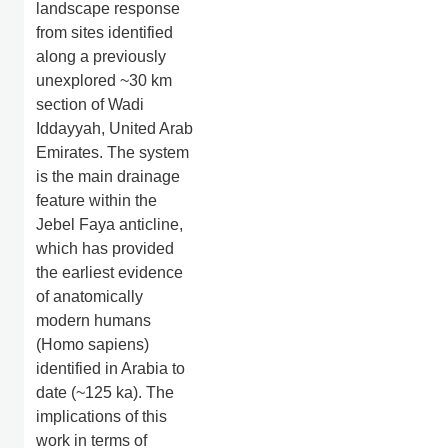
landscape response
from sites identified
along a previously
unexplored ~30 km
section of Wadi
Iddayyah, United Arab
Emirates. The system
is the main drainage
feature within the
Jebel Faya anticline,
which has provided
the earliest evidence
of anatomically
modern humans
(Homo sapiens)
identified in Arabia to
date (~125 ka). The
implications of this
work in terms of