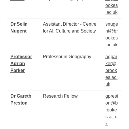
ookes
.ac.uk
Dr Selin
Assistant Director - Centre
snuge
Nugent
for AI, Culture and Society
nt@br
ookes
.ac.uk
Professor
Professor in Geography
agpar
Adrian
ker@
Parker
brook
es.ac.
uk
Dr Gareth
Research Fellow
gprest
Preston
on@b
rooke
s.ac.u
k