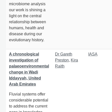
microbiome analysis
our work is shining a
light on the central
relationship between
humans, health and
disease during our
evolutionary history.
A chronological
Dr Gareth
IASA
investigation of
Preston
,
Kira
palaeoenvironmental
Raith
change in Wadi
Iddayyah, United
Arab Emirates
Fluvial systems offer
considerable potential
to address the current