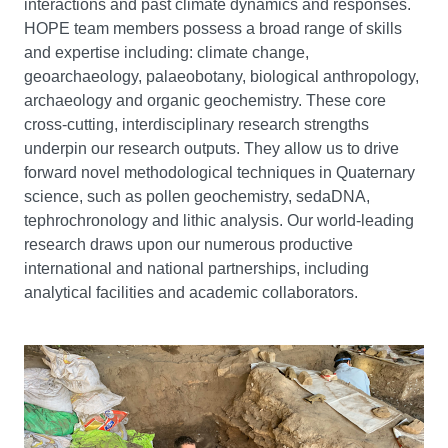
interactions and past climate dynamics and responses.
HOPE team members possess a broad range of skills
and expertise including: climate change,
geoarchaeology, palaeobotany, biological anthropology,
archaeology and organic geochemistry. These core
cross-cutting, interdisciplinary research strengths
underpin our research outputs. They allow us to drive
forward novel methodological techniques in Quaternary
science, such as pollen geochemistry, sedaDNA,
tephrochronology and lithic analysis. Our world-leading
research draws upon our numerous productive
international and national partnerships, including
analytical facilities and academic collaborators.