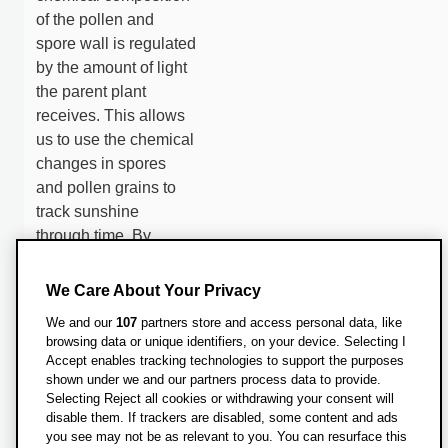
of the pollen and
spore wall is regulated
by the amount of light
the parent plant
receives. This allows
us to use the chemical
changes in spores
and pollen grains to
track sunshine
through time. By
collecting high
resolution samples
We Care About Your Privacy
across a broad
We and our
107
partners store and access personal data, like
latitudinal range we
browsing data or unique identifiers, on your device. Selecting I
will be able to
Accept enables tracking technologies to support the purposes
constrain the temporal
shown under we and our partners process data to provide.
Selecting Reject all cookies or withdrawing your consent will
and spatial dynamics
disable them. If trackers are disabled, some content and ads
of the dust cloud,
you see may not be as relevant to you. You can resurface this