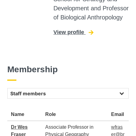
Development and Professor
of Biological Anthropology
View profile
for Simon Underd
Membership
Staff
Name
Role
Email
Dr Wes
Associate Professor in
wfras
Fraser
Physical Geography
er@br