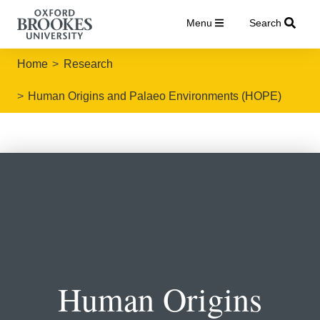
Menu
Search
Home
Research
Human Origins and Palaeo Environments (HOPE)
Human Origins