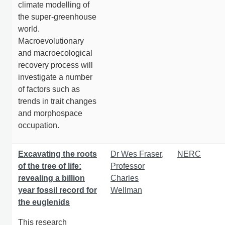
climate modelling of
the super-greenhouse
world.
Macroevolutionary
and macroecological
recovery process will
investigate a number
of factors such as
trends in trait changes
and morphospace
occupation.
Excavating the roots
Dr Wes Fraser
,
NERC
of the tree of life:
Professor
revealing a billion
Charles
year fossil record for
Wellman
the euglenids
This research