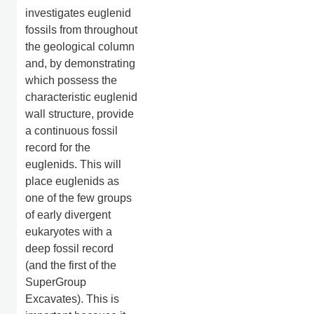
investigates euglenid
fossils from throughout
the geological column
and, by demonstrating
which possess the
characteristic euglenid
wall structure, provide
a continuous fossil
record for the
euglenids. This will
place euglenids as
one of the few groups
of early divergent
eukaryotes with a
deep fossil record
(and the first of the
SuperGroup
Excavates). This is