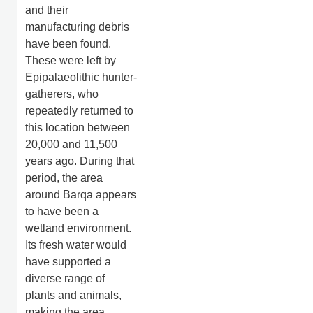
and their
manufacturing debris
have been found.
These were left by
Epipalaeolithic hunter-
gatherers, who
repeatedly returned to
this location between
20,000 and 11,500
years ago. During that
period, the area
around Barqa appears
to have been a
wetland environment.
Its fresh water would
have supported a
diverse range of
plants and animals,
making the area