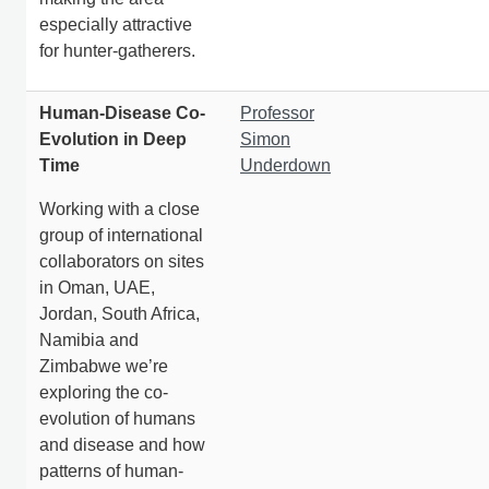
especially attractive
for hunter-gatherers.
Human-Disease Co-
Professor
Evolution in Deep
Simon
Time
Underdown
Working with a close
group of international
collaborators on sites
in Oman, UAE,
Jordan, South Africa,
Namibia and
Zimbabwe we’re
exploring the co-
evolution of humans
and disease and how
patterns of human-