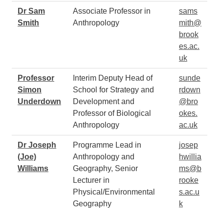
Dr Sam
Associate Professor in
sams
Smith
Anthropology
mith@
brook
es.ac.
uk
Professor
Interim Deputy Head of
sunde
Simon
School for Strategy and
rdown
Underdown
Development and
@bro
Professor of Biological
okes.
Anthropology
ac.uk
Dr Joseph
Programme Lead in
josep
(Joe)
Anthropology and
hwillia
Williams
Geography, Senior
ms@b
Lecturer in
rooke
Physical/Environmental
s.ac.u
Geography
k