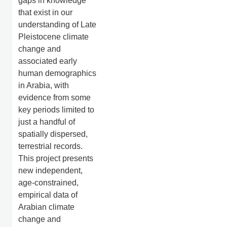
gaps in knowledge
that exist in our
understanding of Late
Pleistocene climate
change and
associated early
human demographics
in Arabia, with
evidence from some
key periods limited to
just a handful of
spatially dispersed,
terrestrial records.
This project presents
new independent,
age-constrained,
empirical data of
Arabian climate
change and