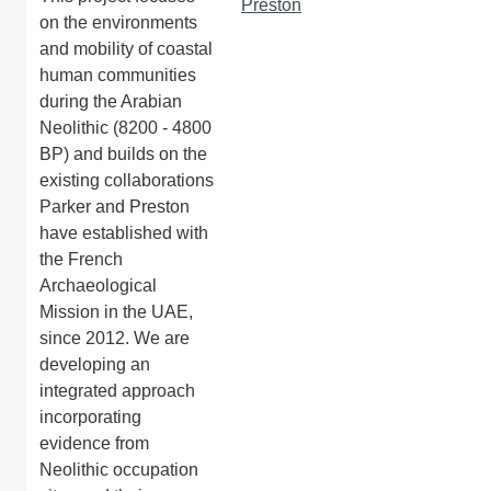
Preston
on the environments
and mobility of coastal
human communities
during the Arabian
Neolithic (8200 - 4800
BP) and builds on the
existing collaborations
Parker and Preston
have established with
the French
Archaeological
Mission in the UAE,
since 2012. We are
developing an
integrated approach
incorporating
evidence from
Neolithic occupation