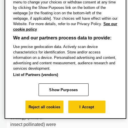
testing for the first time
menu to change your choices or withdraw consent at any time
by clicking the Show Purposes link on the bottom of the
the proposed major
webpage [or the floating icon on the bottom-left of the
kill mechanism. New
webpage, if applicable]. Your choices will have effect within our
records of K/Pg
Website. For more details, refer to our Privacy Policy.
See our
vegetation as
cookie policy
represented in the
We and our partners process data to provide:
pollen and spore
Use precise geolocation data. Actively scan device
record are used to
characteristics for identification. Store and/or access
generate broad
information on a device. Personalised advertising and content,
predictions about how
advertising and content measurement, audience research and
services development.
vegetation responded
List of Partners (vendors)
to this iconic global
extinction event.
Show Purposes
Specifically we will be
able to test if key plant
traits such as genome
Reject all cookies
I Accept
size or pollination
strategy (wind of
insect pollinated) were