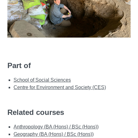
Part of
School of Social Sciences
Centre for Environment and Society (CES)
Related courses
Anthropology (BA (Hons) / BSc (Hons))
Geography (BA (Hons) / BSc (Hons))