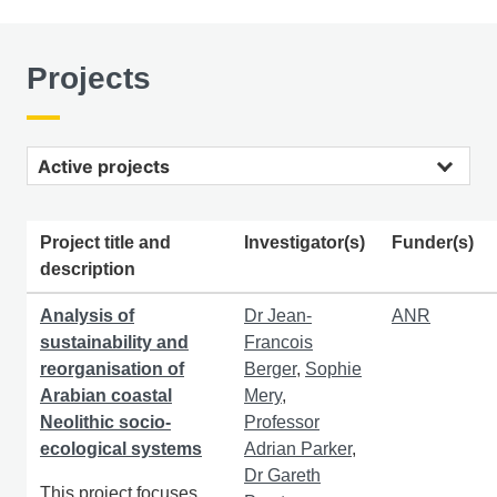
Projects
Active projects
Project title and
Investigator(s)
Funder(s)
description
Analysis of
Dr Jean-
ANR
sustainability and
Francois
reorganisation of
Berger
,
Sophie
Arabian coastal
Mery
,
Neolithic socio-
Professor
ecological systems
Adrian Parker
,
Dr Gareth
This project focuses