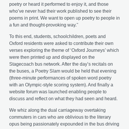
poetry or heard it performed to enjoy it, and those
who’ve never had their work published to see their
poems in print. We want to open up poetry to people in
a fun and thought-provoking way."
To this end, students, schoolchildren, poets and
Oxford residents were asked to contribute their own
verses exploring the theme of ‘Oxford Journeys’ which
were then printed up and displayed on the
Stagecoach bus network. After the day’s recitals on
the buses, a Poetry Slam would be held that evening
(three-minute performances of spoken word poetry
with an Olympic-style scoring system). And finally a
website forum was launched enabling people to
discuss and reflect on what they had seen and heard.
We whiz along the dual carriageway overtaking
commuters in cars who are oblivious to the literary
opus being passionately expounded in the bus driving