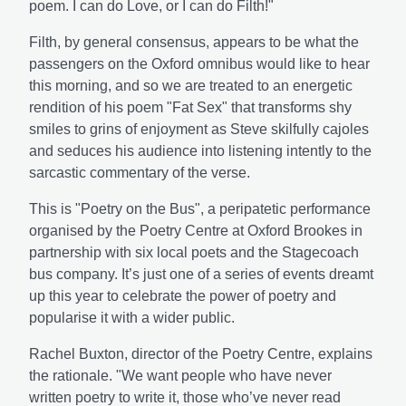
poem. I can do Love, or I can do Filth!"
Filth, by general consensus, appears to be what the
passengers on the Oxford omnibus would like to hear
this morning, and so we are treated to an energetic
rendition of his poem "Fat Sex" that transforms shy
smiles to grins of enjoyment as Steve skilfully cajoles
and seduces his audience into listening intently to the
sarcastic commentary of the verse.
This is "Poetry on the Bus", a peripatetic performance
organised by the Poetry Centre at Oxford Brookes in
partnership with six local poets and the Stagecoach
bus company. It’s just one of a series of events dreamt
up this year to celebrate the power of poetry and
popularise it with a wider public.
Rachel Buxton, director of the Poetry Centre, explains
the rationale. "We want people who have never
written poetry to write it, those who’ve never read