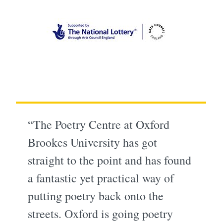
“The Poetry Centre at Oxford
Brookes University has got
straight to the point and has found
a fantastic yet practical way of
putting poetry back onto the
streets. Oxford is going poetry