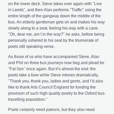
on the lower deck. Steve takes over again with "Live
in Leeds", and then Alan performs "Traffic" using the
entire length of the gangway down the middle of the
bus. An elderly gentleman gets on and makes his way
slowly along to a seat, feeling his way with a cane.
"Oh, dear me, am I in the way?" he asks, before being
personally ushered to his seat by the triumvirate of
poets still speaking verse.
As those of us who have accompanied Steve, Alan
and Phil on three bus journeys now beg and plead for
"Fat Sex" once again. But it’s almost the end: the
poets take a bow while Steve intones dramatically,
"Thank you, thank you, ladies and gents, and I’d also
like to thank Arts Council England for funding the
provision of such high quality poetry to the Oxford bus-
travelling population."
Poets certainly need patrons, but they also need