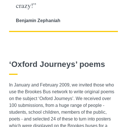
crazy!”
Benjamin Zephaniah
‘Oxford Journeys’ poems
In January and February 2009, we invited those who
use the Brookes Bus network to write original poems
on the subject ‘Oxford Journeys’. We received over
100 submissions, from a huge range of people -
students, school children, members of the public,
poets - and selected 24 of these to turn into posters
which were displayed on the Brookes buses for a