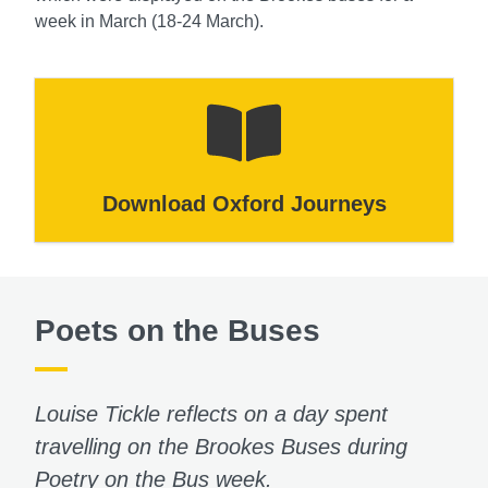
week in March (18-24 March).
Download Oxford Journeys
Poets on the Buses
Louise Tickle reflects on a day spent
travelling on the Brookes Buses during
Poetry on the Bus week.