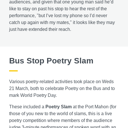
audiences, and given that one young man said he’d
like to stay on past his stop to hear the rest of the
performance, "but I’ve lost my phone so I’d never
catch up again with my mates," it looks like they may
just have extended their reach.
Bus Stop Poetry Slam
Various poetry-related activities took place on Weds
21 March, both to celebrate Poetry on the Bus and to
mark World Poetry Day.
These included a
Poetry Slam
at the Port Mahon (for
those of you new to the world of slams, this is a live
poetry competition where members of the audience
judge 3-minute performances of spoken word with an