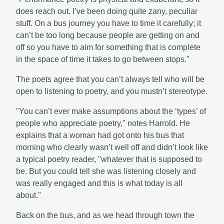
does reach out. I’ve been doing quite zany, peculiar
stuff. On a bus journey you have to time it carefully; it
can’t be too long because people are getting on and
off so you have to aim for something that is complete
in the space of time it takes to go between stops."
The poets agree that you can’t always tell who will be
open to listening to poetry, and you mustn’t stereotype.
"You can’t ever make assumptions about the ‘types’ of
people who appreciate poetry," notes Harrold. He
explains that a woman had got onto his bus that
morning who clearly wasn’t well off and didn’t look like
a typical poetry reader, "whatever that is supposed to
be. But you could tell she was listening closely and
was really engaged and this is what today is all
about."
Back on the bus, and as we head through town the