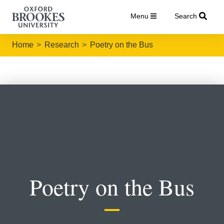
Menu
Search
Home
Research
Poetry on the Bus
Poetry on the Bus