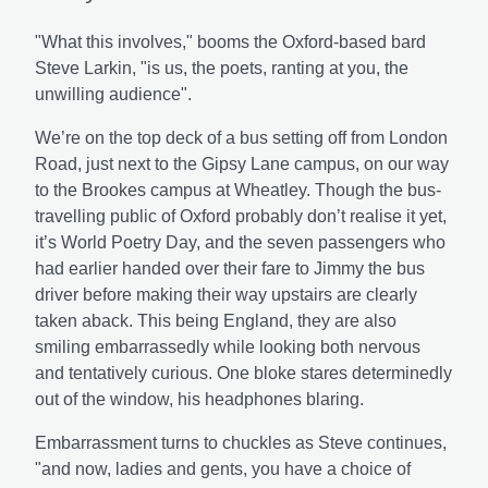
"What this involves," booms the Oxford-based bard
Steve Larkin, "is us, the poets, ranting at you, the
unwilling audience".
We’re on the top deck of a bus setting off from London
Road, just next to the Gipsy Lane campus, on our way
to the Brookes campus at Wheatley. Though the bus-
travelling public of Oxford probably don’t realise it yet,
it’s World Poetry Day, and the seven passengers who
had earlier handed over their fare to Jimmy the bus
driver before making their way upstairs are clearly
taken aback. This being England, they are also
smiling embarrassedly while looking both nervous
and tentatively curious. One bloke stares determinedly
out of the window, his headphones blaring.
Embarrassment turns to chuckles as Steve continues,
"and now, ladies and gents, you have a choice of