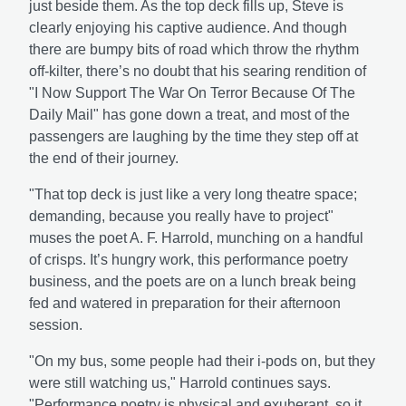
just beside them. As the top deck fills up, Steve is
clearly enjoying his captive audience. And though
there are bumpy bits of road which throw the rhythm
off-kilter, there’s no doubt that his searing rendition of
"I Now Support The War On Terror Because Of The
Daily Mail" has gone down a treat, and most of the
passengers are laughing by the time they step off at
the end of their journey.
"That top deck is just like a very long theatre space;
demanding, because you really have to project"
muses the poet A. F. Harrold, munching on a handful
of crisps. It’s hungry work, this performance poetry
business, and the poets are on a lunch break being
fed and watered in preparation for their afternoon
session.
"On my bus, some people had their i-pods on, but they
were still watching us," Harrold continues says.
"Performance poetry is physical and exuberant, so it