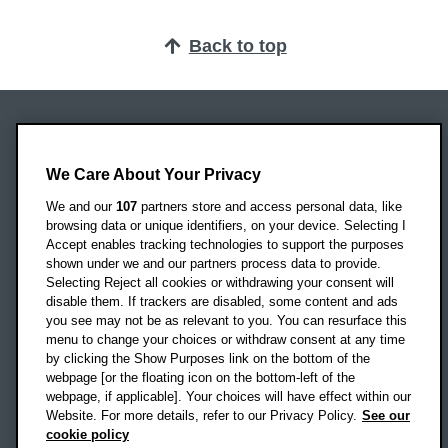
Back to top
Oxford Brookes University
Headington Campus
We Care About Your Privacy
Oxford
We and our
107
partners store and access personal data, like
OX3 0BP
browsing data or unique identifiers, on your device. Selecting I
Accept enables tracking technologies to support the purposes
UK
shown under we and our partners process data to provide.
Selecting Reject all cookies or withdrawing your consent will
disable them. If trackers are disabled, some content and ads
Campus addresses »
you see may not be as relevant to you. You can resurface this
menu to change your choices or withdraw consent at any time
by clicking the Show Purposes link on the bottom of the
webpage [or the floating icon on the bottom-left of the
Location map
webpage, if applicable]. Your choices will have effect within our
Website. For more details, refer to our Privacy Policy.
See our
Social media
cookie policy
OBU Facebook
OBU X
OBU LinkedIn
OBU Youtu
OBU In
OB