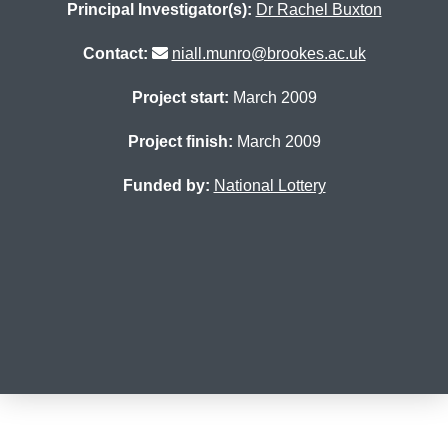
Principal Investigator(s):
Dr Rachel Buxton
Contact:
niall.munro@brookes.ac.uk
Project start:
March 2009
Project finish:
March 2009
Funded by:
National Lottery