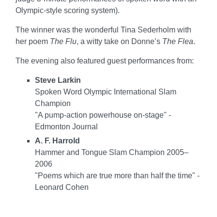
Olympic-style scoring system).
The winner was the wonderful Tina Sederholm with
her poem
The Flu
, a witty take on Donne’s
The Flea
.
The evening also featured guest performances from:
Steve Larkin
Spoken Word Olympic International Slam
Champion
"A pump-action powerhouse on-stage" -
Edmonton Journal
A. F. Harrold
Hammer and Tongue Slam Champion 2005–
2006
"Poems which are true more than half the time" -
Leonard Cohen