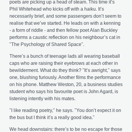
poets are picking up a head of steam. This time it’s
Phil Whitehead who kicks off with a haiku. It’s
necessarily brief, and some passengers don’t seem to
realise that we’ve started. He leads on with a kenning
- a form of riddle - and then fellow poet Alan Buckley
performs a caustic reflection on his neighbour’s cat in
"The Psychology of Shared Space".
There’s a bunch of teenage lads all wearing baseball
caps who are raising their eyebrows at each other in
bewilderment. What do they think? "It’s awright," says
one, blushing furiously. Another films the performance
on his phone. Matthew Weston, 20, a business studies
student who says his favourite poet is John Agard, is
listening intently with his mates.
"I like reading poetry," he says. "You don’t expect it on
the bus but I think it’s a really good idea."
We head downstairs: there’s to be no escape for those