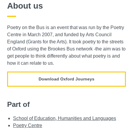
About us
Poetry on the Bus is an event that was run by the Poetry
Centre in March 2007, and funded by Arts Council
England (Grants for the Arts). It took poetry to the streets
of Oxford using the Brookes Bus network -the aim was to
get people to think differently about what poetry is and
how it can relate to us.
Download Oxford Journeys
Part of
School of Education, Humanities and Languages
Poetry Centre