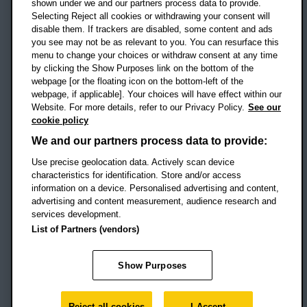
shown under we and our partners process data to provide.
Selecting Reject all cookies or withdrawing your consent will
disable them. If trackers are disabled, some content and ads
Campus addresses »
you see may not be as relevant to you. You can resurface this
menu to change your choices or withdraw consent at any time
by clicking the Show Purposes link on the bottom of the
webpage [or the floating icon on the bottom-left of the
Location map
webpage, if applicable]. Your choices will have effect within our
Website. For more details, refer to our Privacy Policy.
See our
Social media
cookie policy
OBU Facebook
OBU X
OBU LinkedIn
OBU Youtu
OBU In
OB
We and our partners process data to provide:
Use precise geolocation data. Actively scan device
OBU TikTok
characteristics for identification. Store and/or access
information on a device. Personalised advertising and content,
advertising and content measurement, audience research and
services development.
Footer Navigation
© 2026 Oxford Brookes University
-
List of Partners (vendors)
Accessibility statement
Cookies
Modern slavery statement
Policies
Privacy
Show Purposes
Student Protection Plan
Website monitored by
UptimeRobot
Reject all cookies
I Accept