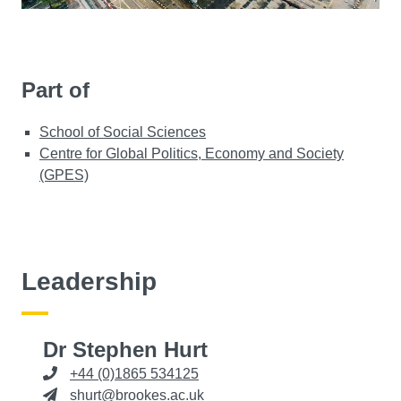
Part of
School of Social Sciences
Centre for Global Politics, Economy and Society
(GPES)
Leadership
Dr Stephen Hurt
+44 (0)1865 534125
shurt@brookes.ac.uk