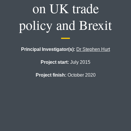
on UK trade
policy and Brexit
Principal Investigator(s):
Dr Stephen Hurt
Project start:
July 2015
Project finish:
October 2020