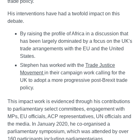
trade policy.
His interventions have had a twofold impact on this
debate.
By raising the profile of Africa in a discussion that
has been largely dominated by a focus on the UK's
trade arrangements with the EU and the United
States.
Stephen has worked with the
Trade Justice
Movement
in their campaign work calling for the
UK to adopt a more progressive post-Brexit trade
policy.
This impact work is evidenced through his contributions
to parliamentary select committees, engagement with
MPs, EU officials, ACP representatives, UN officials and
the media. In January 2020, he co-organised a
parliamentary symposium, which was attended by over
160 participants including parliamentarians,