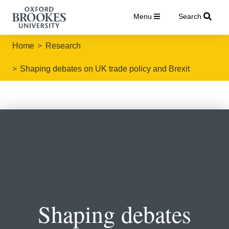
Menu
Search
Home
Research
Shaping debates on UK trade policy and Brexit
Shaping debates