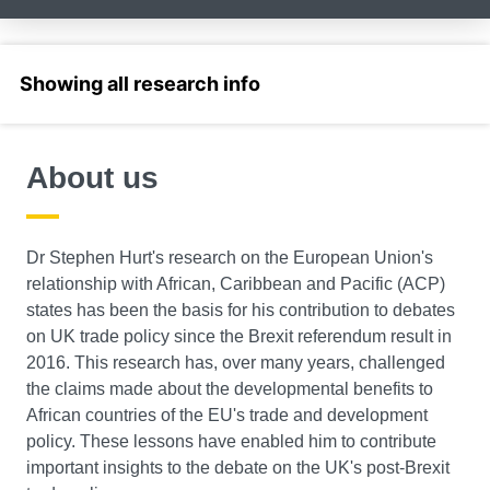
Select a section
About us
Dr Stephen Hurt's research on the European Union's
relationship with African, Caribbean and Pacific (ACP)
states has been the basis for his contribution to debates
on UK trade policy since the Brexit referendum result in
2016. This research has, over many years, challenged
the claims made about the developmental benefits to
African countries of the EU's trade and development
policy. These lessons have enabled him to contribute
important insights to the debate on the UK's post-Brexit