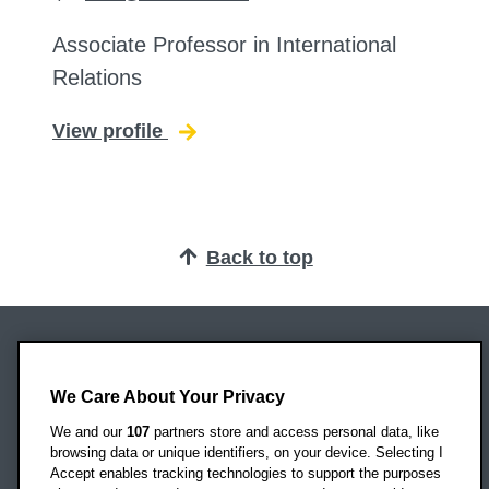
Associate Professor in International
Relations
View profile
for Stephen Hurt
Back to top
Oxford Brookes University
Headington Campus
We Care About Your Privacy
Oxford
We and our
107
partners store and access personal data, like
OX3 0BP
browsing data or unique identifiers, on your device. Selecting I
Accept enables tracking technologies to support the purposes
UK