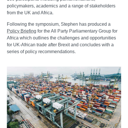
policymakers, academics and a range of stakeholders
from the UK and Africa.
Following the symposium, Stephen has produced a
Policy Briefing
for the All Party Parliamentary Group for
Africa which outlines the challenges and opportunities
for UK-African trade after Brexit and concludes with a
series of policy recommendations.