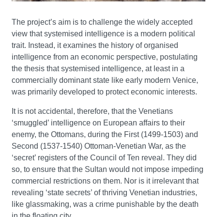
The project’s aim is to challenge the widely accepted
view that systemised intelligence is a modern political
trait. Instead, it examines the history of organised
intelligence from an economic perspective, postulating
the thesis that systemised intelligence, at least in a
commercially dominant state like early modern Venice,
was primarily developed to protect economic interests.
It is not accidental, therefore, that the Venetians
‘smuggled’ intelligence on European affairs to their
enemy, the Ottomans, during the First (1499-1503) and
Second (1537-1540) Ottoman-Venetian War, as the
‘secret’ registers of the Council of Ten reveal. They did
so, to ensure that the Sultan would not impose impeding
commercial restrictions on them. Nor is it irrelevant that
revealing ‘state secrets’ of thriving Venetian industries,
like glassmaking, was a crime punishable by the death
in the floating city.