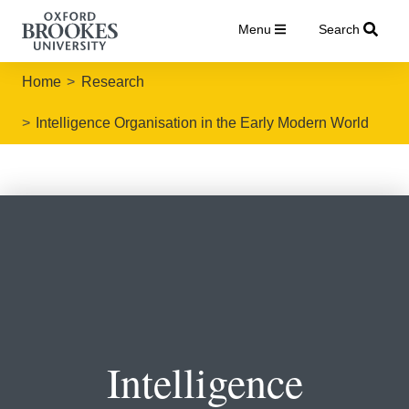
Menu
Search
Home
Research
Intelligence Organisation in the Early Modern World
Intelligence