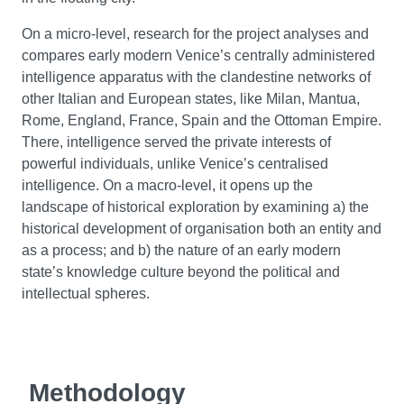
On a micro-level, research for the project analyses and
compares early modern Venice’s centrally administered
intelligence apparatus with the clandestine networks of
other Italian and European states, like Milan, Mantua,
Rome, England, France, Spain and the Ottoman Empire.
There, intelligence served the private interests of
powerful individuals, unlike Venice’s centralised
intelligence. On a macro-level, it opens up the
landscape of historical exploration by examining a) the
historical development of organisation both an entity and
as a process; and b) the nature of an early modern
state’s knowledge culture beyond the political and
intellectual spheres.
Methodology