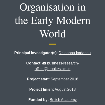
Organisation in
the Early Modern
World
Principal Investigator(s):
Dr Ioanna Iordanou
Contact:
business-research-
office@brookes.ac.uk
Project start:
September 2016
Project finish:
August 2018
Funded by:
British Academy