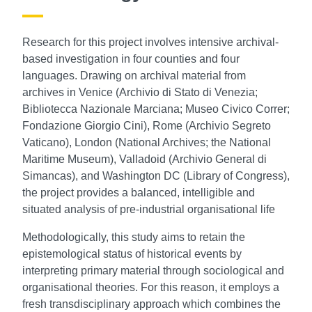
Research for this project involves intensive archival-
based investigation in four counties and four
languages. Drawing on archival material from
archives in Venice (Archivio di Stato di Venezia;
Bibliotecca Nazionale Marciana; Museo Civico Correr;
Fondazione Giorgio Cini), Rome (Archivio Segreto
Vaticano), London (National Archives; the National
Maritime Museum), Valladoid (Archivio General di
Simancas), and Washington DC (Library of Congress),
the project provides a balanced, intelligible and
situated analysis of pre-industrial organisational life
Methodologically, this study aims to retain the
epistemological status of historical events by
interpreting primary material through sociological and
organisational theories. For this reason, it employs a
fresh transdisciplinary approach which combines the