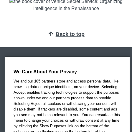
Back to top
Oxford Brookes University
Headington Campus
We Care About Your Privacy
Oxford
We and our
105
partners store and access personal data, like
OX3 0BP
browsing data or unique identifiers, on your device. Selecting I
Accept enables tracking technologies to support the purposes
UK
shown under we and our partners process data to provide.
Selecting Reject all cookies or withdrawing your consent will
disable them. If trackers are disabled, some content and ads
Campus addresses »
you see may not be as relevant to you. You can resurface this
menu to change your choices or withdraw consent at any time
by clicking the Show Purposes link on the bottom of the
webpage [or the floating icon on the bottom-left of the