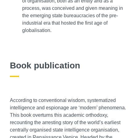
of organisation, both as an entity and as a
process, was conceived and given meaning in
the emerging state bureaucracies of the pre-
industrial era that hosted the first age of
globalisation.
Book publication
According to conventional wisdom, systematized
intelligence and espionage are ‘modern’ phenomena.
This book overturns this academic orthodoxy,
recounting the arresting story of the world’s earliest
centrally organised state intelligence organisation,
created in Renaissance Venice. Headed by the