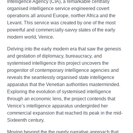
Intelligence Agency (CIA), a remarkable centrally
organised intelligence service engineered covert
operations all around Europe, norther Africa and the
Levant. This service was created by one of the most
powerful and commercially-savvy states of the early
modern world, Venice.
Delving into the early modern era that saw the genesis
and gestation of diplomacy, bureaucracy, and
systemised intelligence this project uncovers the
progenitor of contemporary intelligence agencies and
reveals the seamlessly organised state intelligence
apparatus that the Venetian authorities masterminded.
Exploring the evolution of systemised intelligence
through an economic lens, the project contends that
Venice’s intelligence apparatus undergirded her
commercial expansion that reached its peak in the mid-
Sixteenth century.
Moving beyond the the overly narrative approach that