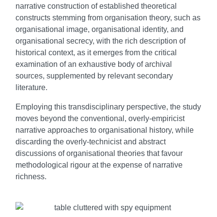
narrative construction of established theoretical
constructs stemming from organisation theory, such as
organisational image, organisational identity, and
organisational secrecy, with the rich description of
historical context, as it emerges from the critical
examination of an exhaustive body of archival
sources, supplemented by relevant secondary
literature.
Employing this transdisciplinary perspective, the study
moves beyond the conventional, overly-empiricist
narrative approaches to organisational history, while
discarding the overly-technicist and abstract
discussions of organisational theories that favour
methodological rigour at the expense of narrative
richness.