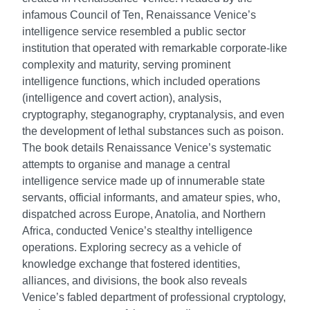
infamous Council of Ten, Renaissance Venice’s
intelligence service resembled a public sector
institution that operated with remarkable corporate-like
complexity and maturity, serving prominent
intelligence functions, which included operations
(intelligence and covert action), analysis,
cryptography, steganography, cryptanalysis, and even
the development of lethal substances such as poison.
The book details Renaissance Venice’s systematic
attempts to organise and manage a central
intelligence service made up of innumerable state
servants, official informants, and amateur spies, who,
dispatched across Europe, Anatolia, and Northern
Africa, conducted Venice’s stealthy intelligence
operations. Exploring secrecy as a vehicle of
knowledge exchange that fostered identities,
alliances, and divisions, the book also reveals
Venice’s fabled department of professional cryptology,