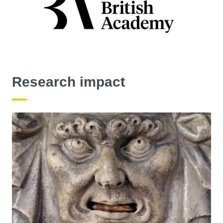
Research impact