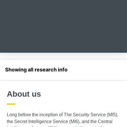
Select a section
About us
Long before the inception of The Security Service (MI5),
the Secret Intelligence Service (MI6), and the Central