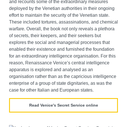
and recounts some of the extraordinary measures
deployed by the Venetian authorities in their ongoing
effort to maintain the security of the Venetian state.
These included tortures, assassinations, and chemical
warfare. Overall, the book not only reveals a plethora
of secrets, their keepers, and their seekers but
explores the social and managerial processes that
enabled their existence and furnished the foundation
for an extraordinary intelligence organisation. For this
reason, Renaissance Venice’s central intelligence
apparatus is explored and analysed as an
organisation rather than as the capricious intelligence
enterprise of a group of state dignitaries, as was the
case for other Italian and European states.
Read Venice's Secret Service online