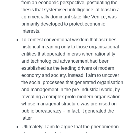
from an economic perspective, postulating the
thesis that systemised intelligence, at least in a
commercially dominant state like Venice, was
primarily developed to protect economic
interests.
To contest conventional wisdom that ascribes
historical meaning only to those organisational
entities that operated in eras when rationality
and technological advancement had been
established as the leading drivers of modern
economy and society. Instead, I aim to uncover
the social processes that generated organisation
and management in the pre-industrial world, by
revealing a complex proto-modern organisation
whose managerial structure was premised on
public bureaucracy – in fact, it generated the
latter.
Ultimately, I aim to argue that the phenomenon