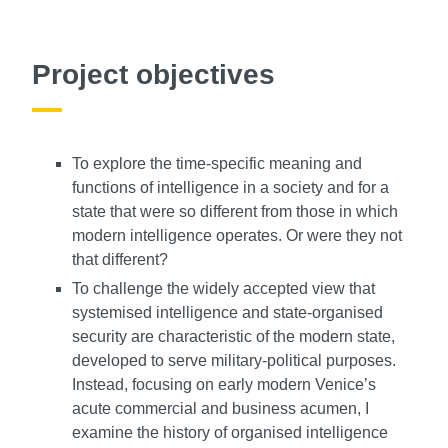
Project objectives
To explore the time-specific meaning and
functions of intelligence in a society and for a
state that were so different from those in which
modern intelligence operates. Or were they not
that different?
To challenge the widely accepted view that
systemised intelligence and state-organised
security are characteristic of the modern state,
developed to serve military-political purposes.
Instead, focusing on early modern Venice’s
acute commercial and business acumen, I
examine the history of organised intelligence