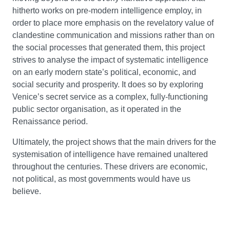
hitherto works on pre-modern intelligence employ, in
order to place more emphasis on the revelatory value of
clandestine communication and missions rather than on
the social processes that generated them, this project
strives to analyse the impact of systematic intelligence
on an early modern state’s political, economic, and
social security and prosperity. It does so by exploring
Venice’s secret service as a complex, fully-functioning
public sector organisation, as it operated in the
Renaissance period.
Ultimately, the project shows that the main drivers for the
systemisation of intelligence have remained unaltered
throughout the centuries. These drivers are economic,
not political, as most governments would have us
believe.