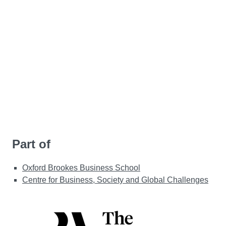
Part of
Oxford Brookes Business School
Centre for Business, Society and Global Challenges