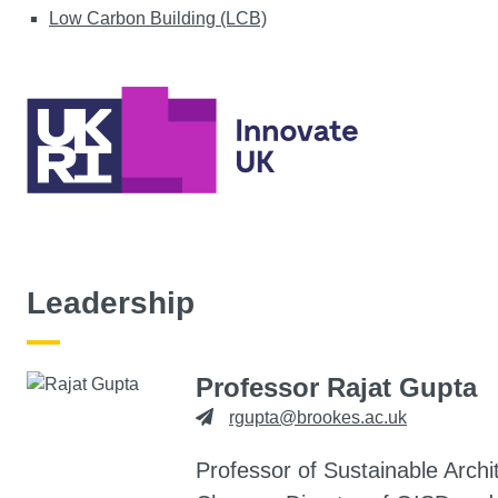
Low Carbon Building (LCB)
Leadership
Professor Rajat Gupta
rgupta@brookes.ac.uk
Professor of Sustainable Archi