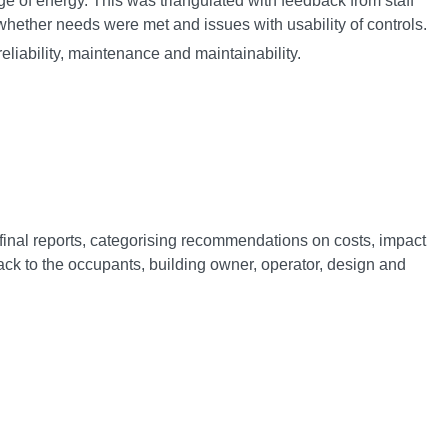
e of energy. This was triangulated with feedback from staff
whether needs were met and issues with usability of controls.
liability, maintenance and maintainability.
final reports, categorising recommendations on costs, impact
k to the occupants, building owner, operator, design and