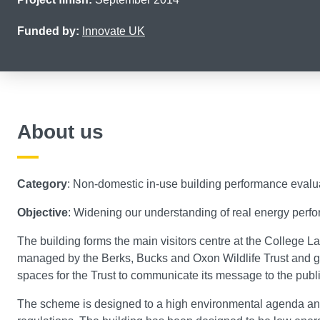
Funded by:
Innovate UK
About us
Category
: Non-domestic in-use building performance evalu
Objective
: Widening our understanding of real energy perfor
The building forms the main visitors centre at the College L
managed by the Berks, Bucks and Oxon Wildlife Trust and giv
spaces for the Trust to communicate its message to the publi
The scheme is designed to a high environmental agenda and