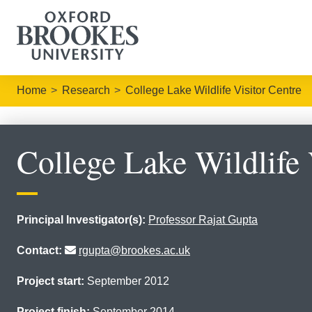
Home
Research
College Lake Wildlife Visitor Centre
College Lake Wildlife 
Principal Investigator(s):
Professor Rajat Gupta
Contact:
rgupta@brookes.ac.uk
Project start:
September 2012
Project finish:
September 2014