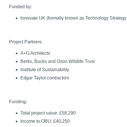
Funded by:
Innovate UK (formally known as Technology Strategy
Project Partners:
A+G Architects
Berks, Bucks and Oxon Wildlife Trust
Institute of Sustainability
Edgar Taylor contractors
Funding:
Total project value: £58,290
Income to OBU: £40,250