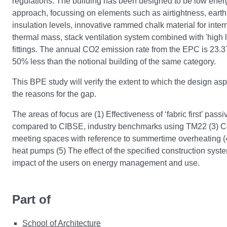
regulations. The building has been designed to be low energy
approach, focussing on elements such as airtightness, earth-
insulation levels, innovative rammed chalk material for inter
thermal mass, stack ventilation system combined with 'high 
fittings. The annual CO2 emission rate from the EPC is 23
50% less than the notional building of the same category.
This BPE study will verify the extent to which the design aspi
the reasons for the gap.
The areas of focus are (1) Effectiveness of ‘fabric first’ pas
compared to CIBSE, industry benchmarks using TM22 (3) Comfo
meeting spaces with reference to summertime overheating (
heat pumps (5) The effect of the specified construction syst
impact of the users on energy management and use.
Part of
School of Architecture