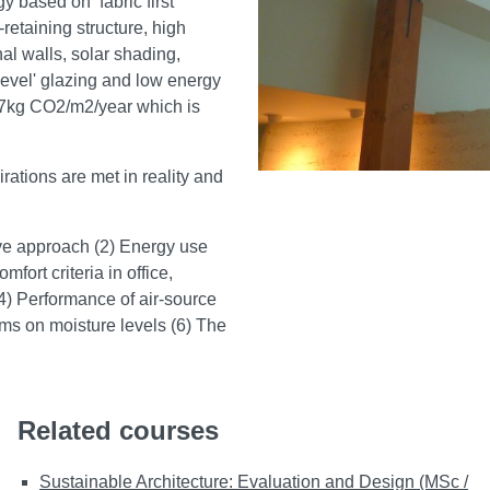
 based on ‘fabric first’
retaining structure, high
nal walls, solar shading,
level' glazing and low energy
.37kg CO2/m2/year which is
rations are met in reality and
sive approach (2) Energy use
rt criteria in office,
4) Performance of air-source
ems on moisture levels (6) The
Related courses
Sustainable Architecture: Evaluation and Design (MSc /