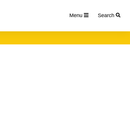
Menu
Search