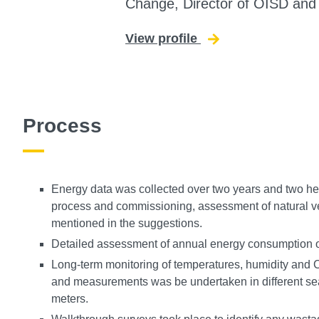
Change, Director of OISD an
View profile
for Rajat Gupta
Process
Energy data was collected over two years and two h
process and commissioning, assessment of natural ven
mentioned in the suggestions.
Detailed assessment of annual energy consumption 
Long-term monitoring of temperatures, humidity and 
and measurements was be undertaken in different se
meters.