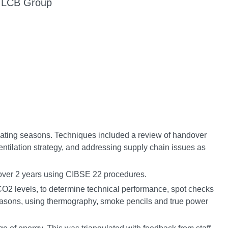
d LCB Group
eating seasons. Techniques included a review of handover
tilation strategy, and addressing supply chain issues as
over 2 years using CIBSE 22 procedures.
CO2 levels, to determine technical performance, spot checks
asons, using thermography, smoke pencils and true power