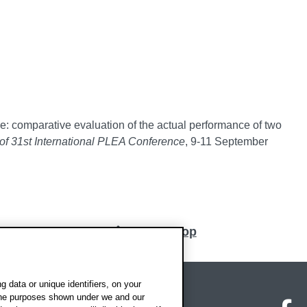
: comparative evaluation of the actual performance of two
of 31st International PLEA Conference
, 9-11 September
Back to top
 data or unique identifiers, on your
 the purposes shown under we and our
on map
Social media