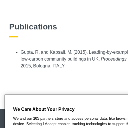
Publications
Gupta, R. and Kapsali, M. (2015). Leading-by-example
low-carbon community buildings in UK,
Proceedings 
2015, Bologna, ITALY
We Care About Your Privacy
We and our
105
partners store and access personal data, like browsing
device. Selecting I Accept enables tracking technologies to support
Locati
Oxford Brookes University