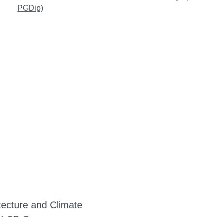
PGDip)
tecture and Climate