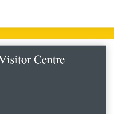
Visitor Centre