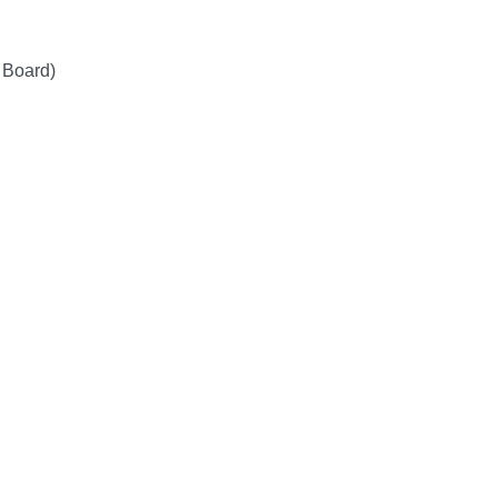
 Board)