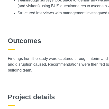
Walkthrough surveys took place to identify any wastag
(and visitors) using BUS questionnaires to ascertain 
Structured interviews with management investigated re
Outcomes
Findings from the study were captured through interim and 
and disruption caused. Recommendations were then fed bac
building team.
Project details