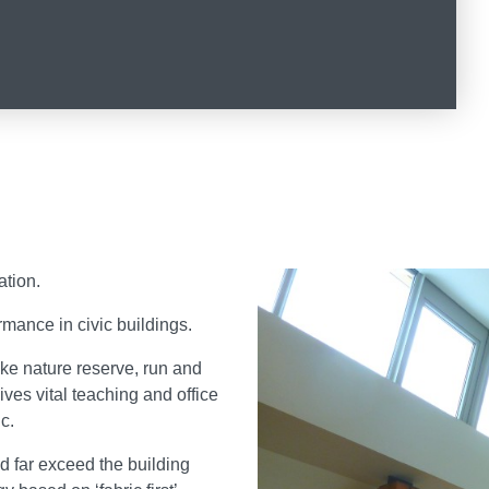
ation.
mance in civic buildings.
ake nature reserve, run and
es vital teaching and office
c.
 far exceed the building