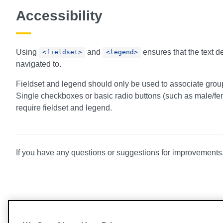
Accessibility
Using
and
ensures that the text d
<fieldset>
<legend>
navigated to.
Fieldset and legend should only be used to associate group
Single checkboxes or basic radio buttons (such as male/fem
require fieldset and legend.
If you have any questions or suggestions for improvements