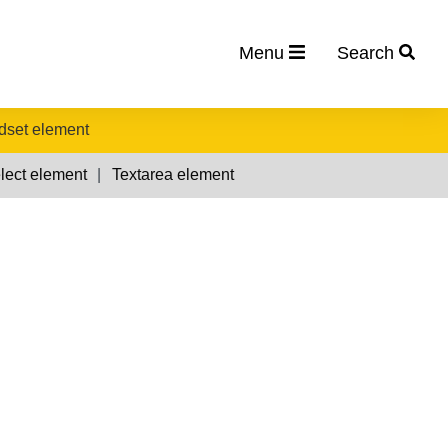
Menu
Search
ldset element
lect element
Textarea element