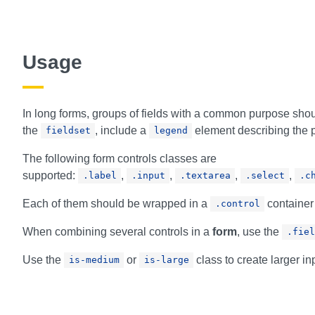
Usage
In long forms, groups of fields with a common purpose sho
the
, include a
element describing the p
fieldset
legend
The following form controls classes are
supported:
,
,
,
,
.label
.input
.textarea
.select
.c
Each of them should be wrapped in a
container
.control
When combining several controls in a
form
, use the
.fiel
Use the
or
class to create larger i
is-medium
is-large