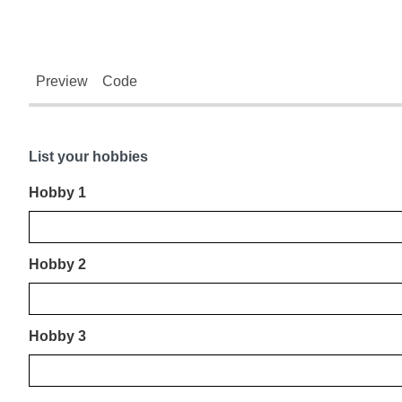
Preview
Code
List your hobbies
Hobby 1
Hobby 2
Hobby 3