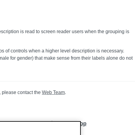
escription is read to screen reader users when the grouping is
s of controls when a higher level description is necessary.
ale for gender) that make sense from their labels alone do not
, please contact the
Web Team
.
Back to top