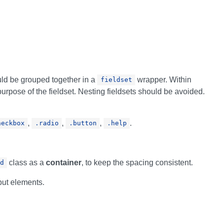
uld be grouped together in a
wrapper. Within
fieldset
urpose of the fieldset. Nesting fieldsets should be avoided.
,
,
,
.
heckbox
.radio
.button
.help
class as a
container
, to keep the spacing consistent.
d
nput elements.