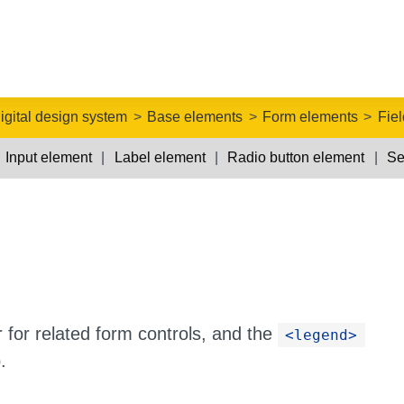
igital design system
Base elements
Form elements
Fie
Input element
Label element
Radio button element
Se
 for related form controls, and the
<legend>
.