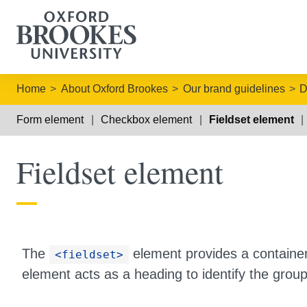
Home
About Oxford Brookes
Our brand guidelines
D
Form element
Checkbox element
Fieldset element
Fieldset element
The
element provides a container
<fieldset>
element acts as a heading to identify the group