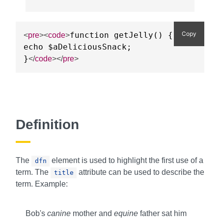
Copy
function getJelly() {

<
pre
>
<
code
>
echo $aDeliciousSnack;

}
</
code
>
</
pre
>
Definition
The
element is used to highlight the first use of a
dfn
term. The
attribute can be used to describe the
title
term. Example:
Bob's
canine
mother and
equine
father sat him