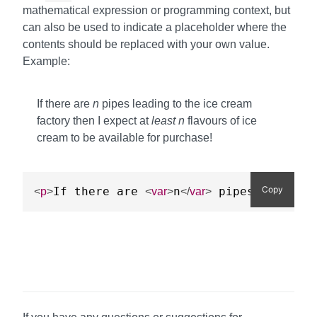
mathematical expression or programming context, but
can also be used to indicate a placeholder where the
contents should be replaced with your own value.
Example:
If there are
n
pipes leading to the ice cream
factory then I expect at
least
n
flavours of ice
cream to be available for purchase!
Copy
If there are 
n
 pipes leading
<
p
>
<
var
>
</
var
>