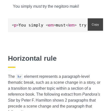
You simply
must
try the negitoro maki!
Copy
You simply 
must
 try the negi
<
p
>
<
em
>
</
em
>
Horizontal rule
The
element represents a paragraph-level
hr
thematic break, such as a scene change in a story, or
a transition to another topic within a section of a
reference book. The following extract from
Pandora's
Star
by Peter F. Hamilton shows 2 paragraphs that
precede a scene change and the paragraph that