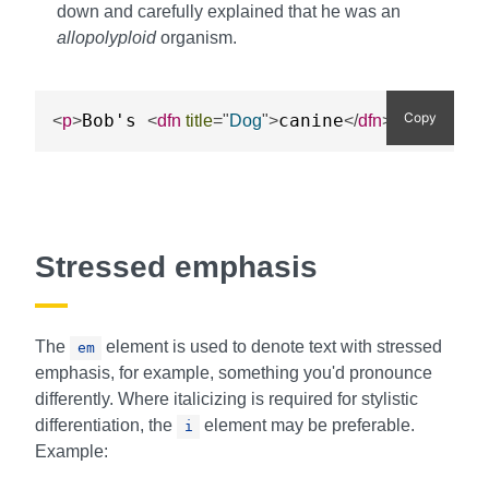
down and carefully explained that he was an
allopolyploid
organism.
Copy
Bob's 
canine
 mother 
<
p
>
<
dfn
title
=
"
Dog
"
>
</
dfn
>
Stressed emphasis
The
element is used to denote text with stressed
em
emphasis, for example, something you'd pronounce
differently. Where italicizing is required for stylistic
differentiation, the
element may be preferable.
i
Example: