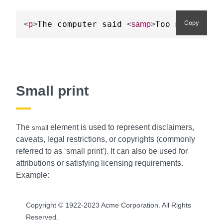
Copy
The computer said 
Too much chee
<
p
>
<
samp
>
Small print
The
element is used to represent disclaimers,
small
caveats, legal restrictions, or copyrights (commonly
referred to as ‘small print'). It can also be used for
attributions or satisfying licensing requirements.
Example:
Copyright © 1922-2023 Acme Corporation. All Rights
Reserved.