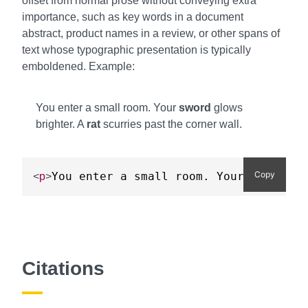
offset from normal prose without conveying extra
importance, such as key words in a document
abstract, product names in a review, or other spans of
text whose typographic presentation is typically
emboldened. Example:
You enter a small room. Your
sword
glows
brighter. A
rat
scurries past the corner wall.
Copy
You enter a small room. Your 
sword
<
p
>
<
b
>
Citations