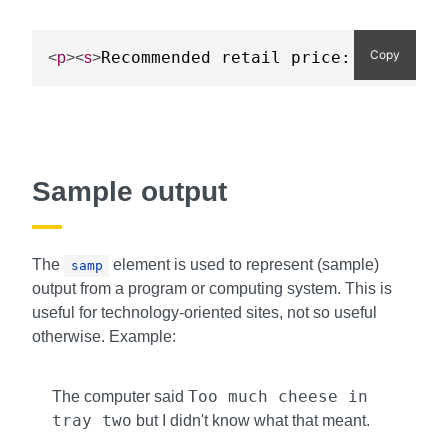
Copy
Recommended retail price: £3.99 pe
<
p
>
<
s
>
Sample output
The
element is used to represent (sample)
samp
output from a program or computing system. This is
useful for technology-oriented sites, not so useful
otherwise. Example:
Too much cheese in
The computer said
tray two
but I didn't know what that meant.