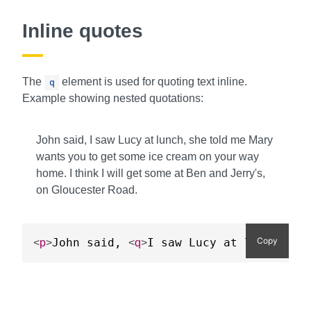
Inline quotes
The
element is used for quoting text inline.
q
Example showing nested quotations:
John said, I saw Lucy at lunch, she told me Mary
wants you to get some ice cream on your way
home. I think I will get some at Ben and Jerry's,
on Gloucester Road.
Copy
John said, 
I saw Lucy at lunch, sh
<
p
>
<
q
>