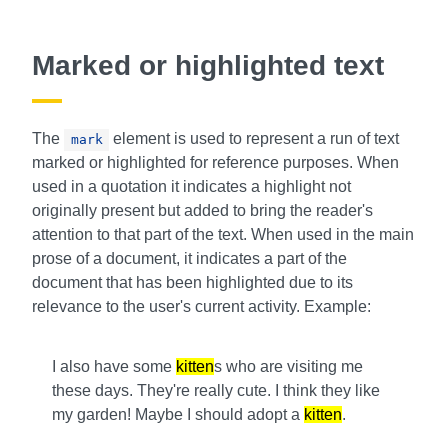
Marked or highlighted text
The
element is used to represent a run of text
mark
marked or highlighted for reference purposes. When
used in a quotation it indicates a highlight not
originally present but added to bring the reader's
attention to that part of the text. When used in the main
prose of a document, it indicates a part of the
document that has been highlighted due to its
relevance to the user's current activity. Example:
I also have some
kitten
s who are visiting me
these days. They're really cute. I think they like
my garden! Maybe I should adopt a
kitten
.