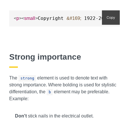
Copy
Copyright 
 1922-2023 Acme 
<
p
>
<
small
>
&#169;
Strong importance
The
element is used to denote text with
strong
strong importance. Where bolding is used for stylistic
differentiation, the
element may be preferable.
b
Example:
Don't
stick nails in the electrical outlet.