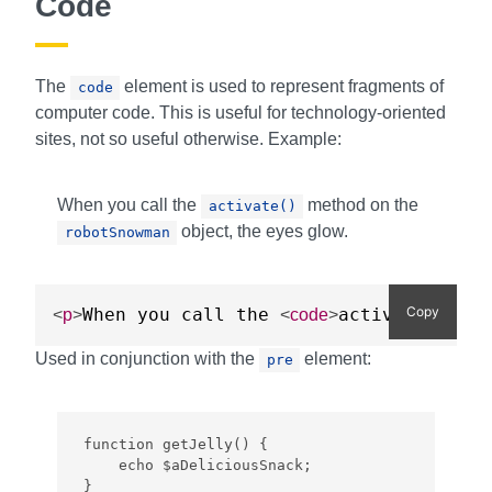
Code
The
element is used to represent fragments of
code
computer code. This is useful for technology-oriented
sites, not so useful otherwise. Example:
When you call the
method on the
activate()
object, the eyes glow.
robotSnowman
Copy
When you call the 
activate()
<
p
>
<
code
>
</
cod
Used in conjunction with the
element:
pre
function getJelly() {

    echo $aDeliciousSnack;

}