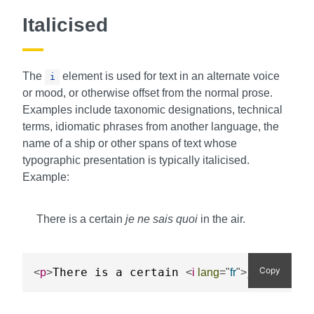
Italicised
The
element is used for text in an alternate voice
i
or mood, or otherwise offset from the normal prose.
Examples include taxonomic designations, technical
terms, idiomatic phrases from another language, the
name of a ship or other spans of text whose
typographic presentation is typically italicised.
Example:
There is a certain
je ne sais quoi
in the air.
Copy
There is a certain 
je ne sai
<
p
>
<
i
lang
=
"
fr
"
>