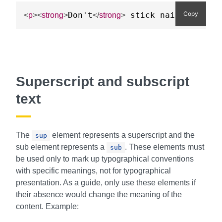
Copy
Don't
 stick nails in the
<
p
>
<
strong
>
</
strong
>
Superscript and subscript
text
The
element represents a superscript and the
sup
sub element represents a
. These elements must
sub
be used only to mark up typographical conventions
with specific meanings, not for typographical
presentation. As a guide, only use these elements if
their absence would change the meaning of the
content. Example: