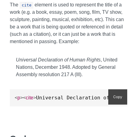
The
element is used to represent the title of a
cite
work (e.g. a book, essay, poem, song, film, TV show,
sculpture, painting, musical, exhibition, etc). This can
be a work that is being quoted or referenced in detail
(such as a citation), or it can just be a work that is
mentioned in passing. Example:
Universal Declaration of Human Rights
, United
Nations, December 1948. Adopted by General
Assembly resolution 217 A (III).
Copy
Universal Declaration of Human Ri
<
p
>
<
cite
>