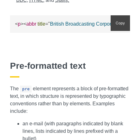
BBC
,
HTML
, and
Staffs.
Copy
BBC
<
p
>
<
abbr
title
=
"
British Broadcasting Corporation
"
>
<
Pre-formatted text
The
element represents a block of pre-formatted
pre
text, in which structure is represented by typographic
conventions rather than by elements. Examples
include:
an e-mail (with paragraphs indicated by blank
lines, lists indicated by lines prefixed with a
bullet)