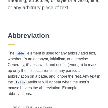
meaning, structure, or style of a word, line,
or any arbitrary piece of text.
Abbreviation
The
element is used for any abbreviated text,
abbr
whether it's an acronym, initialism, or otherwise.
Generally, it's less work and useful (enough) to mark
up only the first occurrence of any particular
abbreviation on a page, and ignore the rest. Any text in
the
attribute will appear when the user's
title
mouse hovers the abbreviation. Example
abbreviations: