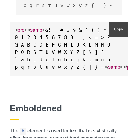
p q r s t u v w x y z { | } ~
Copy
&! " # $ % & ' ( ) * + , - . /

<
pre
>
<
samp
>
0 1 2 3 4 5 6 7 8 9 : ; < = > ?

@ A B C D E F G H I J K L M N O

P Q R S T U V W X Y Z [ \ ] ^ _

` a b c d e f g h i j k l m n o

p q r s t u v w x y z { | } ~
</
samp
>
</
pre
>
Emboldened
The
element is used for text that is stylistically
b