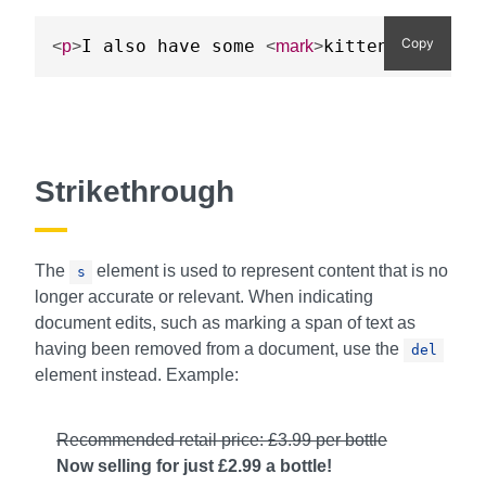
Copy
I also have some 
kitten
s w
<
p
>
<
mark
>
</
mark
>
Strikethrough
The
element is used to represent content that is no
s
longer accurate or relevant. When indicating
document edits, such as marking a span of text as
having been removed from a document, use the
del
element instead. Example:
Recommended retail price: £3.99 per bottle
Now selling for just £2.99 a bottle!