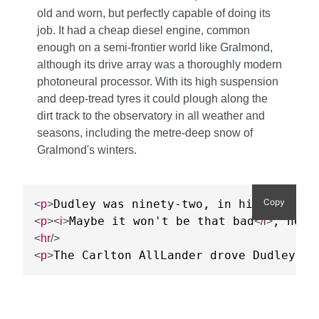
old and worn, but perfectly capable of doing its
job. It had a cheap diesel engine, common
enough on a semi-frontier world like Gralmond,
although its drive array was a thoroughly modern
photoneural processor. With its high suspension
and deep-tread tyres it could plough along the
dirt track to the observatory in all weather and
seasons, including the metre-deep snow of
Gralmond's winters.
Copy
Dudley was ninety-two, in his second 
<
p
>
Maybe it won't be that bad
, he t
<
p
>
<
i
>
</
i
>
<
hr
/>
The Carlton AllLander drove Dudley ho
<
p
>