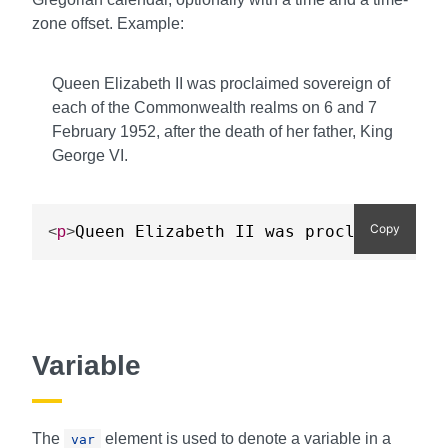
zone offset. Example:
Queen Elizabeth II was proclaimed sovereign of
each of the Commonwealth realms on
6
and
7
February 1952
, after the death of her father, King
George VI.
Copy
Queen Elizabeth II was proclaimed sov
<
p
>
Variable
The
element is used to denote a variable in a
var