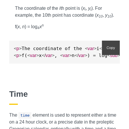
The coordinate of the
i
th point is (
x
,
y
). For
i
i
example, the 10th point has coordinate (
x
,
y
).
10
10
n
f(
x
,
n
) = log
x
4
Copy
The coordinate of the 
i
th po
<
p
>
<
var
>
</
var
>
f(
x
, 
n
) = log
4
<
p
>
<
var
>
</
var
>
<
var
>
</
var
>
<
sub
>
</
Time
The
element is used to represent either a time
time
on a 24 hour clock, or a precise date in the proleptic
Gregorian calendar, optionally with a time and a time-