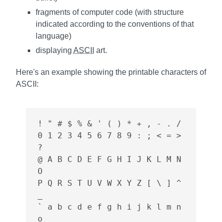
fragments of computer code (with structure
indicated according to the conventions of that
language)
displaying
ASCII
art.
Here's an example showing the printable characters of
ASCII
:
! " # $ % & ' ( ) * + , - . /

0 1 2 3 4 5 6 7 8 9 : ; < = > 
?

@ A B C D E F G H I J K L M N 
O

P Q R S T U V W X Y Z [ \ ] ^ 
_

` a b c d e f g h i j k l m n 
o
