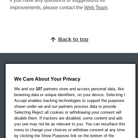
If you have any questions or suggestions for
improvements, please contact the
Web Team
.
Back to top
Oxford Brookes University
Headington Campus
We Care About Your Privacy
Oxford
We and our
107
partners store and access personal data, like
OX3 0BP
browsing data or unique identifiers, on your device. Selecting I
Accept enables tracking technologies to support the purposes
UK
shown under we and our partners process data to provide.
Selecting Reject all cookies or withdrawing your consent will
disable them. If trackers are disabled, some content and ads
Campus addresses »
you see may not be as relevant to you. You can resurface this
menu to change your choices or withdraw consent at any time
by clicking the Show Purposes link on the bottom of the