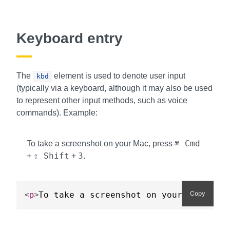
Keyboard entry
The
element is used to denote user input
kbd
(typically via a keyboard, although it may also be used
to represent other input methods, such as voice
commands). Example:
⌘ Cmd
To take a screenshot on your Mac, press
⇧ Shift
3
+
+
.
Copy
To take a screenshot on your Mac, pre
<
p
>