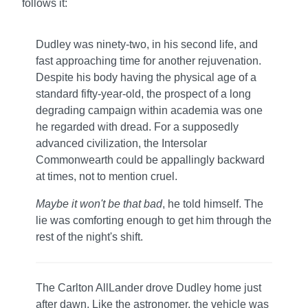
follows it:
Dudley was ninety-two, in his second life, and
fast approaching time for another rejuvenation.
Despite his body having the physical age of a
standard fifty-year-old, the prospect of a long
degrading campaign within academia was one
he regarded with dread. For a supposedly
advanced civilization, the Intersolar
Commonwearth could be appallingly backward
at times, not to mention cruel.
Maybe it won't be that bad
, he told himself. The
lie was comforting enough to get him through the
rest of the night's shift.
The Carlton AllLander drove Dudley home just
after dawn. Like the astronomer, the vehicle was