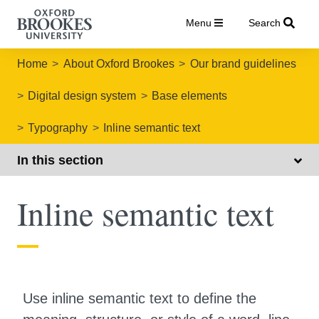
Menu
Search
Home
About Oxford Brookes
Our brand guidelines
Digital design system
Base elements
Typography
Inline semantic text
In this section
Inline semantic text
Use inline semantic text to define the