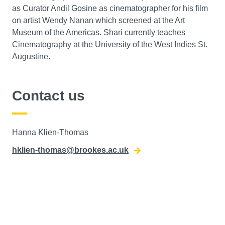
as Curator Andil Gosine as cinematographer for his film
on artist Wendy Nanan which screened at the Art
Museum of the Americas. Shari currently teaches
Cinematography at the University of the West Indies St.
Augustine.
Contact us
Hanna Klien-Thomas
hklien-thomas@brookes.ac.uk