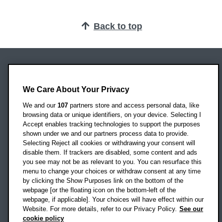
Back to top
Oxford Brookes University
Headington Campus
We Care About Your Privacy
Oxford
We and our
107
partners store and access personal data, like
OX3 0BP
browsing data or unique identifiers, on your device. Selecting I
Accept enables tracking technologies to support the purposes
UK
shown under we and our partners process data to provide.
Selecting Reject all cookies or withdrawing your consent will
disable them. If trackers are disabled, some content and ads
Campus addresses »
you see may not be as relevant to you. You can resurface this
menu to change your choices or withdraw consent at any time
by clicking the Show Purposes link on the bottom of the
webpage [or the floating icon on the bottom-left of the
Location map
webpage, if applicable]. Your choices will have effect within our
Website. For more details, refer to our Privacy Policy.
See our
Social media
cookie policy