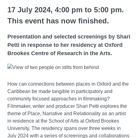
17 July 2024, 4:00 pm to 5:00 pm.
This event has now finished.
Presentation and selected screenings by Shari
Petti in response to her residency at Oxford
Brookes Centre of Research in the Arts.
How can connections between places in Oxford and the
Caribbean be made tangible in participatory and
community focused approaches in filmmaking?
Filmmaker, writer and producer Shari Petti explores the
theme of Place, Narrative and Relationality as an artist
in residence at the School of Arts at Oxford Brookes
University. The residency spans over three weeks in
July 2024 with a series of screenings and collaborations