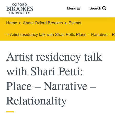
Menu
Search
Home
About Oxford Brookes
Events
Artist residency talk with Shari Petti: Place – Narrative – R
Artist residency talk
with Shari Petti:
Place – Narrative –
Relationality