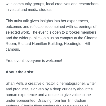
with community groups, local creatives and researchers
in visual and media studies.
This artist talk gives insights into her experiences,
outcomes and reflections combined with screenings of
selected work. The event is open to Brookes members
and the wider public - join us on campus at the Cinema
Room, Richard Hamilton Building, Headington Hill
campus.
Free event, everyone is welcome!
About the artist:
Shari Petti, a creative director, cinematographer, writer,
and producer, is driven by a deep curiosity about the
human experience and a desire to give voice to the
underrepresented. Drawing from her Trinidadian