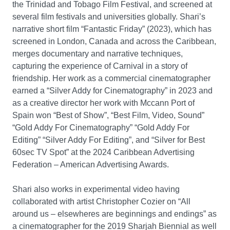
the Trinidad and Tobago Film Festival, and screened at
several film festivals and universities globally. Shari’s
narrative short film “Fantastic Friday” (2023), which has
screened in London, Canada and across the Caribbean,
merges documentary and narrative techniques,
capturing the experience of Carnival in a story of
friendship. Her work as a commercial cinematographer
earned a “Silver Addy for Cinematography” in 2023 and
as a creative director her work with Mccann Port of
Spain won “Best of Show”, “Best Film, Video, Sound”
“Gold Addy For Cinematography” “Gold Addy For
Editing” “Silver Addy For Editing”, and “Silver for Best
60sec TV Spot” at the 2024 Caribbean Advertising
Federation – American Advertising Awards.
Shari also works in experimental video having
collaborated with artist Christopher Cozier on “All
around us – elsewheres are beginnings and endings” as
a cinematographer for the 2019 Sharjah Biennial as well