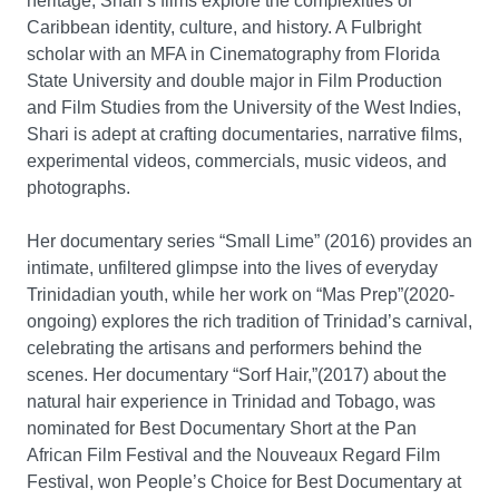
heritage, Shari’s films explore the complexities of
Caribbean identity, culture, and history. A Fulbright
scholar with an MFA in Cinematography from Florida
State University and double major in Film Production
and Film Studies from the University of the West Indies,
Shari is adept at crafting documentaries, narrative films,
experimental videos, commercials, music videos, and
photographs.
Her documentary series “Small Lime” (2016) provides an
intimate, unfiltered glimpse into the lives of everyday
Trinidadian youth, while her work on “Mas Prep”(2020-
ongoing) explores the rich tradition of Trinidad’s carnival,
celebrating the artisans and performers behind the
scenes. Her documentary “Sorf Hair,”(2017) about the
natural hair experience in Trinidad and Tobago, was
nominated for Best Documentary Short at the Pan
African Film Festival and the Nouveaux Regard Film
Festival, won People’s Choice for Best Documentary at