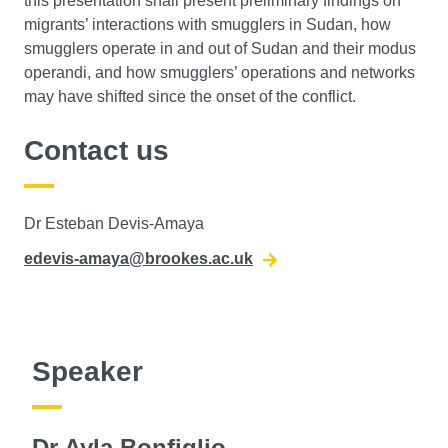
this presentation shall present preliminary findings on
migrants’ interactions with smugglers in Sudan, how
smugglers operate in and out of Sudan and their modus
operandi, and how smugglers’ operations and networks
may have shifted since the onset of the conflict.
Contact us
Dr Esteban Devis-Amaya
edevis-amaya@brookes.ac.uk
Speaker
Dr Ayla Bonfiglio