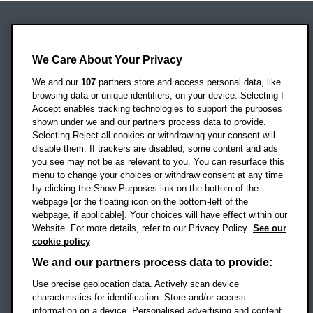
Oxford Brookes University
Headington Campus
We Care About Your Privacy
Oxford
We and our
107
partners store and access personal data, like
OX3 0BP
browsing data or unique identifiers, on your device. Selecting I
Accept enables tracking technologies to support the purposes
UK
shown under we and our partners process data to provide.
Selecting Reject all cookies or withdrawing your consent will
disable them. If trackers are disabled, some content and ads
Campus addresses »
you see may not be as relevant to you. You can resurface this
menu to change your choices or withdraw consent at any time
by clicking the Show Purposes link on the bottom of the
webpage [or the floating icon on the bottom-left of the
Location map
webpage, if applicable]. Your choices will have effect within our
Website. For more details, refer to our Privacy Policy.
See our
Social media
cookie policy
OBU Facebook
OBU X
OBU LinkedIn
OBU Youtu
OBU In
OB
We and our partners process data to provide:
Use precise geolocation data. Actively scan device
OBU TikTok
characteristics for identification. Store and/or access
information on a device. Personalised advertising and content,