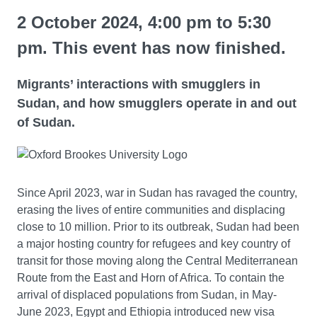
2 October 2024, 4:00 pm to 5:30
pm. This event has now finished.
Migrants’ interactions with smugglers in
Sudan, and how smugglers operate in and out
of Sudan.
Since April 2023, war in Sudan has ravaged the country,
erasing the lives of entire communities and displacing
close to 10 million. Prior to its outbreak, Sudan had been
a major hosting country for refugees and key country of
transit for those moving along the Central Mediterranean
Route from the East and Horn of Africa. To contain the
arrival of displaced populations from Sudan, in May-
June 2023, Egypt and Ethiopia introduced new visa