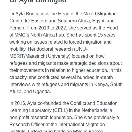
Dr Ayla Bonfiglio is the Head of the Mixed Migration
Centre for Eastern and Southern Africa, Egypt, and
Yemen. From 2019 to 2022, she served as the Head
of MMC’s North Africa hub. She has spent 15 years
working on issues related to forced migration and
mobility. Her doctoral research (UNU-
MERIT/Maastricht University) focused on how
refugees and migrants make strategic decisions about
their movements in relation to higher education. In this
capacity, she conducted several hundred in-depth
interviews with refugees and migrants in Kenya, South
Africa, and Uganda.
In 2016, Ayla co-founded the Conflict and Education
Learning Laboratory (CELL) in the Netherlands, a
non-profit research foundation. She was previously a
Research Officer at the International Migration
Institute, Oxford. She holds an MSc in Forced