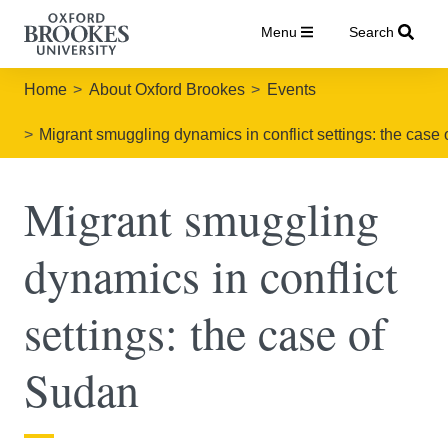
Menu
Search
Home
About Oxford Brookes
Events
Migrant smuggling dynamics in conflict settings: the case
Migrant smuggling
dynamics in conflict
settings: the case of
Sudan