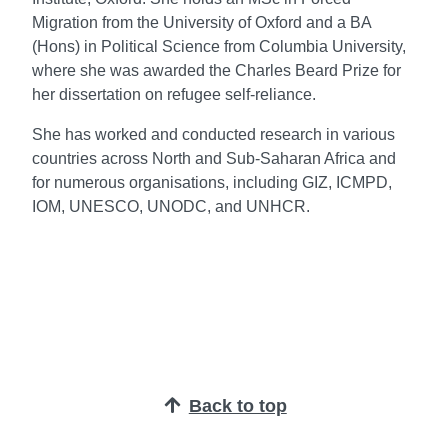
Migration from the University of Oxford and a BA
(Hons) in Political Science from Columbia University,
where she was awarded the Charles Beard Prize for
her dissertation on refugee self-reliance.
She has worked and conducted research in various
countries across North and Sub-Saharan Africa and
for numerous organisations, including GIZ, ICMPD,
IOM, UNESCO, UNODC, and UNHCR.
Back to top