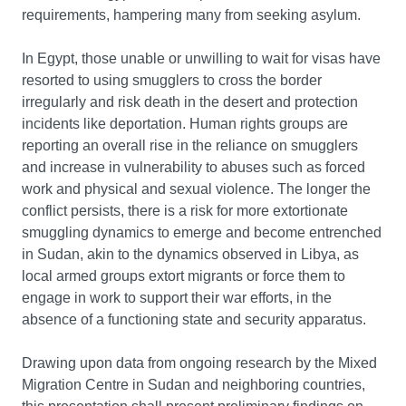
requirements, hampering many from seeking asylum.
In Egypt, those unable or unwilling to wait for visas have
resorted to using smugglers to cross the border
irregularly and risk death in the desert and protection
incidents like deportation. Human rights groups are
reporting an overall rise in the reliance on smugglers
and increase in vulnerability to abuses such as forced
work and physical and sexual violence. The longer the
conflict persists, there is a risk for more extortionate
smuggling dynamics to emerge and become entrenched
in Sudan, akin to the dynamics observed in Libya, as
local armed groups extort migrants or force them to
engage in work to support their war efforts, in the
absence of a functioning state and security apparatus.
Drawing upon data from ongoing research by the Mixed
Migration Centre in Sudan and neighboring countries,