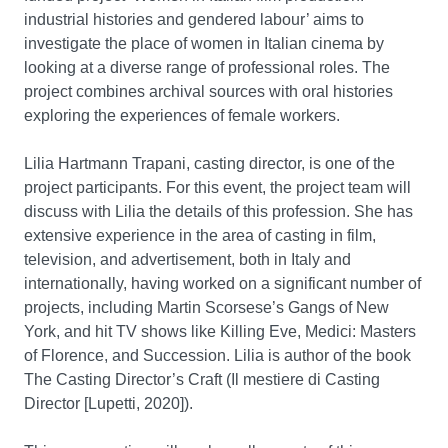
industrial histories and gendered labour’ aims to
investigate the place of women in Italian cinema by
looking at a diverse range of professional roles. The
project combines archival sources with oral histories
exploring the experiences of female workers.
Lilia Hartmann Trapani, casting director, is one of the
project participants. For this event, the project team will
discuss with Lilia the details of this profession. She has
extensive experience in the area of casting in film,
television, and advertisement, both in Italy and
internationally, having worked on a significant number of
projects, including Martin Scorsese’s Gangs of New
York, and hit TV shows like Killing Eve, Medici: Masters
of Florence, and Succession. Lilia is author of the book
The Casting Director’s Craft (Il mestiere di Casting
Director [Lupetti, 2020]).