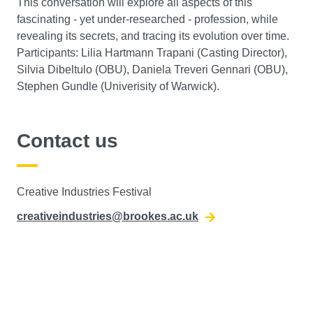
This conversation will explore all aspects of this
fascinating - yet under-researched - profession, while
revealing its secrets, and tracing its evolution over time.
Participants: Lilia Hartmann Trapani (Casting Director),
Silvia Dibeltulo (OBU), Daniela Treveri Gennari (OBU),
Stephen Gundle (Univerisity of Warwick).
Contact us
Creative Industries Festival
creativeindustries@brookes.ac.uk