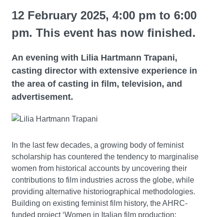
12 February 2025, 4:00 pm to 6:00
pm. This event has now finished.
An evening with Lilia Hartmann Trapani,
casting director with extensive experience in
the area of casting in film, television, and
advertisement.
In the last few decades, a growing body of feminist
scholarship has countered the tendency to marginalise
women from historical accounts by uncovering their
contributions to film industries across the globe, while
providing alternative historiographical methodologies.
Building on existing feminist film history, the AHRC-
funded project ‘Women in Italian film production: