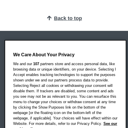
Back to top
Oxford Brookes University
Headington Campus
We Care About Your Privacy
Oxford
We and our
107
partners store and access personal data, like
OX3 0BP
browsing data or unique identifiers, on your device. Selecting I
Accept enables tracking technologies to support the purposes
UK
shown under we and our partners process data to provide.
Selecting Reject all cookies or withdrawing your consent will
disable them. If trackers are disabled, some content and ads
Campus addresses »
you see may not be as relevant to you. You can resurface this
menu to change your choices or withdraw consent at any time
by clicking the Show Purposes link on the bottom of the
webpage [or the floating icon on the bottom-left of the
Location map
webpage, if applicable]. Your choices will have effect within our
Website. For more details, refer to our Privacy Policy.
See our