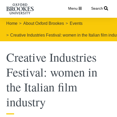
Menu
Search
Home
About Oxford Brookes
Events
Creative Industries Festival: women in the Italian film indu
Creative Industries
Festival: women in
the Italian film
industry