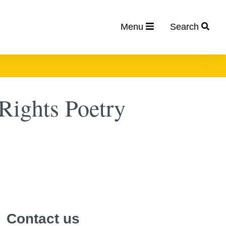
Menu
Search
ights Poetry
Contact us