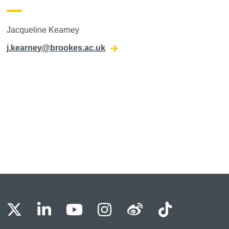
Jacqueline Kearney
j.kearney@brookes.ac.uk
BU Facebook
OBU X
OBU LinkedIn
OBU Youtube
OBU Instagram
OBU Weibo
OBU Tik