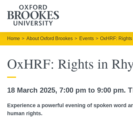
Home
About Oxford Brookes
Events
OxHRF: Rights 
OxHRF: Rights in Rhy
18 March 2025, 7:00 pm to 9:00 pm. T
Experience a powerful evening of spoken word an
human rights.