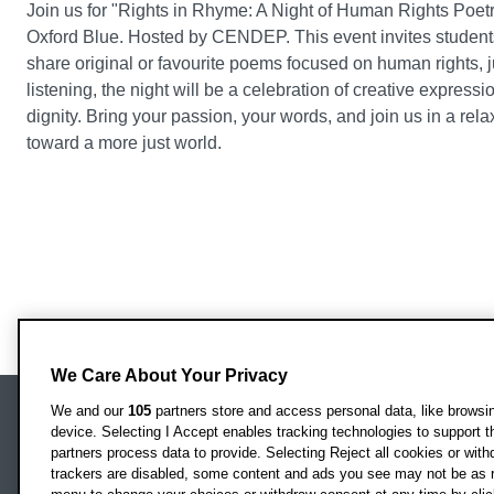
Join us for "Rights in Rhyme: A Night of Human Rights Poetr
Oxford Blue. Hosted by CENDEP. This event invites student
share original or favourite poems focused on human rights, j
listening, the night will be a celebration of creative express
dignity. Bring your passion, your words, and join us in a r
toward a more just world.
We Care About Your Privacy
We and our
105
partners store and access personal data, like browsing
device. Selecting I Accept enables tracking technologies to support
Locati
Oxford Brookes University
partners process data to provide. Selecting Reject all cookies or with
Headington Campus
trackers are disabled, some content and ads you see may not be as r
Oxford