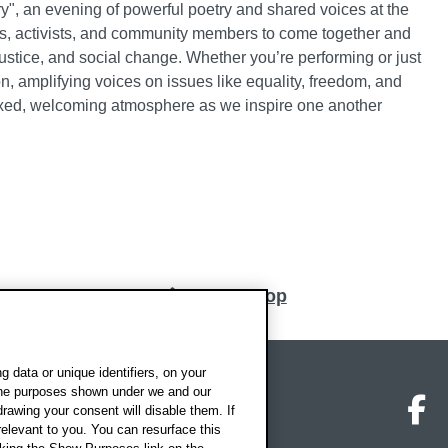
y", an evening of powerful poetry and shared voices at the
s, activists, and community members to come together and
ustice, and social change. Whether you’re performing or just
ion, amplifying voices on issues like equality, freedom, and
elaxed, welcoming atmosphere as we inspire one another
Back to top
 data or unique identifiers, on your
 the purposes shown under we and our
on map
Social media
O
drawing your consent will disable them. If
elevant to you. You can resurface this