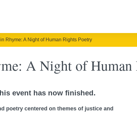
in Rhyme: A Night of Human Rights Poetry
me: A Night of Human R
his event has now finished.
d poetry centered on themes of justice and