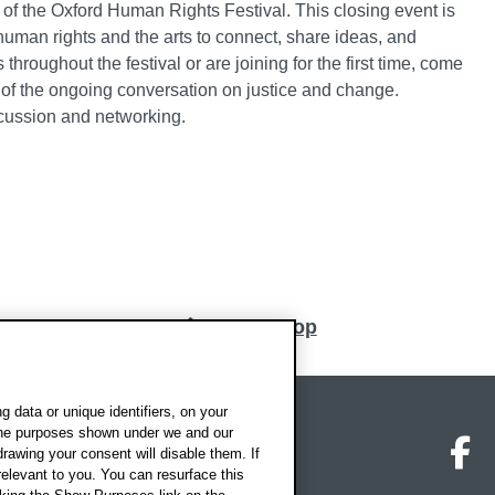
d of the Oxford Human Rights Festival. This closing event is
 human rights and the arts to connect, share ideas, and
hroughout the festival or are joining for the first time, come
 of the ongoing conversation on justice and change.
cussion and networking.
Back to top
 data or unique identifiers, on your
 the purposes shown under we and our
on map
Social media
O
drawing your consent will disable them. If
elevant to you. You can resurface this