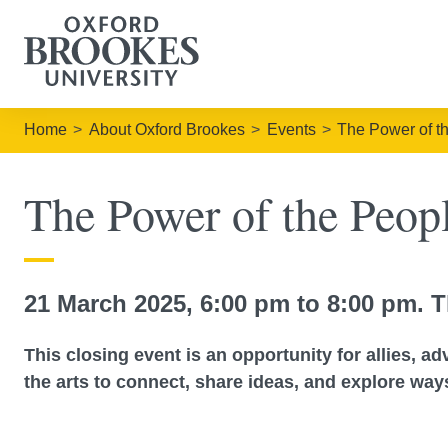
Home
About Oxford Brookes
Events
The Power of t
The Power of the Peo
21 March 2025, 6:00 pm to 8:00 pm. T
This closing event is an opportunity for allies, a
the arts to connect, share ideas, and explore ways