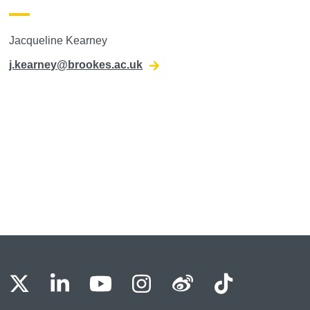
Jacqueline Kearney
j.kearney@brookes.ac.uk
BU Facebook
OBU X
OBU LinkedIn
OBU Youtube
OBU Instagram
OBU Weibo
OBU Tik