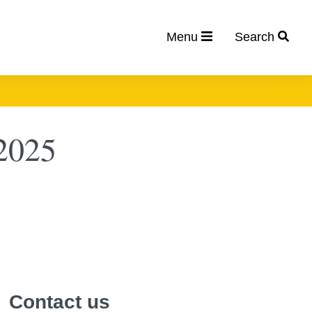
Menu
Search
2025
Contact us