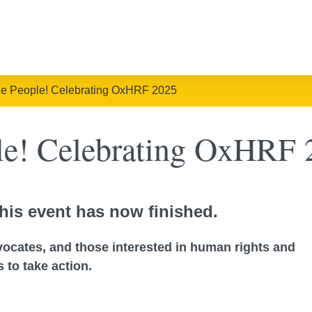
he People! Celebrating OxHRF 2025
ple! Celebrating OxHRF 
his event has now finished.
dvocates, and those interested in human rights and
 to take action.