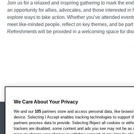
Join us for a relaxed and inspiring gathering to mark the en
an opportunity for allies, advocates, and those interested in
explore ways to take action. Whether you’ve attended events t
meet like-minded people, reflect on key themes, and be part
Refreshments will be provided in a welcoming space for dis
We Care About Your Privacy
We and our
105
partners store and access personal data, like browsing
device. Selecting I Accept enables tracking technologies to support
Locati
Oxford Brookes University
partners process data to provide. Selecting Reject all cookies or with
Headington Campus
trackers are disabled, some content and ads you see may not be as r
Oxford