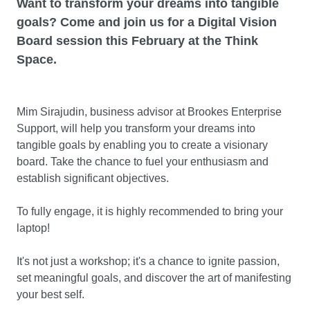
Want to transform your dreams into tangible
goals? Come and join us for a Digital Vision
Board session this February at the Think
Space.
Mim Sirajudin, business advisor at Brookes Enterprise
Support, will help you transform your dreams into
tangible goals by enabling you to create a visionary
board. Take the chance to fuel your enthusiasm and
establish significant objectives.
To fully engage, it is highly recommended to bring your
laptop!
It's not just a workshop; it's a chance to ignite passion,
set meaningful goals, and discover the art of manifesting
your best self.