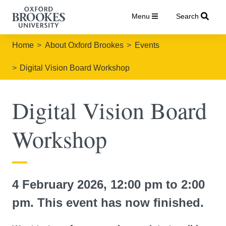
Menu
Search
Home
About Oxford Brookes
Events
Digital Vision Board Workshop
Digital Vision Board
Workshop
4 February 2026, 12:00 pm to 2:00
pm. This event has now finished.