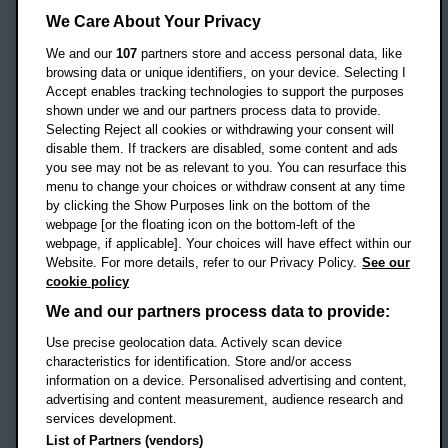
Headington Campus
We Care About Your Privacy
Oxford
We and our
107
partners store and access personal data, like
OX3 0BP
browsing data or unique identifiers, on your device. Selecting I
Accept enables tracking technologies to support the purposes
UK
shown under we and our partners process data to provide.
Selecting Reject all cookies or withdrawing your consent will
disable them. If trackers are disabled, some content and ads
Campus addresses »
you see may not be as relevant to you. You can resurface this
menu to change your choices or withdraw consent at any time
by clicking the Show Purposes link on the bottom of the
webpage [or the floating icon on the bottom-left of the
Location map
webpage, if applicable]. Your choices will have effect within our
Website. For more details, refer to our Privacy Policy.
See our
Social media
cookie policy
OBU Facebook
OBU X
OBU LinkedIn
OBU Youtu
OBU In
OB
We and our partners process data to provide:
Use precise geolocation data. Actively scan device
OBU TikTok
characteristics for identification. Store and/or access
information on a device. Personalised advertising and content,
advertising and content measurement, audience research and
services development.
Footer Navigation
© 2026 Oxford Brookes University
-
List of Partners (vendors)