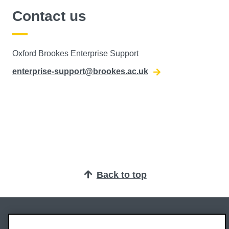
Contact us
Oxford Brookes Enterprise Support
enterprise-support@brookes.ac.uk
Back to top
Oxford Brookes University