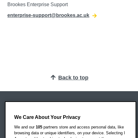
Brookes Enterprise Support
enterprise-support@brookes.ac.uk
Back to top
Oxford Brookes University
Headington Campus
We Care About Your Privacy
Oxford
We and our
105
partners store and access personal data, like
OX3 0BP
browsing data or unique identifiers, on your device. Selecting I