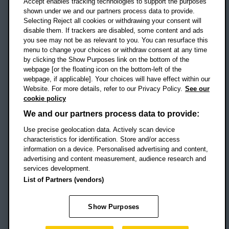
Accept enables tracking technologies to support the purposes
UK
shown under we and our partners process data to provide.
Selecting Reject all cookies or withdrawing your consent will
disable them. If trackers are disabled, some content and ads
Campus addresses »
you see may not be as relevant to you. You can resurface this
menu to change your choices or withdraw consent at any time
by clicking the Show Purposes link on the bottom of the
webpage [or the floating icon on the bottom-left of the
Location map
webpage, if applicable]. Your choices will have effect within our
Website. For more details, refer to our Privacy Policy.
See our
Social media
cookie policy
OBU Facebook
OBU X
OBU LinkedIn
OBU Youtu
OBU In
OB
We and our partners process data to provide:
OBU TikTok
Use precise geolocation data. Actively scan device
characteristics for identification. Store and/or access
information on a device. Personalised advertising and content,
advertising and content measurement, audience research and
services development.
Footer Navigation
© 2026 Oxford Brookes University
-
List of Partners (vendors)
Accessibility statement
Cookies
Modern slavery statement
Policies
Privacy
Show Purposes
Student Protection Plan