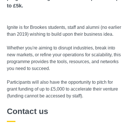
to £5k.
Ignite is for Brookes students, staff and alumni (no earlier
than 2019) wishing to build upon their business idea.
Whether you're aiming to disrupt industries, break into
new markets, or refine your operations for scalability, this
programme provides the tools, resources, and networks
you need to succeed.
Participants will also have the opportunity to pitch for
grant funding of up to £5,000 to accelerate their venture
(funding cannot be accessed by staff).
Contact us