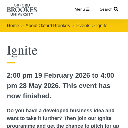
Menu
Search
Home
About Oxford Brookes
Events
Ignite
Ignite
2:00 pm 19 February 2026 to 4:00
pm 28 May 2026. This event has
now finished.
Do you have a developed business idea and
want to take it further? Then join our Ignite
programme and get the chance to pitch for up