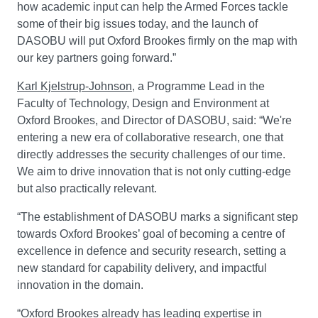
how academic input can help the Armed Forces tackle
some of their big issues today, and the launch of
DASOBU will put Oxford Brookes firmly on the map with
our key partners going forward.”
Karl Kjelstrup-Johnson
, a Programme Lead in the
Faculty of Technology, Design and Environment at
Oxford Brookes, and Director of DASOBU, said: “We're
entering a new era of collaborative research, one that
directly addresses the security challenges of our time.
We aim to drive innovation that is not only cutting-edge
but also practically relevant.
“The establishment of DASOBU marks a significant step
towards Oxford Brookes’ goal of becoming a centre of
excellence in defence and security research, setting a
new standard for capability delivery, and impactful
innovation in the domain.
“Oxford Brookes already has leading expertise in