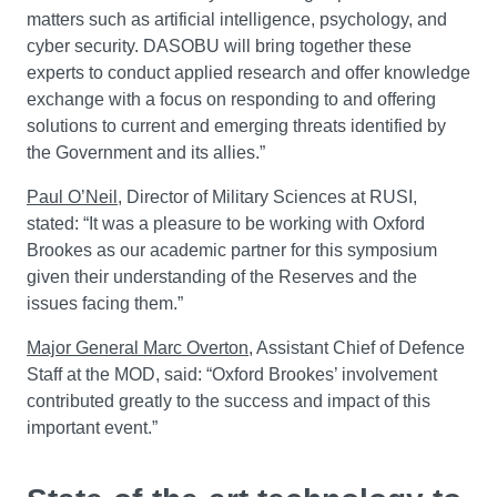
matters such as artificial intelligence, psychology, and
cyber security. DASOBU will bring together these
experts to conduct applied research and offer knowledge
exchange with a focus on responding to and offering
solutions to current and emerging threats identified by
the Government and its allies.”
Paul O’Neil
, Director of Military Sciences at RUSI,
stated: “It was a pleasure to be working with Oxford
Brookes as our academic partner for this symposium
given their understanding of the Reserves and the
issues facing them.”
Major General Marc Overton
, Assistant Chief of Defence
Staff at the MOD, said: “Oxford Brookes’ involvement
contributed greatly to the success and impact of this
important event.”