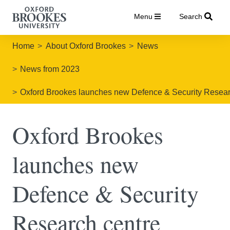
Menu
Search
Home
About Oxford Brookes
News
News from 2023
Oxford Brookes launches new Defence & Security Resear
Oxford Brookes
launches new
Defence & Security
Research centre