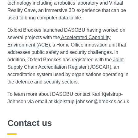
technology including a robotics laboratory and Virtual
Reality Cave, an immersive 3D experience that can be
used to bring computer data to life.
Oxford Brookes launched DASOBU having worked on
several projects with the
Accelerated Capability
Environment (ACE)
, a Home Office innovation unit that
addresses public safety and security challenges. In
addition, Oxford Brookes has registered with the
Joint
Supply Chain Accreditation Register (JOSCAR)
, an
accreditation system used by organisations operating in
the defence and security sectors.
To learn more about DASOBU contact Karl Kjelstrup-
Johnson via email at kkjelstrup-johnson@brookes.ac.uk
Contact us