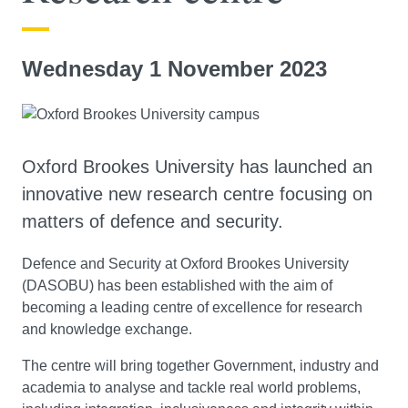
Wednesday 1 November 2023
Oxford Brookes University has launched an
innovative new research centre focusing on
matters of defence and security.
Defence and Security at Oxford Brookes University
(DASOBU) has been established with the aim of
becoming a leading centre of excellence for research
and knowledge exchange.
The centre will bring together Government, industry and
academia to analyse and tackle real world problems,