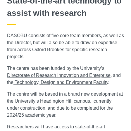
State-of-the-art technology to
assist with research
DASOBU consists of five core team members, as well as
the Director, but will also be able to draw on expertise
from across Oxford Brookes for specific research
projects.
The centre has been funded by the University’s
Directorate of Research Innovation and Enterprise
, and
the
Technology, Design and Environment Faculty
.
The centre will be based in a brand new development at
the University’s Headington Hill campus, currently
under construction, and due to be completed for the
2024/25 academic year.
Researchers will have access to state-of-the-art