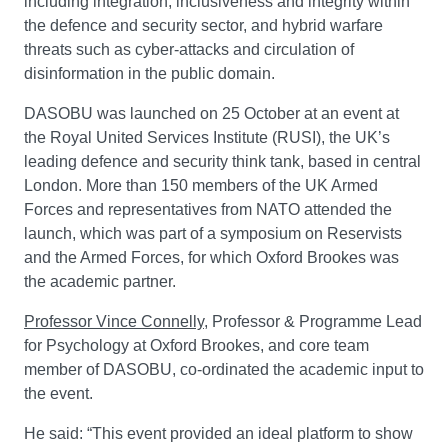
including integration, inclusiveness and integrity within
the defence and security sector, and hybrid warfare
threats such as cyber-attacks and circulation of
disinformation in the public domain.
DASOBU was launched on 25 October at an event at
the Royal United Services Institute (RUSI), the UK’s
leading defence and security think tank, based in central
London. More than 150 members of the UK Armed
Forces and representatives from NATO attended the
launch, which was part of a symposium on Reservists
and the Armed Forces, for which Oxford Brookes was
the academic partner.
Professor Vince Connelly
, Professor & Programme Lead
for Psychology at Oxford Brookes, and core team
member of DASOBU, co-ordinated the academic input to
the event.
He said: “This event provided an ideal platform to show