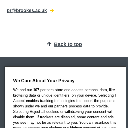
pr@brookes.ac.uk
Back to top
Oxford Brookes University
Headington Campus
We Care About Your Privacy
Oxford
We and our
107
partners store and access personal data, like
OX3 0BP
browsing data or unique identifiers, on your device. Selecting I
Accept enables tracking technologies to support the purposes
UK
shown under we and our partners process data to provide.
Selecting Reject all cookies or withdrawing your consent will
disable them. If trackers are disabled, some content and ads
Campus addresses »
you see may not be as relevant to you. You can resurface this
menu to change your choices or withdraw consent at any time