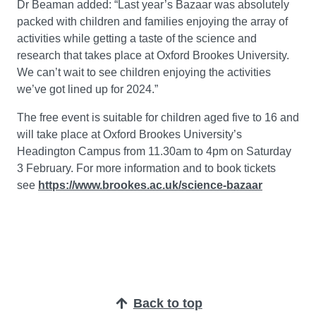
Dr Beaman added: “Last year’s Bazaar was absolutely
packed with children and families enjoying the array of
activities while getting a taste of the science and
research that takes place at Oxford Brookes University.
We can’t wait to see children enjoying the activities
we’ve got lined up for 2024.”
The free event is suitable for children aged five to 16 and
will take place at Oxford Brookes University’s
Headington Campus from 11.30am to 4pm on Saturday
3 February. For more information and to book tickets
see
https://www.brookes.ac.uk/science-bazaar
Back to top