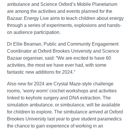
ambulance and Science Oxford’s Mobile Planetarium
are among the activities and events planned for the
Bazaar. Energy Live aims to teach children about energy
through a series of experiments, explosions and hands-
on audience participation.
Dr Ellie Beaman, Public and Community Engagement
Coordinator at Oxford Brookes University and Science
Bazaar organiser, said: “We are excited to have 60
activities, the most we have ever had, with some
fantastic new additions for 2024.”
Also new for 2024 are Crystal Maze-style challenge
rooms, ‘worry worm’ crochet workshops and activities
linked to keyhole surgery and DNA extraction. The
simulation ambulance, or simbulance, will be available
for children to explore. The simbulance arrived at Oxford
Brookes University last year to give student paramedics
the chance to gain experience of working in an