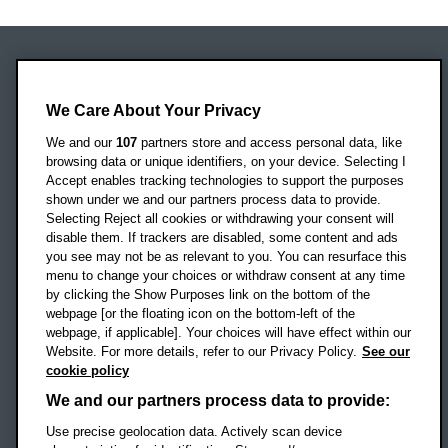
Oxford Brookes University
Headington Campus
We Care About Your Privacy
Oxford
We and our
107
partners store and access personal data, like
OX3 0BP
browsing data or unique identifiers, on your device. Selecting I
Accept enables tracking technologies to support the purposes
UK
shown under we and our partners process data to provide.
Selecting Reject all cookies or withdrawing your consent will
disable them. If trackers are disabled, some content and ads
Campus addresses »
you see may not be as relevant to you. You can resurface this
menu to change your choices or withdraw consent at any time
by clicking the Show Purposes link on the bottom of the
webpage [or the floating icon on the bottom-left of the
Location map
webpage, if applicable]. Your choices will have effect within our
Website. For more details, refer to our Privacy Policy.
See our
Social media
cookie policy
OBU Facebook
OBU X
OBU LinkedIn
OBU Youtu
OBU In
OB
We and our partners process data to provide:
OBU TikTok
Use precise geolocation data. Actively scan device