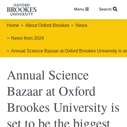
Menu
Search
Home
About Oxford Brookes
News
News from 2024
Annual Science Bazaar at Oxford Brookes University is set
Annual Science
Bazaar at Oxford
Brookes University is
set to be the biggest