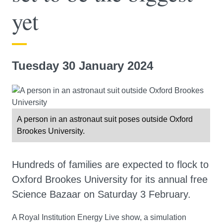
yet
Tuesday 30 January 2024
A person in an astronaut suit poses outside Oxford
Brookes University.
Hundreds of families are expected to flock to
Oxford Brookes University for its annual free
Science Bazaar on Saturday 3 February.
A Royal Institution Energy Live show, a simulation