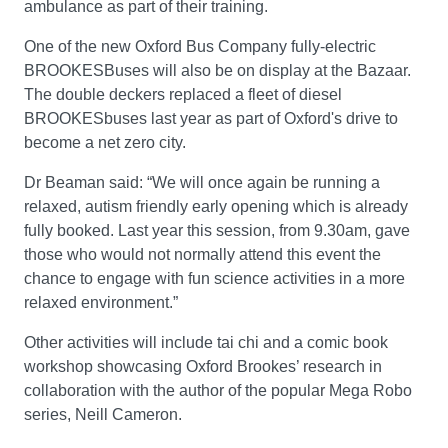
ambulance as part of their training.
One of the new Oxford Bus Company fully-electric
BROOKESBuses will also be on display at the Bazaar.
The double deckers replaced a fleet of diesel
BROOKESbuses last year as part of Oxford's drive to
become a net zero city.
Dr Beaman said: “We will once again be running a
relaxed, autism friendly early opening which is already
fully booked. Last year this session, from 9.30am, gave
those who would not normally attend this event the
chance to engage with fun science activities in a more
relaxed environment.”
Other activities will include tai chi and a comic book
workshop showcasing Oxford Brookes’ research in
collaboration with the author of the popular Mega Robo
series, Neill Cameron.