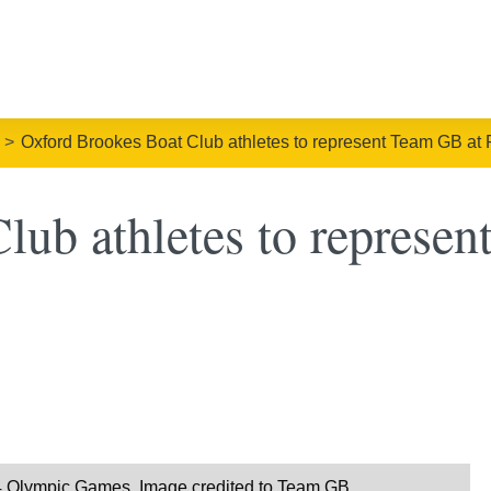
Oxford Brookes Boat Club athletes to represent Team GB at 
ub athletes to represen
24 Olympic Games. Image credited to Team GB.