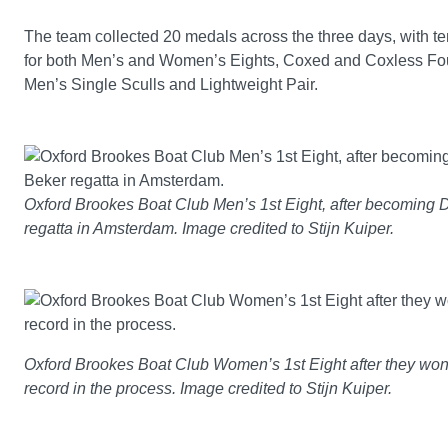
The team collected 20 medals across the three days, with te
for both Men’s and Women’s Eights, Coxed and Coxless Fou
Men’s Single Sculls and Lightweight Pair.
Oxford Brookes Boat Club Men’s 1st Eight, after becoming 
regatta in Amsterdam. Image credited to Stijn Kuiper.
Oxford Brookes Boat Club Women’s 1st Eight after they won 
record in the process. Image credited to Stijn Kuiper.