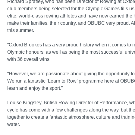
Richard Spratley, who has been Director of Rowing at Oxford
club members being selected for the Olympic Games fills us
elite, world-class rowing athletes and have now earned the 
make their families, their country, and OBUBC very proud. Al
this summer.
“Oxford Brookes has a very proud history when it comes to r
Olympic honours, as well as being the most successful univ
with 36 overall wins.
“However, we are passionate about giving the opportunity for
We run a fantastic ‘Learn to Row’ programme here at OBUBC,
learn and enjoy the sport.”
Louise Kingsley, British Rowing Director of Performance, w
cycle has come with a few challenges along the way, but the 
together to create a fantastic atmosphere, culture and traini
water.