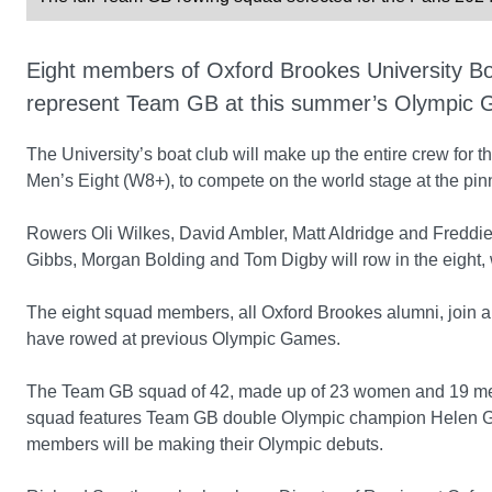
Eight members of Oxford Brookes University B
represent Team GB at this summer’s Olympic G
The University’s boat club will make up the entire crew for
Men’s Eight (W8+), to compete on the world stage at the pinn
Rowers Oli Wilkes, David Ambler, Matt Aldridge and Fredd
Gibbs, Morgan Bolding and Tom Digby will row in the eight, 
The eight squad members, all Oxford Brookes alumni, join an 
have rowed at previous Olympic Games.
The Team GB squad of 42, made up of 23 women and 19 men
squad features Team GB double Olympic champion Helen Glo
members will be making their Olympic debuts.