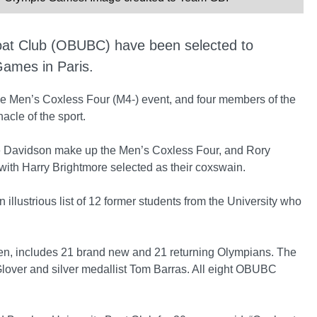
oat Club (OBUBC) have been selected to
ames in Paris.
 the Men’s Coxless Four (M4-) event, and four members of the
acle of the sport.
ie Davidson make up the Men’s Coxless Four, and Rory
with Harry Brightmore selected as their coxswain.
illustrious list of 12 former students from the University who
, includes 21 brand new and 21 returning Olympians. The
ver and silver medallist Tom Barras. All eight OBUBC