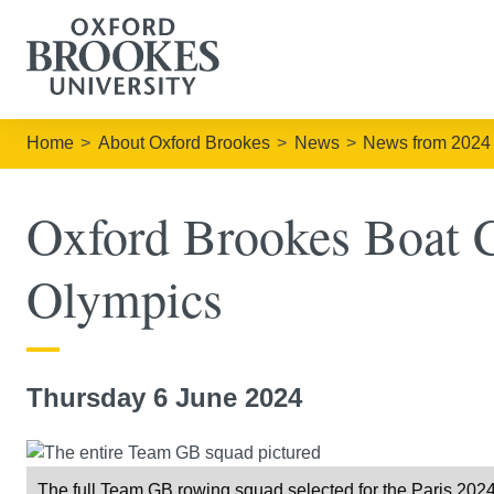
Home
About Oxford Brookes
News
News from 2024
Oxford Brookes Boat Cl
Olympics
Thursday 6 June 2024
The full Team GB rowing squad selected for the Paris 20