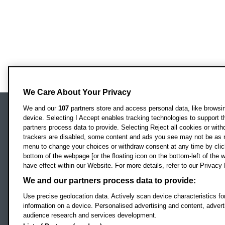
We Care About Your Privacy
We and our
107
partners store and access personal data, like browsing
device. Selecting I Accept enables tracking technologies to support
Locati
Oxford Brookes University
partners process data to provide. Selecting Reject all cookies or with
Headington Campus
trackers are disabled, some content and ads you see may not be as r
Oxford
menu to change your choices or withdraw consent at any time by clic
bottom of the webpage [or the floating icon on the bottom-left of the w
OX3 0BP
have effect within our Website. For more details, refer to our Privacy 
UK
We and our partners process data to provide:
Use precise geolocation data. Actively scan device characteristics for
Campus addresses »
information on a device. Personalised advertising and content, adve
audience research and services development.