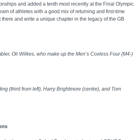
nships and added a tenth most recently at the Final Olympic
am of athletes with a good mix of returning and first-time
 there and write a unique chapter in the legacy of the GB
Ambler, Oli Wilkes, who make up the Men’s Coxless Four (M4-)
ing (third from left), Harry Brightmore (centre), and Tom
ions