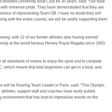
 Brookes University Boat Club for 30 years, said: “Our boat
 with immense pride. They have demonstrated that they are
honour of representing Team GB. I have no doubt they will
ong with the entire country, we will be avidly supporting them
owing, with 12 of our former athletes also having earned
ersity at the world famous Henley Royal Regatta since 1993,
 all standards of rowers to enjoy the sport and to compete.
 which means that total beginners can get in a boat, and
ho will be Rowing Team Leader in Paris, said: “This Olympic
athletes, support staff and coaches have really pulled
ng environment that has lead to impressive results on the