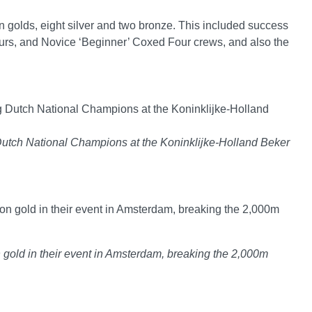
n golds, eight silver and two bronze. This included success
rs, and Novice ‘Beginner’ Coxed Four crews, and also the
Dutch National Champions at the Koninklijke-Holland Beker
gold in their event in Amsterdam, breaking the 2,000m