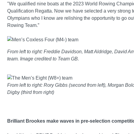
"We qualified nine boats at the 2023 World Rowing Champio
Qualification Regatta. Now we have selected a very strong te
Olympians who I know are relishing the opportunity to go out
Rowing Team.”
From left to right: Freddie Davidson, Matt Aldridge, David 
team. Image credited to Team GB.
From left to right: Rory Gibbs (second from left), Morgan Bold
Digby (third from right)
Brilliant Brookes make waves in pre-selection competit