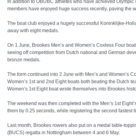
In addition to OBUBC athletes who have achieved Olympic 
members have enjoyed huge success recently, paving the way
The boat club enjoyed a hugely successful Koninklijke-Hol
away with eight medals.
On 1 June, Brookes Men’s and Women’s Coxless Four boats
seeing off competition from Dutch national and German de
bronze medals.
The form continued into 2 June with Men’s and Women’s Co
Women’s 1st and 2nd Eight boats both beating the Dutch team
Women’s 1st Eight boat wrote themselves into Brookes histor
The weekend was then completed with the Men’s 1st Eight’s 
them by 0.25 seconds, while registering the second fastest
Last month, Brookes rowers also put on a medal table-topping
(BUCS) regatta in Nottingham between 4 and 6 May.