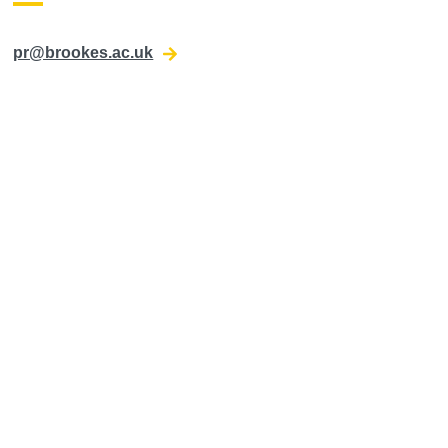
pr@brookes.ac.uk