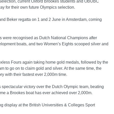
selection, current Oxford Brookes students and OBUBC
 for their own future Olympics selection.
land Beker regatta on 1 and 2 June in Amsterdam, coming
 were recognised as Dutch National Champions after
velopment boats, and two Women’s Eights scooped silver and
xless Fours again taking home gold medals, followed by the
 to go on to claim gold and silver. At the same time, the
y with their fastest ever 2,000m time.
spectacular victory over the Dutch Olympic team, beating
 time a Brookes boat has ever achieved over 2,000m.
 display at the British Universities & Colleges Sport