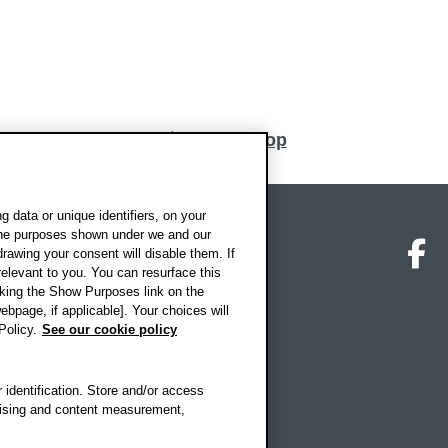
Back to top
 data or unique identifiers, on your
 the purposes shown under we and our
on map
Social media
O
drawing your consent will disable them. If
elevant to you. You can resurface this
king the Show Purposes link on the
ebpage, if applicable]. Your choices will
Policy.
See our cookie policy
 identification. Store and/or access
rtising and content measurement,