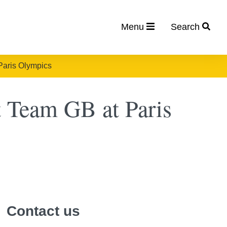
Menu
Search
Paris Olympics
t Team GB at Paris
Contact us