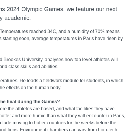
Paris 2024 Olympic Games, we feature our next
ty academic.
. Temperatures reached 34C, and a humidity of 70% means
cs starting soon, average temperatures in Paris have risen by
d Brookes University, analyses how top level athletes will
rld class skills and abilities.
peratures. He leads a fieldwork module for students, in which
the effects on the human body.
treme heat during the Games?
ere the athletes are based, and what facilities they have
re hotter and more humid than what they will encounter in Paris,
nclude moving to hotter countries for the weeks before the
onditions. Environment chambers can vary from high-tech