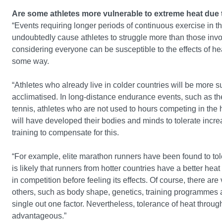
Are some athletes more vulnerable to extreme heat due 
“Events requiring longer periods of continuous exercise in th
undoubtedly cause athletes to struggle more than those involv
considering everyone can be susceptible to the effects of heat
some way.
“Athletes who already live in colder countries will be more s
acclimatised. In long-distance endurance events, such as the
tennis, athletes who are not used to hours competing in the h
will have developed their bodies and minds to tolerate incre
training to compensate for this.
“For example, elite marathon runners have been found to tole
is likely that runners from hotter countries have a better he
in competition before feeling its effects. Of course, there a
others, such as body shape, genetics, training programmes a
single out one factor. Nevertheless, tolerance of heat through
advantageous.”