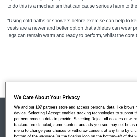
to do this is a mechanism that can cause serious harm to th
“Using cold baths or showers before exercise can help to kee
vests are a newer and better option that athletes can wear 
legs can remain warm and ready to perform, whilst the core t
We Care About Your Privacy
We and our
107
partners store and access personal data, like browsing
device. Selecting I Accept enables tracking technologies to support
Locati
Oxford Brookes University
partners process data to provide. Selecting Reject all cookies or with
Headington Campus
trackers are disabled, some content and ads you see may not be as r
Oxford
menu to change your choices or withdraw consent at any time by clic
bottom of the webpage [or the floating icon on the bottom-left of the w