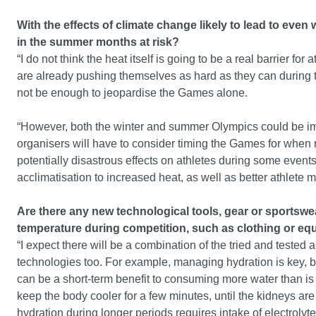
With the effects of climate change likely to lead to ev
in the summer months at risk?
“I do not think the heat itself is going to be a real barrier f
are already pushing themselves as hard as they can during t
not be enough to jeopardise the Games alone.
“However, both the winter and summer Olympics could be im
organisers will have to consider timing the Games for when r
potentially disastrous effects on athletes during some event
acclimatisation to increased heat, as well as better athlete 
Are there any new technological tools, gear or sportswea
temperature during competition, such as clothing or eq
“I expect there will be a combination of the tried and teste
technologies too. For example, managing hydration is key,
can be a short-term benefit to consuming more water than is 
keep the body cooler for a few minutes, until the kidneys a
hydration during longer periods requires intake of electrolyte