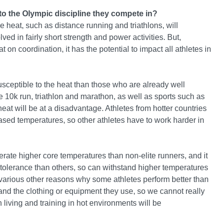
to the Olympic discipline they compete in?
e heat, such as distance running and triathlons, will
ed in fairly short strength and power activities. But,
 on coordination, it has the potential to impact all athletes in
usceptible to the heat than those who are already well
 10k run, triathlon and marathon, as well as sports such as
eat will be at a disadvantage. Athletes from hotter countries
ased temperatures, so other athletes have to work harder in
rate higher core temperatures than non-elite runners, and it
at tolerance than others, so can withstand higher temperatures
re various other reasons why some athletes perform better than
nd the clothing or equipment they use, so we cannot really
 living and training in hot environments will be