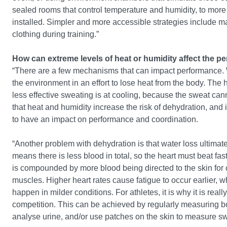
sealed rooms that control temperature and humidity, to more im
installed. Simpler and more accessible strategies include
clothing during training.”
How can extreme levels of heat or humidity affect the pe
“There are a few mechanisms that can impact performance. W
the environment in an effort to lose heat from the body. The ho
less effective sweating is at cooling, because the sweat ca
that heat and humidity increase the risk of dehydration, and 
to have an impact on performance and coordination.
“Another problem with dehydration is that water loss ultimat
means there is less blood in total, so the heart must beat f
is compounded by more blood being directed to the skin for c
muscles. Higher heart rates cause fatigue to occur earlier, w
happen in milder conditions. For athletes, it is why it is real
competition. This can be achieved by regularly measuring bod
analyse urine, and/or use patches on the skin to measure s