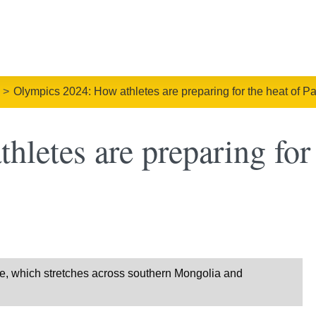
Olympics 2024: How athletes are preparing for the heat of Pa
letes are preparing for 
ace, which stretches across southern Mongolia and