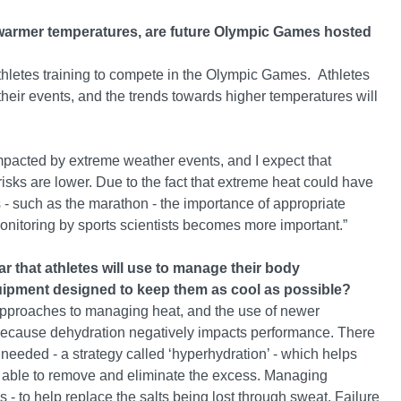
en warmer temperatures, are future Olympic Games hosted
or athletes training to compete in the Olympic Games. Athletes
heir events, and the trends towards higher temperatures will
pacted by extreme weather events, and I expect that
isks are lower. Due to the fact that extreme heat could have
s - such as the marathon - the importance of appropriate
monitoring by sports scientists becomes more important.”
r that athletes will use to manage their body
uipment designed to keep them as cool as possible?
d approaches to managing heat, and the use of newer
 because dehydration negatively impacts performance. There
needed - a strategy called ‘hyperhydration’ - which helps
re able to remove and eliminate the excess. Managing
s - to help replace the salts being lost through sweat. Failure