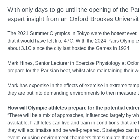
With only days to go until the opening of the 
expert insight from an Oxford Brookes Universi
The 2021 Summer Olympics in Tokyo were the hottest ever
that it would have felt like 47C. With the 2024 Paris Olympi
about 3.1C since the city last hosted the Games in 1924.
Mark Hines, Senior Lecturer in Exercise Physiology at Oxfor
prepare for the Parisian heat, whilst also maintaining their wo
Mark has expertise in the effects of exercise in extreme tem
they are put into demanding environments to then measure 
How will Olympic athletes prepare for the potential ex
“There will be a mix of approaches, influenced largely by wh
available. If athletes can live and train in conditions that a
they will acclimatise and be well-prepared. Strategies can i
event, or using environment chambers that simulate those c