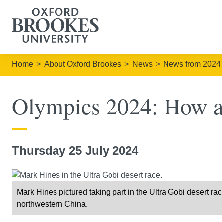
Home
About Oxford Brookes
News
News from 2024
Olympics 2024: How ath
Thursday 25 July 2024
Mark Hines pictured taking part in the Ultra Gobi desert r
northwestern China.