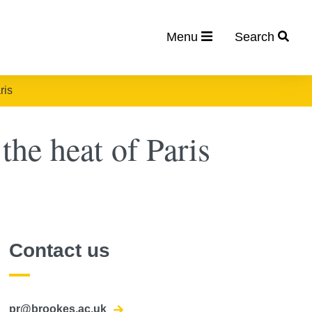
Menu
Search
ris
the heat of Paris
Contact us
pr@brookes.ac.uk