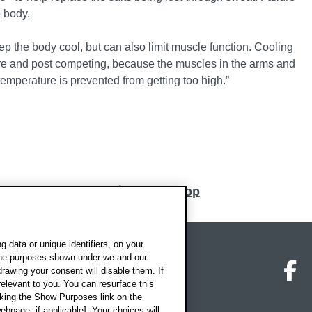
e body.
p the body cool, but can also limit muscle function. Cooling
pre and post competing, because the muscles in the arms and
emperature is prevented from getting too high.”
Back to top
 data or unique identifiers, on your
 the purposes shown under we and our
on map
Social media
O
drawing your consent will disable them. If
elevant to you. You can resurface this
king the Show Purposes link on the
ebpage, if applicable]. Your choices will