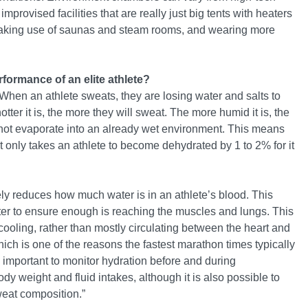
provised facilities that are really just big tents with heaters
 making use of saunas and steam rooms, and wearing more
rformance of an elite athlete?
hen an athlete sweats, they are losing water and salts to
tter it is, the more they will sweat. The more humid it is, the
nnot evaporate into an already wet environment. This means
it only takes an athlete to become dehydrated by 1 to 2% for it
ely reduces how much water is in an athlete’s blood. This
aster to ensure enough is reaching the muscles and lungs. This
ooling, rather than mostly circulating between the heart and
hich is one of the reasons the fastest marathon times typically
ly important to monitor hydration before and during
y weight and fluid intakes, although it is also possible to
weat composition.”