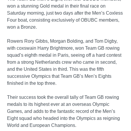
won a stunning Gold medal in their final race on
Saturday morning, just two days after the Men’s Coxless
Four boat, consisting exclusively of OBUBC members,
won a Bronze.
Rowers Rory Gibbs, Morgan Bolding, and Tom Digby,
with coxswain Harry Brightmore, won Team GB rowing
squad’s eighth medal in Paris, seeing off a hard contest
from a strong Netherlands crew who came in second,
and the United States in third. This was the fifth
successive Olympics that Team GB’s Men’s Eights
finished in the top three.
Their success took the overall tally of Team GB rowing
medals to its highest ever at an overseas Olympic
Games, and adds to the fantastic record of the Men’s
Eight squad who headed into the Olympics as reigning
World and European Champions.