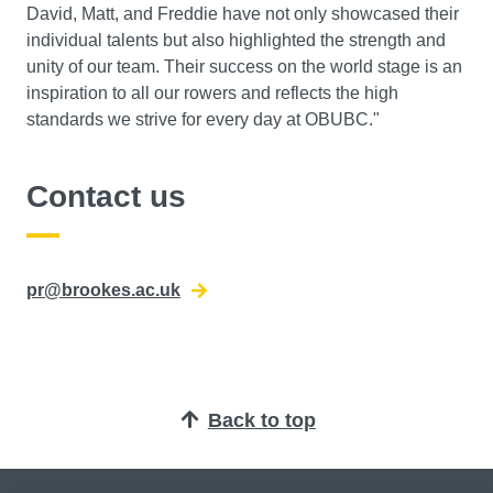
David, Matt, and Freddie have not only showcased their
individual talents but also highlighted the strength and
unity of our team. Their success on the world stage is an
inspiration to all our rowers and reflects the high
standards we strive for every day at OBUBC."
Contact us
pr@brookes.ac.uk
Back to top