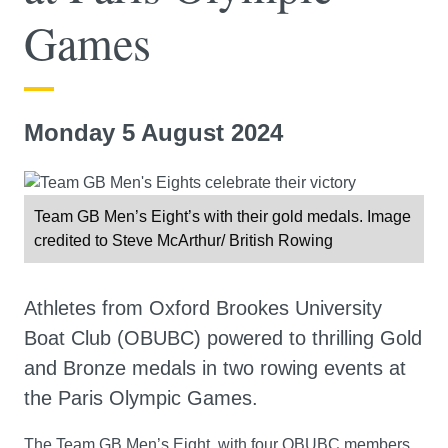
Games
Monday 5 August 2024
Team GB Men’s Eight’s with their gold medals. Image
credited to Steve McArthur/ British Rowing
Athletes from Oxford Brookes University
Boat Club (OBUBC) powered to thrilling Gold
and Bronze medals in two rowing events at
the Paris Olympic Games.
The Team GB Men’s Eight, with four OBUBC members,