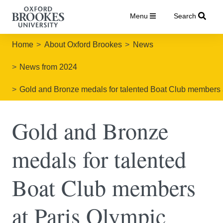
Menu
Search
Home
About Oxford Brookes
News
News from 2024
Gold and Bronze medals for talented Boat Club members
Gold and Bronze
medals for talented
Boat Club members
at Paris Olympic