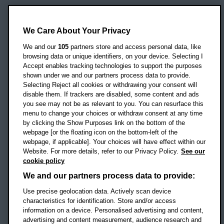
Oxford Brookes University
Headington Campus
We Care About Your Privacy
Oxford
We and our
105
partners store and access personal data, like
OX3 0BP
browsing data or unique identifiers, on your device. Selecting I
Accept enables tracking technologies to support the purposes
UK
shown under we and our partners process data to provide.
Selecting Reject all cookies or withdrawing your consent will
disable them. If trackers are disabled, some content and ads
Campus addresses »
you see may not be as relevant to you. You can resurface this
menu to change your choices or withdraw consent at any time
by clicking the Show Purposes link on the bottom of the
webpage [or the floating icon on the bottom-left of the
Location map
webpage, if applicable]. Your choices will have effect within our
Website. For more details, refer to our Privacy Policy.
See our
Social media
cookie policy
OBU Facebook
OBU X
OBU LinkedIn
OBU Youtu
OBU In
OB
We and our partners process data to provide:
Use precise geolocation data. Actively scan device
OBU TikTok
characteristics for identification. Store and/or access
information on a device. Personalised advertising and content,
advertising and content measurement, audience research and