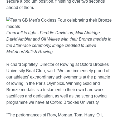
secure a podium position, finishing over two seconds
ahead of them.
From left to right - Freddie Davidson, Matt Aldridge,
David Ambler and Oli Wilkes with their Bronze medals in
the after-race ceremony. Image credited to Steve
McArthur/ British Rowing.
Richard Spratley, Director of Rowing at Oxford Brookes
University Boat Club, said: “We are immensely proud of
our athletes' extraordinary achievements at the pinnacle
of rowing in the Paris Olympics. Winning Gold and
Bronze medals is a testament to their own hard work,
sacrifices and dedication, as well as the strong rowing
programme we have at Oxford Brookes University.
“The performances of Rory, Morgan, Tom, Harry, Oli,