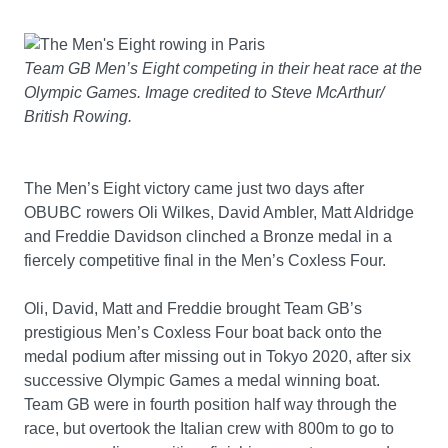
Team GB Men’s Eight competing in their heat race at the
Olympic Games. Image credited to Steve McArthur/
British Rowing.
The Men’s Eight victory came just two days after
OBUBC rowers Oli Wilkes, David Ambler, Matt Aldridge
and Freddie Davidson clinched a Bronze medal in a
fiercely competitive final in the Men’s Coxless Four.
Oli, David, Matt and Freddie brought Team GB’s
prestigious Men’s Coxless Four boat back onto the
medal podium after missing out in Tokyo 2020, after six
successive Olympic Games a medal winning boat.
Team GB were in fourth position half way through the
race, but overtook the Italian crew with 800m to go to