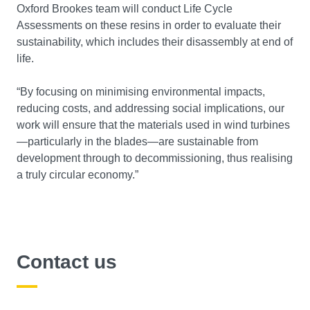
Oxford Brookes team will conduct Life Cycle
Assessments on these resins in order to evaluate their
sustainability, which includes their disassembly at end of
life.
“By focusing on minimising environmental impacts,
reducing costs, and addressing social implications, our
work will ensure that the materials used in wind turbines
—particularly in the blades—are sustainable from
development through to decommissioning, thus realising
a truly circular economy.”
Contact us