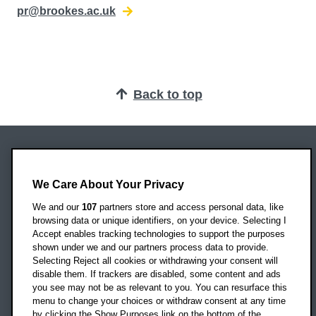
pr@brookes.ac.uk
Back to top
Oxford Brookes University
Headington Campus
We Care About Your Privacy
Oxford
We and our
107
partners store and access personal data, like
OX3 0BP
browsing data or unique identifiers, on your device. Selecting I
Accept enables tracking technologies to support the purposes
UK
shown under we and our partners process data to provide.
Selecting Reject all cookies or withdrawing your consent will
disable them. If trackers are disabled, some content and ads
Campus addresses »
you see may not be as relevant to you. You can resurface this
menu to change your choices or withdraw consent at any time
by clicking the Show Purposes link on the bottom of the