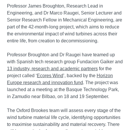
Professor James Broughton, Research Lead in
Engineering, and Dr Marco Raugei, Senior Lecturer and
Senior Research Fellow in Mechanical Engineering, are
part of the 42-month-long project, which aims to reduce
the environmental impact of wind turbines across their
entire life, from creation to decommissioning.
Professor Broughton and Dr Raugei have teamed up
with Spanish tech research group Fundacion Gaiker and
13 industry, research and academic partners
for the
project called ‘
Ecores Wind
’, backed by the
Horizon
Europe research and innovation fund
. The project was
launched at a meeting at the Basque Technology Park,
in Zamudio near Bilbao, on 18 and 19 September.
The Oxford Brookes team will assess every stage of the
wind turbine material life cycle, identifying opportunities
to maximise sustainability and material recovery. There