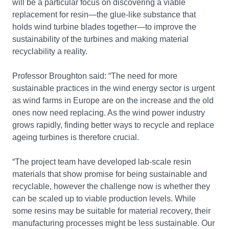
will be a particular focus on discovering a viable
replacement for resin—the glue-like substance that
holds wind turbine blades together—to improve the
sustainability of the turbines and making material
recyclability a reality.
Professor Broughton said: “The need for more
sustainable practices in the wind energy sector is urgent
as wind farms in Europe are on the increase and the old
ones now need replacing. As the wind power industry
grows rapidly, finding better ways to recycle and replace
ageing turbines is therefore crucial.
“The project team have developed lab-scale resin
materials that show promise for being sustainable and
recyclable, however the challenge now is whether they
can be scaled up to viable production levels. While
some resins may be suitable for material recovery, their
manufacturing processes might be less sustainable. Our