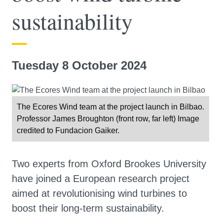
sustainability
Tuesday 8 October 2024
The Ecores Wind team at the project launch in Bilbao.
Professor James Broughton (front row, far left) Image
credited to Fundacion Gaiker.
Two experts from Oxford Brookes University
have joined a European research project
aimed at revolutionising wind turbines to
boost their long-term sustainability.