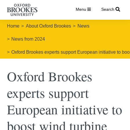
Menu
Search
Home
About Oxford Brookes
News
News from 2024
Oxford Brookes experts support European initiative to boos
Oxford Brookes
experts support
European initiative to
boost wind turbine