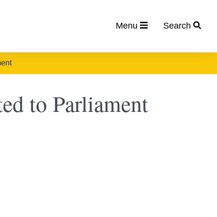
Menu
Search
ment
ted to Parliament