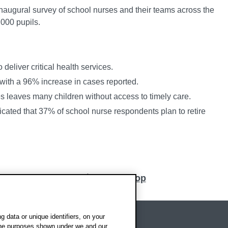
inaugural survey of school nurses and their teams across the
000 pupils.
 deliver critical health services.
with a 96% increase in cases reported.
s leaves many children without access to timely care.
dicated that 37% of school nurse respondents plan to retire
Back to top
 data or unique identifiers, on your
 the purposes shown under we and our