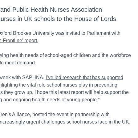
and Public Health Nurses Association
nurses in UK schools to the House of Lords.
Oxford Brookes University was invited to Parliament with
 Frontline’ report.
rowing health needs of school-aged children and the workforce
ng to meet demand.
his week with SAPHNA.
I’ve led research that has supported
ghlighting the vital role school nurses play in preventing
s they grow up. I hope this latest report will help support the
g and ongoing health needs of young people.”
n's Alliance, hosted the event in partnership with
creasingly urgent challenges school nurses face in the UK,