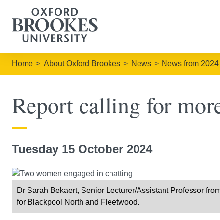
Home
About Oxford Brookes
News
News from 2024
Report calling for more
Tuesday 15 October 2024
Dr Sarah Bekaert, Senior Lecturer/Assistant Professor fr
for Blackpool North and Fleetwood.