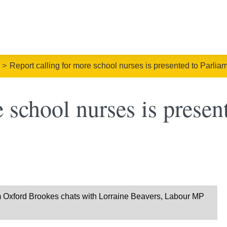
Report calling for more school nurses is presented to Parlia
 school nurses is presen
om Oxford Brookes chats with Lorraine Beavers, Labour MP