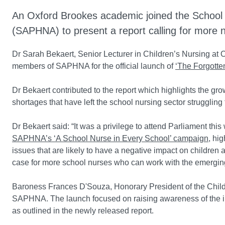
An Oxford Brookes academic joined the School 
(SAPHNA) to present a report calling for more 
Dr Sarah Bekaert, Senior Lecturer in Children’s Nursing at 
members of SAPHNA for the official launch of
‘The Forgotten
Dr Bekaert contributed to the report which highlights the g
shortages that have left the school nursing sector struggli
Dr Bekaert said: “It was a privilege to attend Parliament t
SAPHNA’s ‘A School Nurse in Every School’ campaign
, hi
issues that are likely to have a negative impact on children a
case for more school nurses who can work with the emergin
Baroness Frances D'Souza, Honorary President of the Childre
SAPHNA. The launch focused on raising awareness of the in
as outlined in the newly released report.