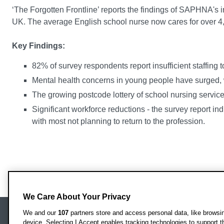
‘The Forgotten Frontline’ reports the findings of SAPHNA's 
UK. The average English school nurse now cares for over 4,
Key Findings:
82% of survey respondents report insufficient staffing to
Mental health concerns in young people have surged, 
The growing postcode lottery of school nursing service
Significant workforce reductions - the survey report in
with most not planning to return to the profession.
We Care About Your Privacy
We and our
107
partners store and access personal data, like browsing
device. Selecting I Accept enables tracking technologies to support