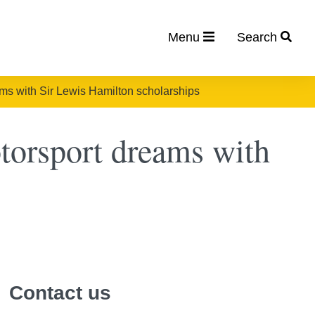
Menu
Search
ms with Sir Lewis Hamilton scholarships
torsport dreams with
Contact us