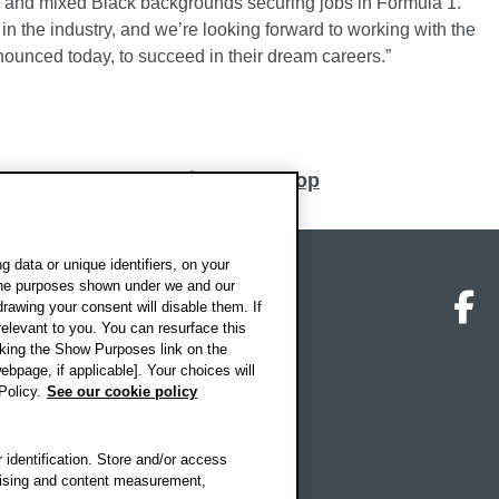
k and mixed Black backgrounds securing jobs in Formula 1.
in the industry, and we’re looking forward to working with the
unced today, to succeed in their dream careers.”
Back to top
 data or unique identifiers, on your
 the purposes shown under we and our
on map
Social media
O
drawing your consent will disable them. If
elevant to you. You can resurface this
king the Show Purposes link on the
ebpage, if applicable]. Your choices will
Policy.
See our cookie policy
 identification. Store and/or access
rtising and content measurement,