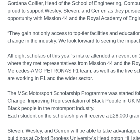
Gordana Collier, Head of the School of Engineering, Compu
proud to support Wesley, Steven, and Gerren as they pursue 
opportunity with Mission 44 and the Royal Academy of Engi
“They gain not only access to top-tier facilities and educa
change in the industry. We look forward to seeing the impact
All eight scholars of this year’s intake attended an event 
where they met representatives from Mission 44 and the Ro
Mercedes-AMG PETRONAS F1 team, as well as the five schol
are working in F1 and the wider sector.
The MSc Motorsport Scholarship Programme was started fo
Change: Improving Representation of Black People in UK M
Black people in the motorsport industry.
Each student on the scholarship will receive a £28,000 grant 
Steven, Wesley, and Gerren will be able to take advantage of
buildings at Oxford Brookes University’s Headington Hill site