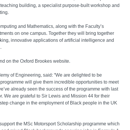
eaching building, a specialist purpose-built workshop and
ting.
omputing and Mathematics, along with the Faculty’s
rtments on one campus. Together they will bring together
ng, innovative applications of artificial intelligence and
.
und on the Oxford Brookes website.
emy of Engineering, said: “We are delighted to be
s programme will give them incredible opportunities to meet
e’ve already seen the success of the programme with last
. We are grateful to Sir Lewis and Mission 44 for their
 step change in the employment of Black people in the UK
to support the MSc Motorsport Scholarship programme which