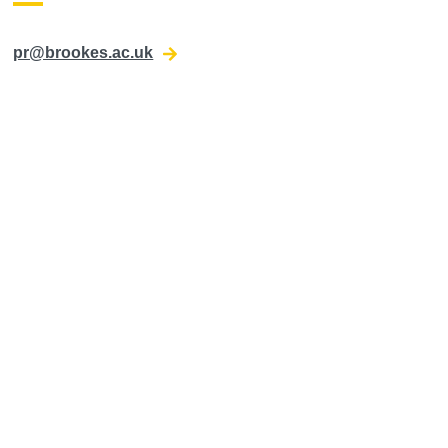
pr@brookes.ac.uk