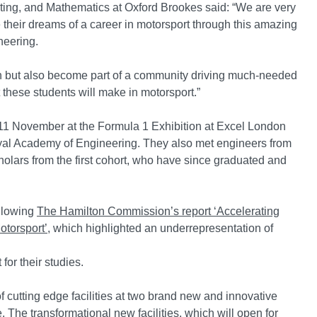
ting, and Mathematics at Oxford Brookes said: “We are very
their dreams of a career in motorsport through this amazing
neering.
tion but also become part of a community driving much-needed
 these students will make in motorsport.”
on 11 November at the Formula 1 Exhibition at Excel London
yal Academy of Engineering. They also met engineers from
ars from the first cohort, who have since graduated and
llowing
The Hamilton Commission’s report ‘Accelerating
otorsport’
, which highlighted an underrepresentation of
for their studies.
 cutting edge facilities at two brand new and innovative
. The transformational new facilities, which will open for