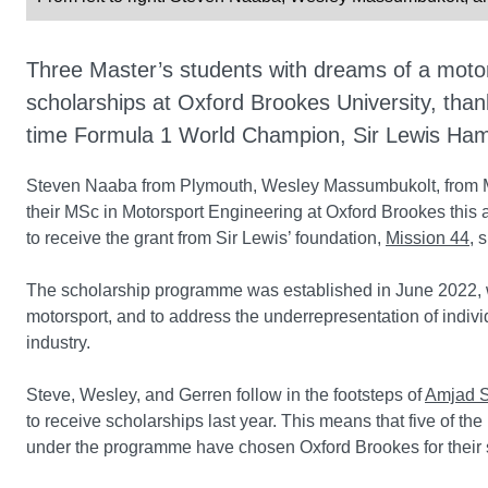
Three Master’s students with dreams of a moto
scholarships at Oxford Brookes University, than
time Formula 1 World Champion, Sir Lewis Hami
Steven Naaba from Plymouth, Wesley Massumbukolt, from Mil
their MSc in Motorsport Engineering at Oxford Brookes this 
to receive the grant from Sir Lewis’ foundation,
Mission 44
, 
The scholarship programme was established in June 2022, wi
motorsport, and to address the underrepresentation of indiv
industry.
Steve, Wesley, and Gerren follow in the footsteps of
Amjad S
to receive scholarships last year. This means that five of 
under the programme have chosen Oxford Brookes for their 