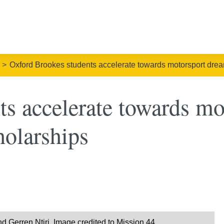
Oxford Brookes students accelerate towards motorsport drea
ts accelerate towards mo
holarships
 Gerren Ntiri. Image credited to Mission 44.