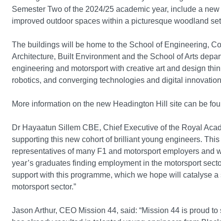
Semester Two of the 2024/25 academic year, include a new t
improved outdoor spaces within a picturesque woodland set
The buildings will be home to the School of Engineering, C
Architecture, Built Environment and the School of Arts depa
engineering and motorsport with creative art and design thinki
robotics, and converging technologies and digital innovation
More information on the new Headington Hill site can be fo
Dr Hayaatun Sillem CBE, Chief Executive of the Royal Acad
supporting this new cohort of brilliant young engineers. Thi
representatives of many F1 and motorsport employers and w
year’s graduates finding employment in the motorsport sector
support with this programme, which we hope will catalyse a
motorsport sector.”
Jason Arthur, CEO Mission 44, said: “Mission 44 is proud 