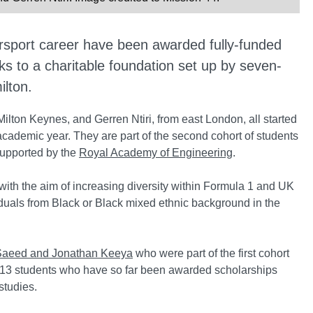
rsport career have been awarded fully-funded
ks to a charitable foundation set up by seven-
lton.
ton Keynes, and Gerren Ntiri, from east London, all started
academic year. They are part of the second cohort of students
supported by the
Royal Academy of Engineering
.
th the aim of increasing diversity within Formula 1 and UK
iduals from Black or Black mixed ethnic background in the
aeed and Jonathan Keeya
who were part of the first cohort
the 13 students who have so far been awarded scholarships
studies.