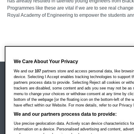
has already resulted in talented young engineers from Blac
Programmes like these are vital if we are to see real change 
Royal Academy of Engineering to empower the students anno
We Care About Your Privacy
We and our
107
partners store and access personal data, like browsing
device. Selecting I Accept enables tracking technologies to support
Locati
Oxford Brookes University
partners process data to provide. Selecting Reject all cookies or with
Headington Campus
trackers are disabled, some content and ads you see may not be as r
Oxford
menu to change your choices or withdraw consent at any time by clic
bottom of the webpage [or the floating icon on the bottom-left of the w
OX3 0BP
have effect within our Website. For more details, refer to our Privacy 
UK
We and our partners process data to provide:
Use precise geolocation data. Actively scan device characteristics for
Campus addresses »
information on a device. Personalised advertising and content, adve