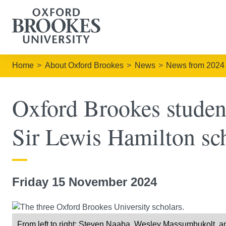
Home
About Oxford Brookes
News
News from 2024
Oxford Brookes studen
Sir Lewis Hamilton sc
Friday 15 November 2024
From left to right: Steven Naaba, Wesley Massumbukolt, and