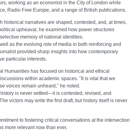
airs, working as an economist in the City of London while
ce, Radio Free Europe, and a range of British publications.
istorical narratives are shaped, contested, and, at times,
political upheaval, he examined how power structures
 selective memory of national identities.
ell as the evolving role of media in both reinforcing and
urnalist provided sharp insights into how contemporary
e particular interests.
l Humanities has focused on historical and ethical
scussions within academic spaces. "It is vital that we
whose voices remain unheard," he noted.
istory is never settled—it is contested, revised, and
e victors may write the first draft, but history itself is never
tment to fostering critical conversations at the intersection
aps more relevant now than ever.