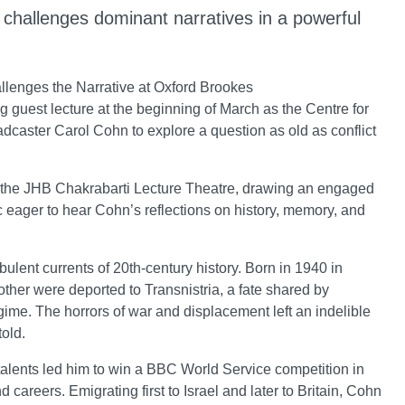
hn challenges dominant narratives in a powerful
allenges the Narrative at Oxford Brookes
 guest lecture at the beginning of March as the Centre for
aster Carol Cohn to explore a question as old as conflict
n the JHB Chakrabarti Lecture Theatre, drawing an engaged
 eager to hear Cohn’s reflections on history, memory, and
ulent currents of 20th-century history. Born in 1940 in
her were deported to Transnistria, a fate shared by
me. The horrors of war and displacement left an indelible
old.
talents led him to win a BBC World Service competition in
 careers. Emigrating first to Israel and later to Britain, Cohn