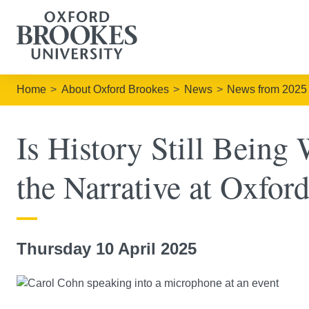
Home
About Oxford Brookes
News
News from 2025
Is History Still Being
the Narrative at Oxfor
Thursday 10 April 2025