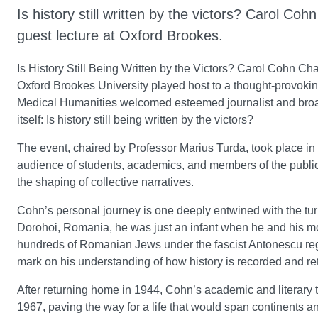
Is history still written by the victors? Carol Co
guest lecture at Oxford Brookes.
Is History Still Being Written by the Victors? Carol Cohn Ch
Oxford Brookes University played host to a thought-provoking
Medical Humanities welcomed esteemed journalist and broadc
itself: Is history still being written by the victors?
The event, chaired by Professor Marius Turda, took place i
audience of students, academics, and members of the public
the shaping of collective narratives.
Cohn’s personal journey is one deeply entwined with the turb
Dorohoi, Romania, he was just an infant when he and his mot
hundreds of Romanian Jews under the fascist Antonescu regi
mark on his understanding of how history is recorded and ret
After returning home in 1944, Cohn’s academic and literary 
1967, paving the way for a life that would span continents and