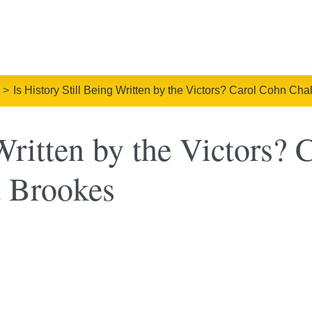
Is History Still Being Written by the Victors? Carol Cohn Ch
 Written by the Victors?
d Brookes