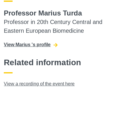
Professor Marius Turda
Professor in 20th Century Central and
Eastern European Biomedicine
View Marius 's profile
Related information
View a recording of the event here