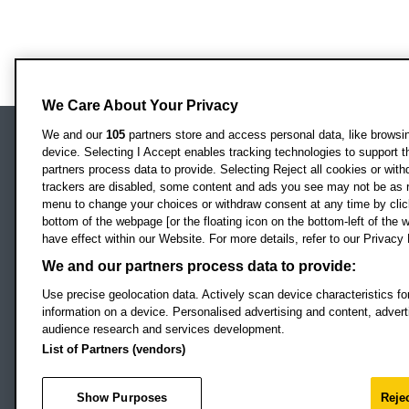
We Care About Your Privacy
We and our
105
partners store and access personal data, like browsing
device. Selecting I Accept enables tracking technologies to support
Locati
Oxford Brookes University
partners process data to provide. Selecting Reject all cookies or with
Headington Campus
trackers are disabled, some content and ads you see may not be as r
Oxford
menu to change your choices or withdraw consent at any time by clic
bottom of the webpage [or the floating icon on the bottom-left of the w
OX3 0BP
have effect within our Website. For more details, refer to our Privacy 
UK
We and our partners process data to provide:
Use precise geolocation data. Actively scan device characteristics for
Campus addresses »
information on a device. Personalised advertising and content, adve
audience research and services development.
List of Partners (vendors)
Footer Navigation
© 2026 Oxford B
Show Purposes
Rejec