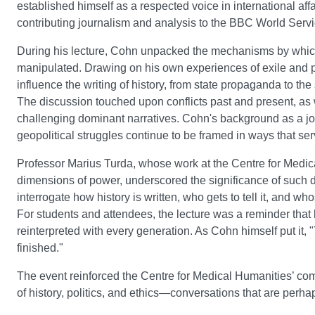
established himself as a respected voice in international aff
contributing journalism and analysis to the BBC World Servi
During his lecture, Cohn unpacked the mechanisms by which h
manipulated. Drawing on his own experiences of exile and 
influence the writing of history, from state propaganda to the
The discussion touched upon conflicts past and present, as w
challenging dominant narratives. Cohn's background as a jo
geopolitical struggles continue to be framed in ways that serv
Professor Marius Turda, whose work at the Centre for Medica
dimensions of power, underscored the significance of such di
interrogate how history is written, who gets to tell it, and 
For students and attendees, the lecture was a reminder that h
reinterpreted with every generation. As Cohn himself put it, "Th
finished."
The event reinforced the Centre for Medical Humanities’ commi
of history, politics, and ethics—conversations that are perh