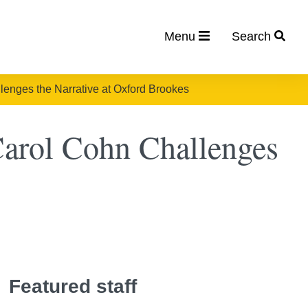
Menu
Search
allenges the Narrative at Oxford Brookes
 Carol Cohn Challenges
Featured staff