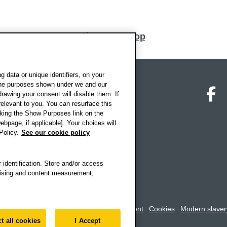
Back to top
 data or unique identifiers, on your
 the purposes shown under we and our
on map
Social media
O
drawing your consent will disable them. If
elevant to you. You can resurface this
king the Show Purposes link on the
ebpage, if applicable]. Your choices will
Policy.
See our cookie policy
 identification. Store and/or access
rtising and content measurement,
rookes University
-
Accessibility statement
Cookies
Modern slaver
t all cookies
I Accept