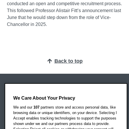
conducted an open and competitive recruitment process.
This followed Professor Alistair Fitt’s announcement last
June that he would step down from the role of Vice-
Chancellor in 2025.
Back to top
Oxford Brookes University
Headington Campus
We Care About Your Privacy
Oxford
We and our
107
partners store and access personal data, like
OX3 0BP
browsing data or unique identifiers, on your device. Selecting I
Accept enables tracking technologies to support the purposes
UK
shown under we and our partners process data to provide.