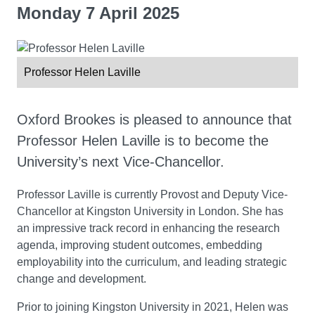
Monday 7 April 2025
Professor Helen Laville
Oxford Brookes is pleased to announce that
Professor Helen Laville is to become the
University’s next Vice-Chancellor.
Professor Laville is currently Provost and Deputy Vice-
Chancellor at Kingston University in London. She has
an impressive track record in enhancing the research
agenda, improving student outcomes, embedding
employability into the curriculum, and leading strategic
change and development.
Prior to joining Kingston University in 2021, Helen was