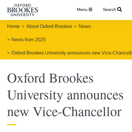
Menu
Search
Home
About Oxford Brookes
News
News from 2025
Oxford Brookes University announces new Vice-Chancell
Oxford Brookes
University announces
new Vice-Chancellor