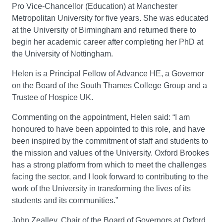
Pro Vice-Chancellor (Education) at Manchester
Metropolitan University for five years. She was educated
at the University of Birmingham and returned there to
begin her academic career after completing her PhD at
the University of Nottingham.
Helen is a Principal Fellow of Advance HE, a Governor
on the Board of the South Thames College Group and a
Trustee of Hospice UK.
Commenting on the appointment, Helen said: “I am
honoured to have been appointed to this role, and have
been inspired by the commitment of staff and students to
the mission and values of the University. Oxford Brookes
has a strong platform from which to meet the challenges
facing the sector, and I look forward to contributing to the
work of the University in transforming the lives of its
students and its communities.”
John Zealley, Chair of the Board of Governors at Oxford