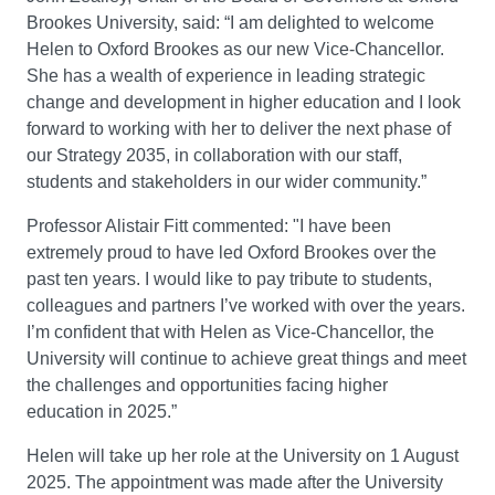
Brookes University, said: “I am delighted to welcome
Helen to Oxford Brookes as our new Vice-Chancellor.
She has a wealth of experience in leading strategic
change and development in higher education and I look
forward to working with her to deliver the next phase of
our Strategy 2035, in collaboration with our staff,
students and stakeholders in our wider community.”
Professor Alistair Fitt commented: "I have been
extremely proud to have led Oxford Brookes over the
past ten years. I would like to pay tribute to students,
colleagues and partners I’ve worked with over the years.
I’m confident that with Helen as Vice-Chancellor, the
University will continue to achieve great things and meet
the challenges and opportunities facing higher
education in 2025.”
Helen will take up her role at the University on 1 August
2025. The appointment was made after the University