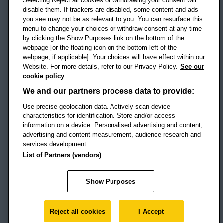
Selecting Reject all cookies or withdrawing your consent will
disable them. If trackers are disabled, some content and ads
Campus addresses »
you see may not be as relevant to you. You can resurface this
menu to change your choices or withdraw consent at any time
by clicking the Show Purposes link on the bottom of the
webpage [or the floating icon on the bottom-left of the
Location map
webpage, if applicable]. Your choices will have effect within our
Website. For more details, refer to our Privacy Policy.
See our
Social media
cookie policy
OBU Facebook
OBU X
OBU LinkedIn
OBU Youtu
OBU In
OB
We and our partners process data to provide:
OBU TikTok
Use precise geolocation data. Actively scan device
characteristics for identification. Store and/or access
information on a device. Personalised advertising and content,
advertising and content measurement, audience research and
services development.
Footer Navigation
© 2026 Oxford Brookes University
-
List of Partners (vendors)
Accessibility statement
Cookies
Modern slavery statement
Policies
Privacy
Show Purposes
Student Protection Plan
Website monitored by
UptimeRobot
Reject all cookies
I Accept