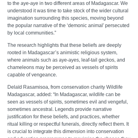
to the aye-aye in two different areas of Madagascar. We
understood it was time to take stock of the wider cultural
imagination surrounding this species, moving beyond
the popular narrative of the ‘demonic animal’ persecuted
by local communities.”
The research highlights that these beliefs are deeply
rooted in Madagascar’s animistic religious system,
where animals such as aye-ayes, leaf-tail geckos, and
chameleons may be perceived as vessels of spirits
capable of vengeance.
Delaïd Rasamisoa, from conservation charity Wildlife
Madagascar, added: “In Madagascar, wildlife can be
seen as vessels of spirits, sometimes evil and vengeful,
sometimes ancestral. Legends provide narrative
justification for these beliefs, and practices, whether
ritual killing or respectful funerals, directly reflect them. It
is crucial to integrate this dimension into conservation