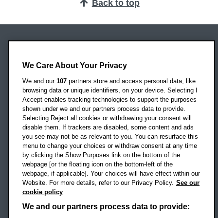
Back to top
Oxford Brookes University
Headington Campus
We Care About Your Privacy
Oxford
We and our
107
partners store and access personal data, like
OX3 0BP
browsing data or unique identifiers, on your device. Selecting I
Accept enables tracking technologies to support the purposes
UK
shown under we and our partners process data to provide.
Selecting Reject all cookies or withdrawing your consent will
disable them. If trackers are disabled, some content and ads
Campus addresses »
you see may not be as relevant to you. You can resurface this
menu to change your choices or withdraw consent at any time
by clicking the Show Purposes link on the bottom of the
webpage [or the floating icon on the bottom-left of the
Location map
webpage, if applicable]. Your choices will have effect within our
Website. For more details, refer to our Privacy Policy.
See our
Social media
cookie policy
OBU Facebook
OBU X
OBU LinkedIn
OBU Youtu
OBU In
OB
We and our partners process data to provide: