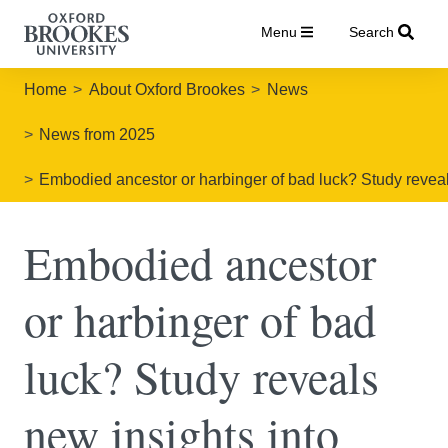
Menu
Search
Home
About Oxford Brookes
News
News from 2025
Embodied ancestor or harbinger of bad luck? Study reveal
Embodied ancestor
or harbinger of bad
luck? Study reveals
new insights into