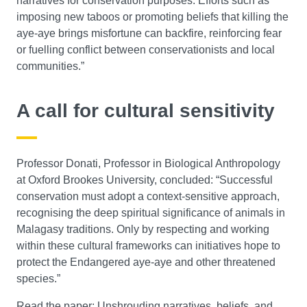
narratives for conservation purposes. Efforts such as
imposing new taboos or promoting beliefs that killing the
aye-aye brings misfortune can backfire, reinforcing fear
or fuelling conflict between conservationists and local
communities.”
A call for cultural sensitivity
Professor Donati, Professor in Biological Anthropology
at Oxford Brookes University, concluded: “Successful
conservation must adopt a context-sensitive approach,
recognising the deep spiritual significance of animals in
Malagasy traditions. Only by respecting and working
within these cultural frameworks can initiatives hope to
protect the Endangered aye-aye and other threatened
species.”
Read the paper:
Unshrouding narratives, beliefs, and