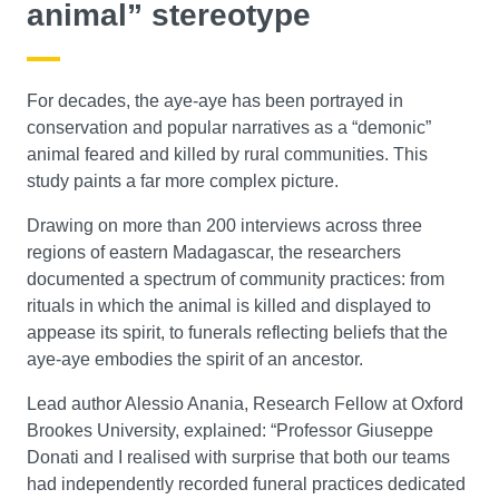
animal” stereotype
For decades, the aye-aye has been portrayed in
conservation and popular narratives as a “demonic”
animal feared and killed by rural communities. This
study paints a far more complex picture.
Drawing on more than 200 interviews across three
regions of eastern Madagascar, the researchers
documented a spectrum of community practices: from
rituals in which the animal is killed and displayed to
appease its spirit, to funerals reflecting beliefs that the
aye-aye embodies the spirit of an ancestor.
Lead author Alessio Anania, Research Fellow at Oxford
Brookes University, explained: “Professor Giuseppe
Donati and I realised with surprise that both our teams
had independently recorded funeral practices dedicated