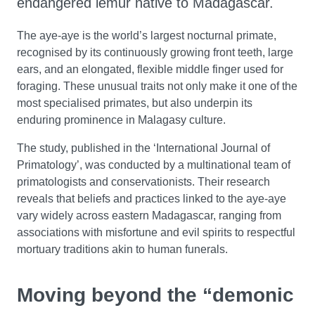
endangered lemur native to Madagascar.
The aye-aye is the world’s largest nocturnal primate,
recognised by its continuously growing front teeth, large
ears, and an elongated, flexible middle finger used for
foraging. These unusual traits not only make it one of the
most specialised primates, but also underpin its
enduring prominence in Malagasy culture.
The study, published in the ‘International Journal of
Primatology’, was conducted by a multinational team of
primatologists and conservationists. Their research
reveals that beliefs and practices linked to the aye-aye
vary widely across eastern Madagascar, ranging from
associations with misfortune and evil spirits to respectful
mortuary traditions akin to human funerals.
Moving beyond the “demonic