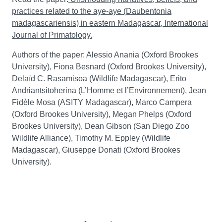
practices related to the aye-aye (Daubentonia
madagascariensis) in eastern Madagascar, International
Journal of Primatology.
Authors of the paper: Alessio Anania (Oxford Brookes
University), Fiona Besnard (Oxford Brookes University),
Delaïd C. Rasamisoa (Wildlife Madagascar), Erito
Andriantsitoherina (L’Homme et l’Environnement), Jean
Fidèle Mosa (ASITY Madagascar), Marco Campera
(Oxford Brookes University), Megan Phelps (Oxford
Brookes University), Dean Gibson (San Diego Zoo
Wildlife Alliance), Timothy M. Eppley (Wildlife
Madagascar), Giuseppe Donati (Oxford Brookes
University).