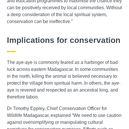
and education programmes to maximise the chance they
can be positively received by local communities. Without
a deep consideration of the local spiritual system,
conservation can be ineffective.”
Implications for conservation
The aye-aye is commonly feared as a harbinger of bad
luck across eastern Madagascar. In some communities
in the north, killing the animal is believed necessary to
protect the village from spiritual harm. In others, the aye-
aye is revered and respected as an ancestral king, and
therefore taboo.
Dr Timothy Eppley, Chief Conservation Officer for
Wildlife Madagascar, explained “We need to use caution
against oversimplifying or manipulating cultural