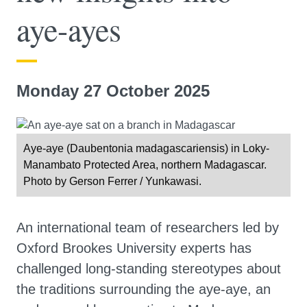
aye-ayes
Monday 27 October 2025
Aye-aye (Daubentonia madagascariensis) in Loky-
Manambato Protected Area, northern Madagascar.
Photo by Gerson Ferrer / Yunkawasi.
An international team of researchers led by
Oxford Brookes University experts has
challenged long-standing stereotypes about
the traditions surrounding the aye-aye, an