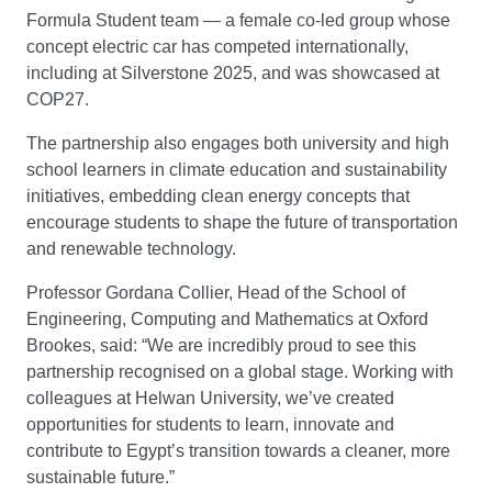
Formula Student team — a female co-led group whose
concept electric car has competed internationally,
including at Silverstone 2025, and was showcased at
COP27.
The partnership also engages both university and high
school learners in climate education and sustainability
initiatives, embedding clean energy concepts that
encourage students to shape the future of transportation
and renewable technology.
Professor Gordana Collier, Head of the School of
Engineering, Computing and Mathematics at Oxford
Brookes, said: “We are incredibly proud to see this
partnership recognised on a global stage. Working with
colleagues at Helwan University, we’ve created
opportunities for students to learn, innovate and
contribute to Egypt’s transition towards a cleaner, more
sustainable future.”