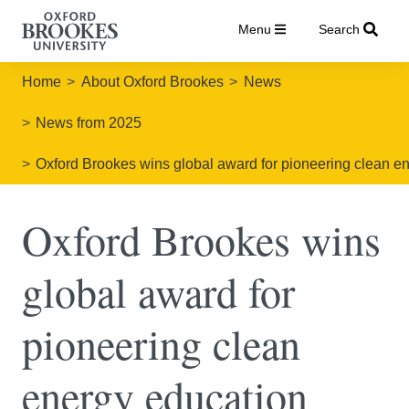
Menu
Search
Home
About Oxford Brookes
News
News from 2025
Oxford Brookes wins global award for pioneering clean en
Oxford Brookes wins
global award for
pioneering clean
energy education