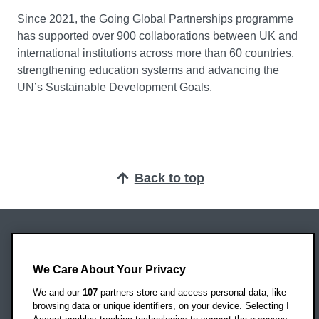
Since 2021, the Going Global Partnerships programme
has supported over 900 collaborations between UK and
international institutions across more than 60 countries,
strengthening education systems and advancing the
UN’s Sustainable Development Goals.
Back to top
Oxford Brookes University
Headington Campus
We Care About Your Privacy
Oxford
We and our
107
partners store and access personal data, like
OX3 0BP
browsing data or unique identifiers, on your device. Selecting I