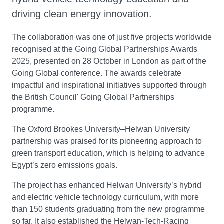
driving clean energy innovation.
The collaboration was one of just five projects worldwide
recognised at the Going Global Partnerships Awards
2025, presented on 28 October in London as part of the
Going Global conference. The awards celebrate
impactful and inspirational initiatives supported through
the British Council' Going Global Partnerships
programme.
The Oxford Brookes University–Helwan University
partnership was praised for its pioneering approach to
green transport education, which is helping to advance
Egypt’s zero emissions goals.
The project has enhanced Helwan University’s hybrid
and electric vehicle technology curriculum, with more
than 150 students graduating from the new programme
so far. It also established the Helwan-Tech-Racing