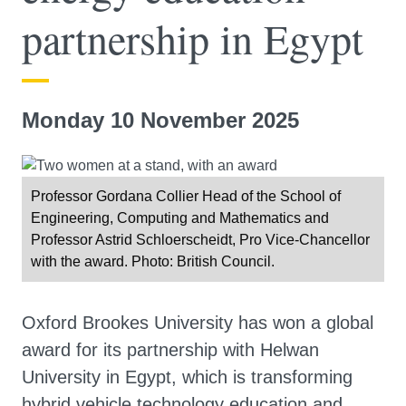
partnership in Egypt
Monday 10 November 2025
Professor Gordana Collier Head of the School of
Engineering, Computing and Mathematics and
Professor Astrid Schloerscheidt, Pro Vice-Chancellor
with the award. Photo: British Council.
Oxford Brookes University has won a global
award for its partnership with Helwan
University in Egypt, which is transforming
hybrid vehicle technology education and