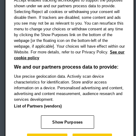
Accept enables tracking technologies to support the purposes
UK
shown under we and our partners process data to provide.
Selecting Reject all cookies or withdrawing your consent will
disable them. If trackers are disabled, some content and ads
Campus addresses »
you see may not be as relevant to you. You can resurface this
menu to change your choices or withdraw consent at any time
by clicking the Show Purposes link on the bottom of the
webpage [or the floating icon on the bottom-left of the
Location map
webpage, if applicable]. Your choices will have effect within our
Website. For more details, refer to our Privacy Policy.
See our
Social media
cookie policy
OBU Facebook
OBU X
OBU LinkedIn
OBU Youtu
OBU In
OB
We and our partners process data to provide:
OBU TikTok
Use precise geolocation data. Actively scan device
characteristics for identification. Store and/or access
information on a device. Personalised advertising and content,
advertising and content measurement, audience research and
services development.
Footer Navigation
© 2026 Oxford Brookes University
-
List of Partners (vendors)
Accessibility statement
Cookies
Modern slavery statement
Policies
Privacy
Show Purposes
Student Protection Plan