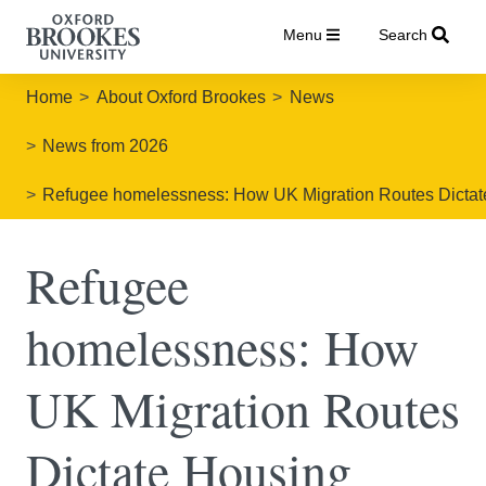
Menu
Search
Home
About Oxford Brookes
News
News from 2026
Refugee homelessness: How UK Migration Routes Dictate 
Refugee
homelessness: How
UK Migration Routes
Dictate Housing