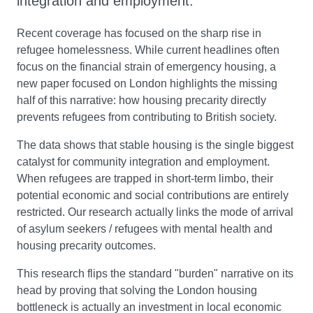
integration and employment.
Recent coverage has focused on the sharp rise in
refugee homelessness. While current headlines often
focus on the financial strain of emergency housing, a
new paper focused on London highlights the missing
half of this narrative: how housing precarity directly
prevents refugees from contributing to British society.
The data shows that stable housing is the single biggest
catalyst for community integration and employment.
When refugees are trapped in short-term limbo, their
potential economic and social contributions are entirely
restricted. Our research actually links the mode of arrival
of asylum seekers / refugees with mental health and
housing precarity outcomes.
This research flips the standard "burden" narrative on its
head by proving that solving the London housing
bottleneck is actually an investment in local economic