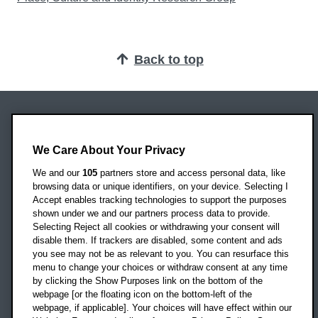
Back to top
Oxford Brookes University
Headington Campus
We Care About Your Privacy
Oxford
We and our
105
partners store and access personal data, like
OX3 0BP
browsing data or unique identifiers, on your device. Selecting I
Accept enables tracking technologies to support the purposes
UK
shown under we and our partners process data to provide.
Selecting Reject all cookies or withdrawing your consent will
disable them. If trackers are disabled, some content and ads
Campus addresses »
you see may not be as relevant to you. You can resurface this
menu to change your choices or withdraw consent at any time
by clicking the Show Purposes link on the bottom of the
webpage [or the floating icon on the bottom-left of the
Location map
webpage, if applicable]. Your choices will have effect within our