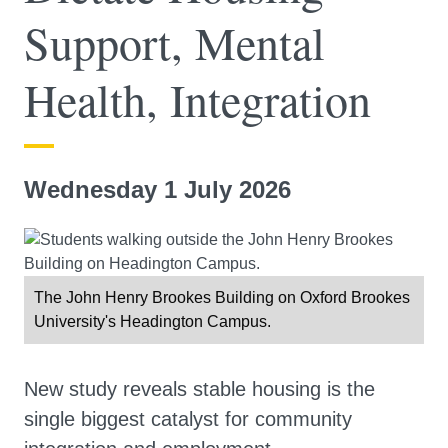
Support, Mental
Health, Integration
Wednesday 1 July 2026
The John Henry Brookes Building on Oxford Brookes
University's Headington Campus.
New study reveals stable housing is the
single biggest catalyst for community