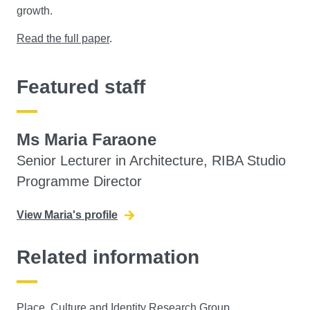
growth.
Read the full paper
.
Featured staff
Ms Maria Faraone
Senior Lecturer in Architecture, RIBA Studio
Programme Director
View Maria's profile
Related information
Place, Culture and Identity Research Group