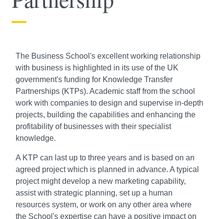
The Business School's excellent working relationship
with business is highlighted in its use of the UK
government's funding for Knowledge Transfer
Partnerships (KTPs). Academic staff from the school
work with companies to design and supervise in-depth
projects, building the capabilities and enhancing the
profitability of businesses with their specialist
knowledge.
A KTP can last up to three years and is based on an
agreed project which is planned in advance. A typical
project might develop a new marketing capability,
assist with strategic planning, set up a human
resources system, or work on any other area where
the School's expertise can have a positive impact on