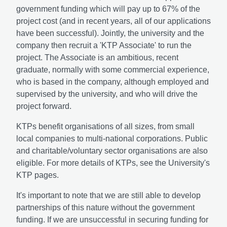
government funding which will pay up to 67% of the
project cost (and in recent years, all of our applications
have been successful). Jointly, the university and the
company then recruit a 'KTP Associate' to run the
project. The Associate is an ambitious, recent
graduate, normally with some commercial experience,
who is based in the company, although employed and
supervised by the university, and who will drive the
project forward.
KTPs benefit organisations of all sizes, from small
local companies to multi-national corporations. Public
and charitable/voluntary sector organisations are also
eligible. For more details of KTPs, see the University's
KTP pages.
It's important to note that we are still able to develop
partnerships of this nature without the government
funding. If we are unsuccessful in securing funding for