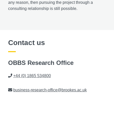
any reason, then pursuing the project through a
consulting relationship is still possible.
Contact us
OBBS Research Office
Phone
+44 (0) 1865 534800
Email
business-research-office@brookes.ac.uk