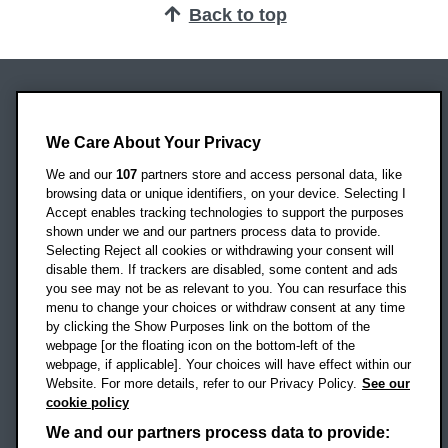
Back to top
Oxford Brookes University
Headington Campus
We Care About Your Privacy
Oxford
We and our
107
partners store and access personal data, like
OX3 0BP
browsing data or unique identifiers, on your device. Selecting I
Accept enables tracking technologies to support the purposes
UK
shown under we and our partners process data to provide.
Selecting Reject all cookies or withdrawing your consent will
disable them. If trackers are disabled, some content and ads
Campus addresses »
you see may not be as relevant to you. You can resurface this
menu to change your choices or withdraw consent at any time
by clicking the Show Purposes link on the bottom of the
webpage [or the floating icon on the bottom-left of the
Location map
webpage, if applicable]. Your choices will have effect within our
Website. For more details, refer to our Privacy Policy.
See our
Social media
cookie policy
OBU Facebook
OBU X
OBU LinkedIn
OBU Youtu
OBU In
OB
We and our partners process data to provide: