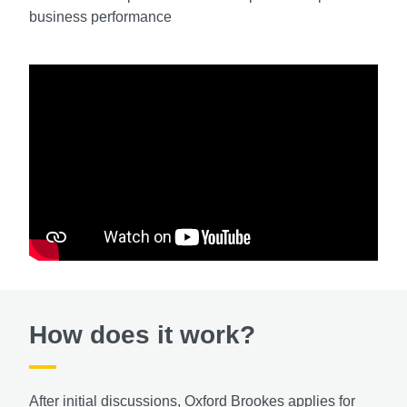
business performance
How does it work?
After initial discussions, Oxford Brookes applies for