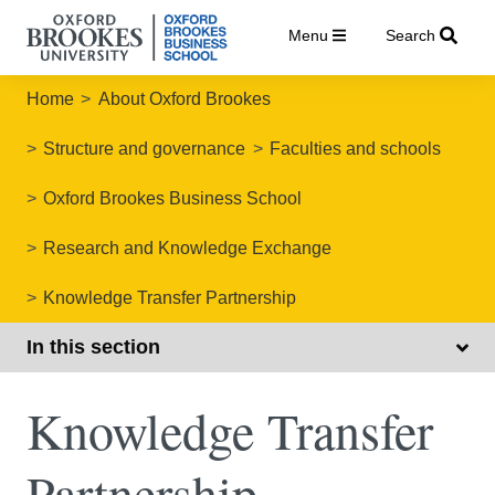
Menu
Search
Home
About Oxford Brookes
Structure and governance
Faculties and schools
Oxford Brookes Business School
Research and Knowledge Exchange
Knowledge Transfer Partnership
In this section
Knowledge Transfer
Partnership